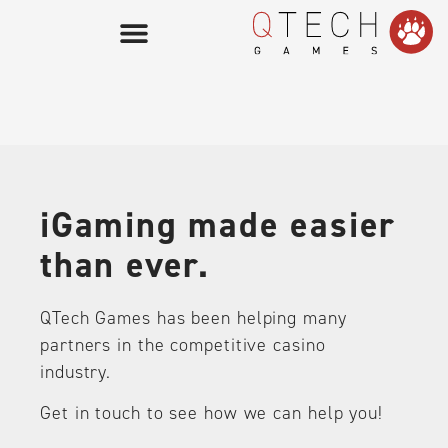
iGaming made easier
than ever.
QTech Games has been helping many
partners in the competitive casino
industry.
Get in touch to see how we can help you!