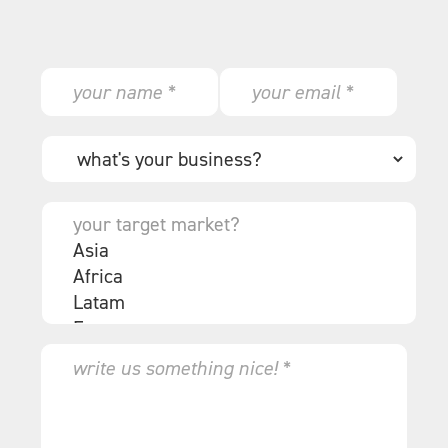
N
E
a
m
m
a
e
i
W
*
l
h
*
a
t
Y
'
o
s
u
y
r
o
t
u
a
r
r
b
g
M
u
e
e
s
t
s
i
m
s
n
a
a
e