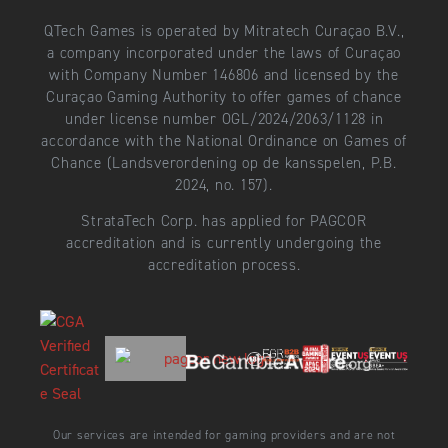
QTech Games is operated by Mitratech Curaçao B.V.,
a company incorporated under the laws of Curaçao
with Company Number 146806 and licensed by the
Curaçao Gaming Authority to offer games of chance
under license number OGL/2024/2063/1128 in
accordance with the National Ordinance on Games of
Chance (Landsverordening op de kansspelen, P.B.
2024, no. 157).
StrataTech Corp. has applied for PAGCOR
accreditation and is currently undergoing the
accreditation process.
Our services are intended for gaming providers and are not