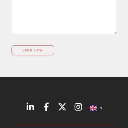
r
g
s
k
e
s
e
*
?
t
?
SEND NOW