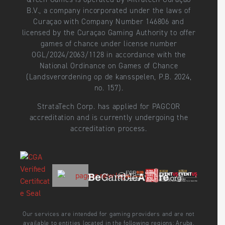
B.V., a company incorporated under the laws of
Curaçao with Company Number 146806 and
licensed by the Curaçao Gaming Authority to offer
games of chance under license number
OGL/2024/2063/1128 in accordance with the
National Ordinance on Games of Chance
(Landsverordening op de kansspelen, P.B. 2024,
no. 157).
StrataTech Corp. has applied for PAGCOR
accreditation and is currently undergoing the
accreditation process.
Our services are intended for gaming providers and are not
available to entities located in the following regions: Aruba,