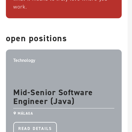
work.
Tiếng Việt
This website uses cookies to ensure you
open positions
get the best experience on your website.
ACCEPT & CONTINUE
Technology
REJECT ALL
Mid-Senior Software
Engineer (Java)
MÁLAGA
READ DETAILS