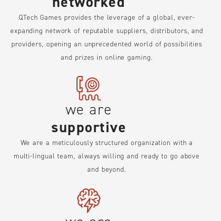
networked
QTech Games provides the leverage of a global, ever-
expanding network of reputable suppliers, distributors, and
providers, opening an unprecedented world of possibilities
and prizes in online gaming.
we are
supportive
We are a meticulously structured organization with a
multi-lingual team, always willing and ready to go above
and beyond.