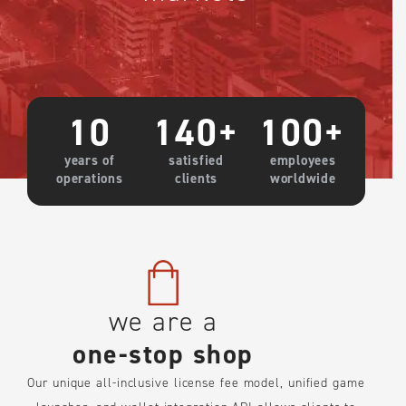
10
140
+
100
+
years of
satisfied
employees
operations
clients
worldwide
we are a
one-stop shop
Our unique all-inclusive license fee model, unified game