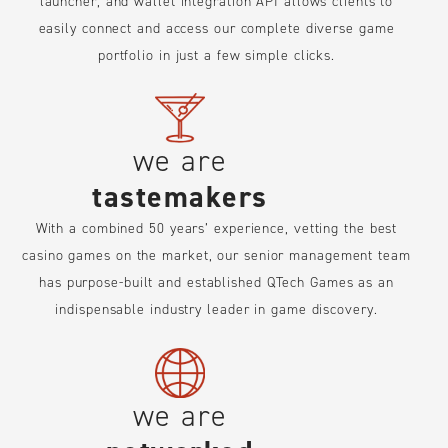
launcher, and wallet integration API allows clients to
easily connect and access our complete diverse game
portfolio in just a few simple clicks.
we are
tastemakers
With a combined 50 years’ experience, vetting the best
casino games on the market, our senior management team
has purpose-built and established QTech Games as an
indispensable industry leader in game discovery.
we are