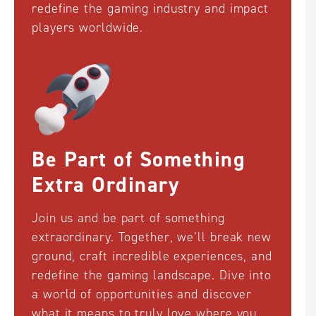
redefine the gaming industry and impact
players worldwide.
Welcome to QTech
Games!
Be Part of Something
English
中文 (中国)
Русский
Extra Ordinary
Join us and be part of something
Español
Brazil
한국어
extraordinary. Together, we’ll break new
ground, craft incredible experiences, and
redefine the gaming landscape. Dive into
Français
ไทย
日本語
a world of opportunities and discover
what it means to truly love where you