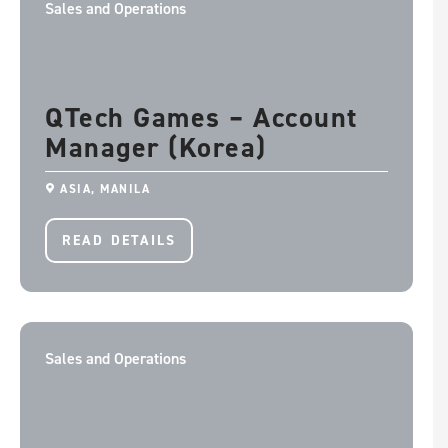
Sales and Operations
QTech Games – Account
Manager (Korea)
ASIA, MANILA
READ DETAILS
Sales and Operations