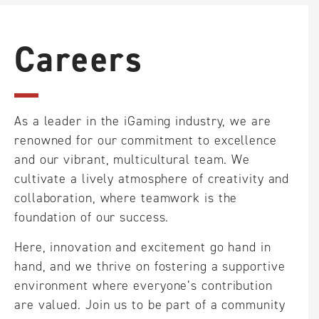
reliable partner in online gaming.
Careers
Our services are intended for gaming providers and are
not available to entities located in the following regions:
Aruba, Australia, Bonaire, Curacao, France, Iran, Iraq,
Netherlands, Saba, Spain, St Maarten, Statia, U.S.A, or the
As a leader in the iGaming industry, we are
U.S.A dependencies, United Kingdom. We reserve the
renowned for our commitment to excellence
right to refuse services to entities from any other
and our vibrant, multicultural team. We
countries beyond the aforementioned jurisdictions at our
cultivate a lively atmosphere of creativity and
sole discretion.
collaboration, where teamwork is the
foundation of our success.
Here, innovation and excitement go hand in
hand, and we thrive on fostering a supportive
environment where everyone’s contribution
are valued. Join us to be part of a community