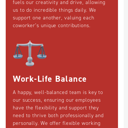
fuels our creativity and drive, allowing
us to do incredible things daily. We
support one another, valuing each
coworker’s unique contributions.
Work-Life Balance
A happy, well-balanced team is key to
our success, ensuring our employees
have the flexibility and support they
need to thrive both professionally and
personally. We offer flexible working