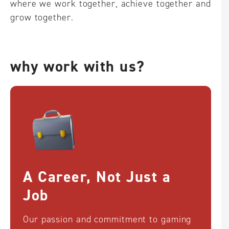
where we work together, achieve together and
grow together.
why work with us?
A Career, Not Just a
Job
Our passion and commitment to gaming