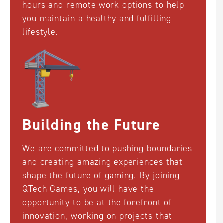
hours and remote work options to help
you maintain a healthy and fulfilling
lifestyle.
Building the Future
We are committed to pushing boundaries
and creating amazing experiences that
shape the future of gaming. By joining
QTech Games, you will have the
opportunity to be at the forefront of
innovation, working on projects that