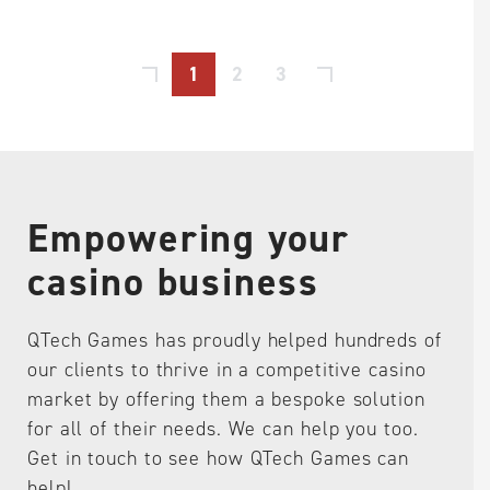
1
2
3
Empowering your
casino business
QTech Games has proudly helped hundreds of
our clients to thrive in a competitive casino
market by offering them a bespoke solution
for all of their needs. We can help you too.
Get in touch to see how QTech Games can
help!