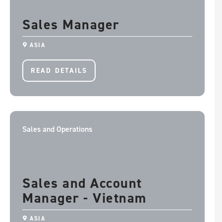
Sales Manager
ASIA
READ DETAILS
Sales and Operations
Sales and Account
Manager - Vietnam
ASIA