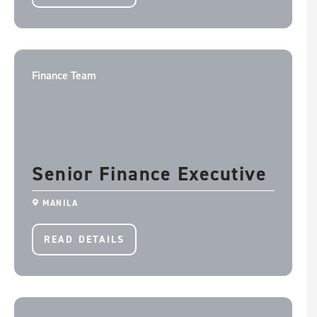
Finance Team
Senior Finance Executive
MANILA
READ DETAILS