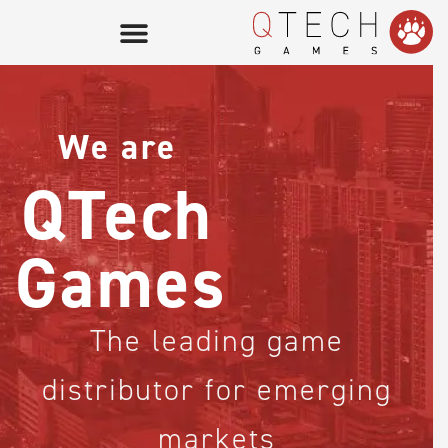
GAME LOBBY
We are
QTech Games
for operators
QTech
QTech Games
for providers
Games
our company
The leading game
distributor for emerging
markets