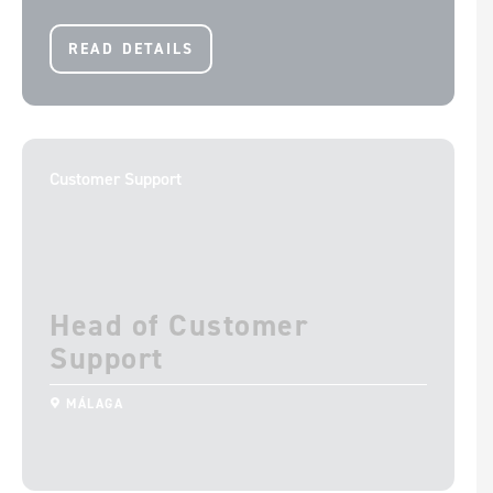
READ DETAILS
Customer Support
Head of Customer
Support
MÁLAGA