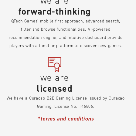
we are
forward-thinking
QTech Games’ mobile-first approach, advanced search,
filter and browse functionalities, AI-powered
recommendation engine, and intuitive dashboard provide
players with a familiar platform to discover new games.
we are
licensed
We have a Curacao B2B Gaming License issued by Curacao
Gaming. License No. 146806.
*terms and conditions
We operate under trusted international certifications,
ensuring fairness, transparency, and security. Our strict
compliance builds trust and upholds our reputation as a