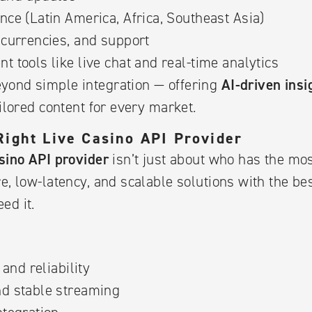
ce (Latin America, Africa, Southeast Asia)
 currencies, and support
 tools like live chat and real-time analytics
ond simple integration — offering
AI-driven insi
ilored content for every market.
Right Live Casino API Provider
asino API provider
isn’t just about who has the mos
, low-latency, and scalable solutions with the bes
ed it.
 and reliability
d stable streaming