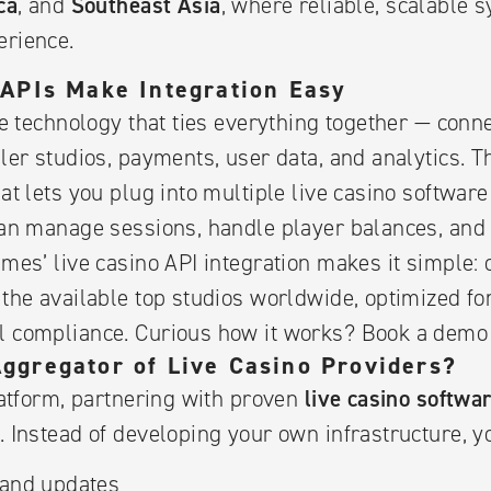
ca
, and
Southeast Asia
, where reliable, scalable
erience.
APIs Make Integration Easy
the technology that ties everything together — con
ler studios, payments, user data, and analytics. Th
at lets you plug into multiple live casino softwar
can manage sessions, handle player balances, and
ames’ live casino API integration makes it simple:
 the available top studios worldwide, optimized fo
 compliance. Curious how it works? Book a demo a
ggregator of Live Casino Providers?
platform, partnering with proven
live casino softwa
. Instead of developing your own infrastructure, y
 and updates