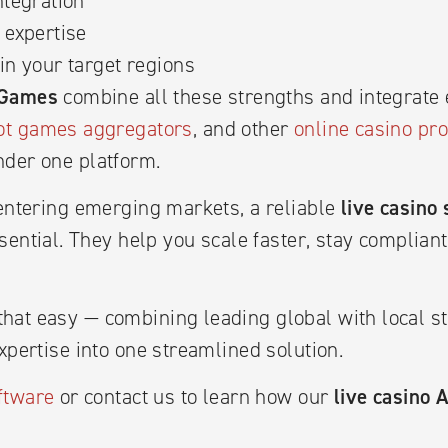
ntegration
 expertise
in your target regions
 Games
combine all these strengths and integrate 
ot games aggregators
, and other
online casino pr
der one platform.
entering emerging markets, a reliable
live casino
ential. They help you scale faster, stay compliant
t easy — combining leading global with local stu
xpertise into one streamlined solution.
ftware
or contact us to learn how our
live casino 