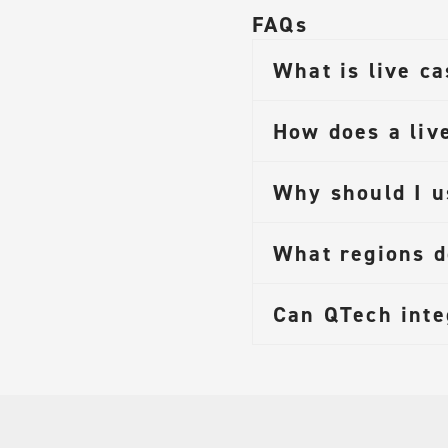
FAQs
What is live c
How does a liv
Why should I u
What regions 
Can QTech inte