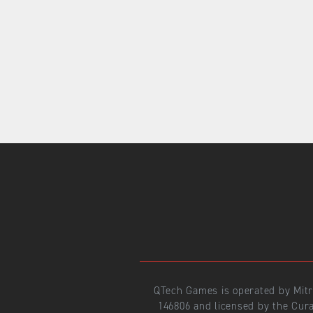
QTech Games is operated by Mit
146806 and licensed by the Cur