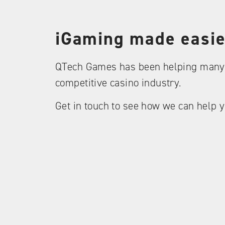
iGaming made easie
QTech Games has been helping many 
competitive casino industry.
Get in touch to see how we can help y