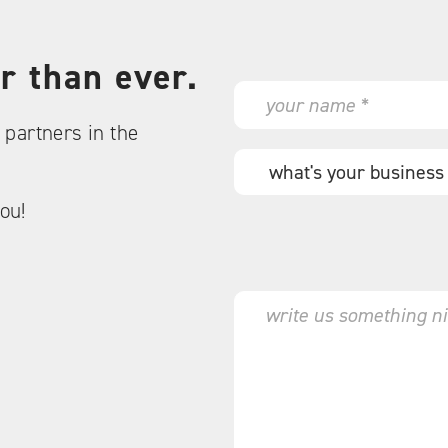
r than ever.
N
a
partners in the
m
e
W
*
h
a
ou!
t
'
s
y
o
M
u
e
r
s
b
s
u
a
s
g
i
e
n
*