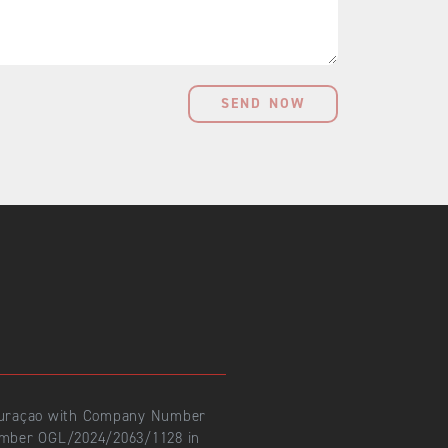
t
?
SEND NOW
 Curaçao with Company Number
number OGL/2024/2063/1128 in