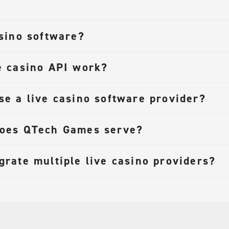
asino software?
e casino API work?
se a live casino software provider?
does QTech Games serve?
grate multiple live casino providers?