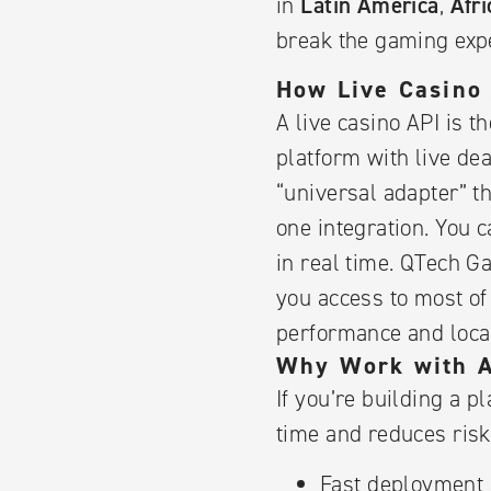
in
Latin America
,
Afri
break the gaming exp
How Live Casino 
A live casino API is 
platform with live dea
“universal adapter” th
one integration. You 
in real time. QTech G
you access to most of
performance and local
Why Work with A
If you’re building a 
time and reduces risk
Fast deployment