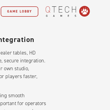
GAME LOBBY
ntegration
dealer tables, HD
, secure integration.
ir own studio,
or players faster,
ring smooth
mportant for operators