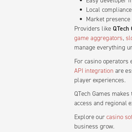
Easy developer i
Local compliance
Market presence 
Providers like
QTech
game aggregators
,
sl
manage everything un
For casino operators 
API integration
are ess
player experiences.
QTech Games makes tha
access and regional e
Explore our
casino so
business grow.