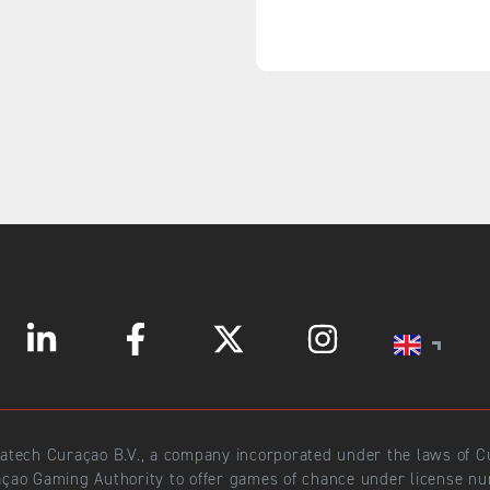
e
s
s
?
ratech Curaçao B.V., a company incorporated under the laws of
açao Gaming Authority to offer games of chance under license 