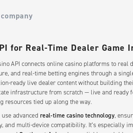
 company
PI for Real-Time Dealer Game I
ino API connects online casino platforms to real 
re, and real-time betting engines through a single
ion-ready live dealer content without building the
ate infrastructure from scratch — live and ready f
g resources tied up along the way.
s use advanced
real-time casino technology
, ensu
, and multi-device compatibility. It’s especially i