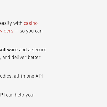
easily with
casino
oviders
— so you can
 software
and a secure
, and deliver better
dios, all-in-one API
API
can help your