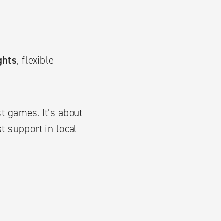
ghts
, flexible
t games. It’s about
t support in local