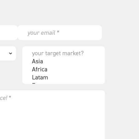
E
m
a
i
Y
l
o
*
u
r
t
a
r
g
e
t
m
a
r
k
e