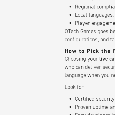
Regional complian
Local languages,
Player engagement
QTech Games goes bey
configurations, and ta
How to Pick the 
Choosing your
live c
who can deliver secure
language when you ne
Look for:
Certified security
Proven uptime an