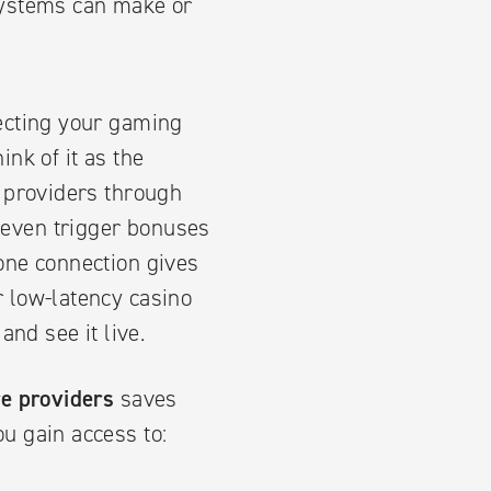
 systems can make or
necting your gaming
ink of it as the
e providers through
 even trigger bonuses
 one connection gives
r low-latency casino
nd see it live.
re providers
saves
ou gain access to: