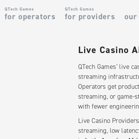
QTech Games
QTech Games
for operators
for providers
our
Live Casino A
QTech Games’ live cas
streaming infrastructu
Operators get product
streaming, or game-st
with fewer engineerin
Live Casino Provider
streaming, low latency