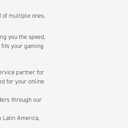
 of multiple ones.
ing you the speed,
I fits your gaming
rvice partner for
ed for your online
ders through our
n Latin America,