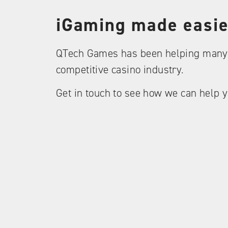
iGaming made easie
QTech Games has been helping many 
competitive casino industry.
Get in touch to see how we can help y