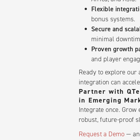
Flexible integrati
bonus systems.
Secure and scala
minimal downtim
Proven growth pa
and player enga
Ready to explore our
integration can accel
Partner with QTe
in Emerging Mar
Integrate once. Grow
robust, future-proof 
Request a Demo
— and