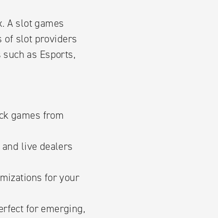
. A slot games
 of slot providers
 such as Esports,
ock games from
 and live dealers
mizations for your
rfect for emerging,