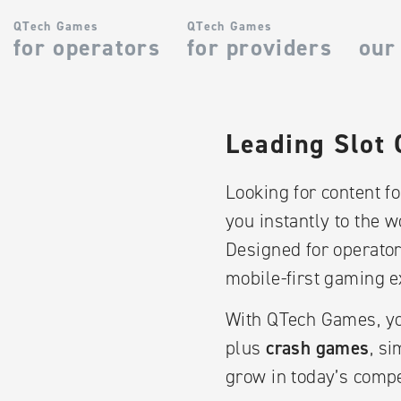
QTech Games
QTech Games
for operators
for providers
our
Leading Slot
Looking for content f
you instantly to the w
Designed for operator
mobile-first gaming e
With QTech Games, you
plus
crash games
, s
grow in today’s compe