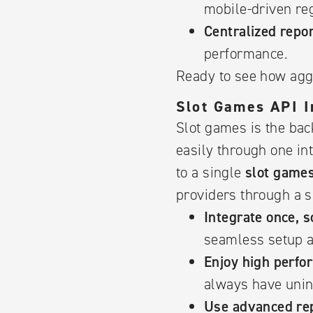
mobile-driven re
Centralized repo
performance.
Ready to see how agg
Slot Games API I
Slot games is the bac
easily through one in
to a single
slot game
providers through a s
Integrate once, s
seamless setup an
Enjoy high perfo
always have unin
Use advanced rep