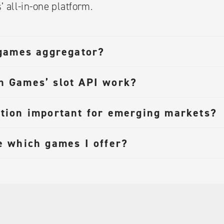
all-in-one platform.
 games aggregator?
 Games’ slot API work?
tion important for emerging markets?
e which games I offer?