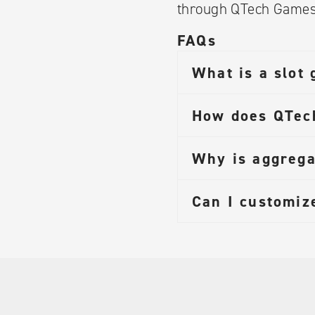
through QTech Games’ 
FAQs
What is a slot
How does QTech
Why is aggrega
Can I customiz