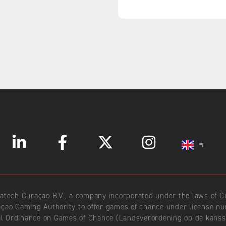
s
s
?
ratech Curaçao B.V., a company incorporated under the laws of
açao Gaming Authority to offer games of chance under license 
l Ordinance on Games of Chance (Landsverordening op de kansspe