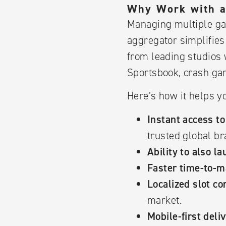
Why Work with a
Managing multiple ga
aggregator simplifies
from leading studios 
Sportsbook, crash gam
Here’s how it helps y
Instant access t
trusted global br
Ability to also l
Faster time-to-m
Localized slot co
market.
Mobile-first deli