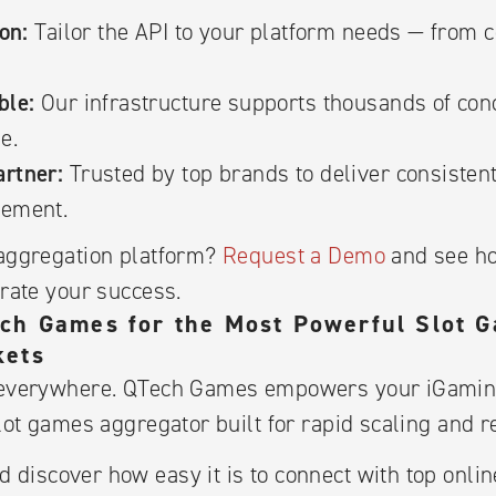
on:
Tailor the API to your platform needs — from c
ble:
Our infrastructure supports thousands of con
e.
rtner:
Trusted by top brands to deliver consistent
gement.
 aggregation platform?
Request a Demo
and see ho
erate your success.
ch Games for the Most Powerful Slot 
kets
 everywhere. QTech Games empowers your iGamin
slot games aggregator built for rapid scaling and 
 discover how easy it is to connect with top onli