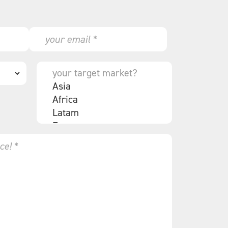
E
m
a
i
Y
l
o
*
u
r
t
a
r
g
e
t
m
a
r
k
e
t