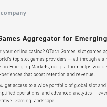
 company
 Games Aggregator for Emergin
or your online casino? QTech Games’ slot games a
orld’s top slot games providers — all through a si
s in Emerging Markets, our platform helps you del
xperiences that boost retention and revenue.
 get access to a wide portfolio of global slot and
implified operations, and advanced analytics — eve
titive iGaming landscape.