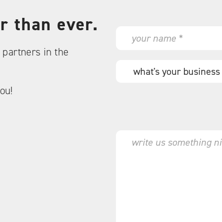
r than ever.
N
a
partners in the
m
e
W
*
h
a
ou!
t
'
s
y
o
M
u
e
r
s
b
s
u
a
s
g
i
e
n
*
e