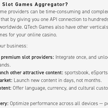
 Slot Games Aggregator?
me providers can be time-consuming and complex
 that by giving you one API connection to hundreds
worldwide. QTech Games also have other verticals
es for your online casino.
our business:
o premium slot providers:
Integrate once, and unl
ands.
aunch other attractive content:
sportsbook, eSports
arket:
Launch new content in days, not months.
ntent:
Offer language, currency, and cultural custo
very:
Optimize performance across all devices — pe