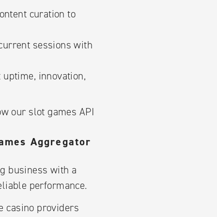
ontent curation to
current sessions with
 uptime, innovation,
w our slot games API
Games Aggregator
g business with a
reliable performance.
ne casino providers