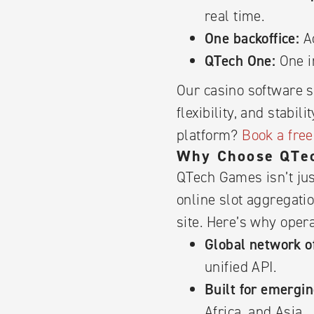
real time.
One backoffice:
Ac
QTech One:
One i
Our casino software s
flexibility, and stabi
platform?
Book a free
Why Choose QTec
QTech Games isn’t jus
online slot aggregatio
site. Here’s why oper
Global network of
unified API.
Built for emergi
Africa, and Asia.