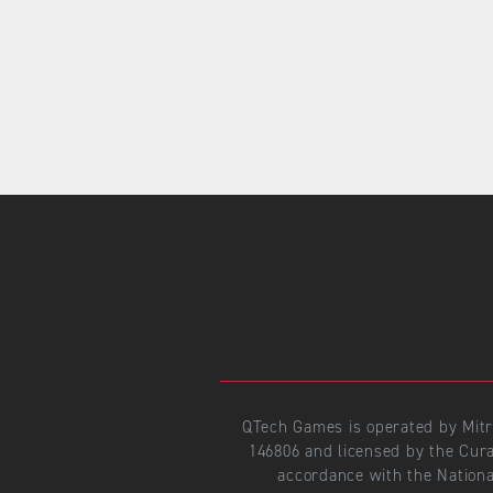
QTech Games is operated by Mit
146806 and licensed by the Cur
accordance with the Nationa