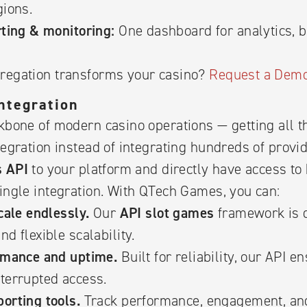
gions.
rting & monitoring:
One dashboard for analytics, 
regation transforms your casino?
Request a Dem
ntegration
kbone of modern casino operations — getting all 
tegration instead of integrating hundreds of provi
s API
to your platform and directly have access t
ingle integration. With QTech Games, you can:
cale endlessly.
Our
API slot games
framework is 
d flexible scalability.
rmance and uptime.
Built for reliability, our API 
terrupted access.
orting tools.
Track performance, engagement, and