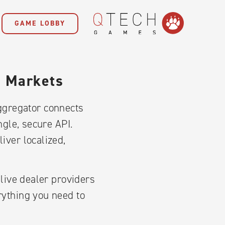
GAME LOBBY
g Markets
ggregator connects
ngle, secure API.
iver localized,
 live dealer providers
rything you need to