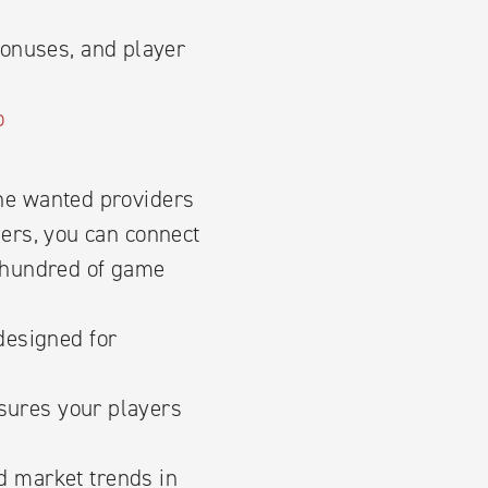
bonuses, and player
o
the wanted providers
ders, you can connect
o hundred of game
designed for
ensures your players
 market trends in