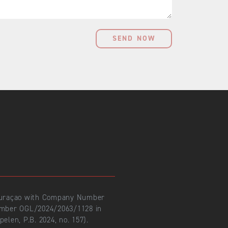
?
SEND NOW
 Curaçao with Company Number
number OGL/2024/2063/1128 in
len, P.B. 2024, no. 157).