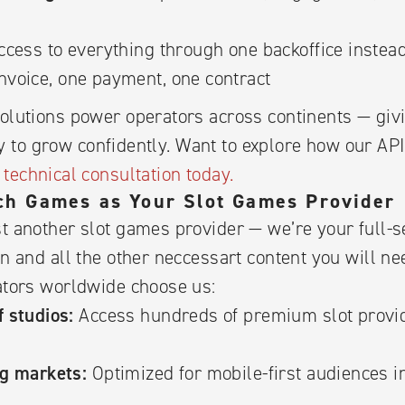
cess to everything through one backoffice instead
nvoice, one payment, one contract
olutions power operators across continents — giv
lity to grow confidently. Want to explore how our AP
 technical consultation today.
h Games as Your Slot Games Provider
t another slot games provider — we’re your full-se
n and all the other neccessart content you will ne
ators worldwide choose us:
 studios:
Access hundreds of premium slot provi
ng markets:
Optimized for mobile-first audiences i