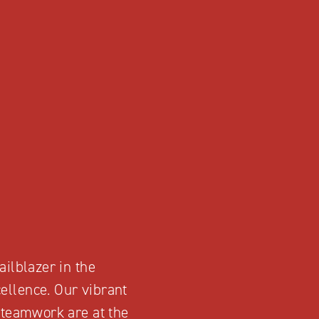
ailblazer in the
ellence. Our vibrant
d teamwork are at the