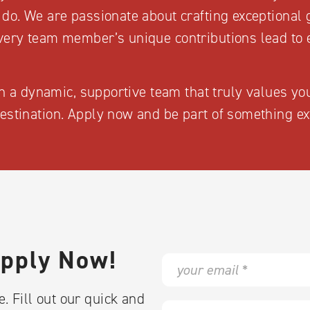
 do. We are passionate about crafting exceptional
very team member’s unique contributions lead to 
oin a dynamic, supportive team that truly values yo
estination. Apply now and be part of something ex
Apply Now!
E
m
a
. Fill out our quick and
i
F