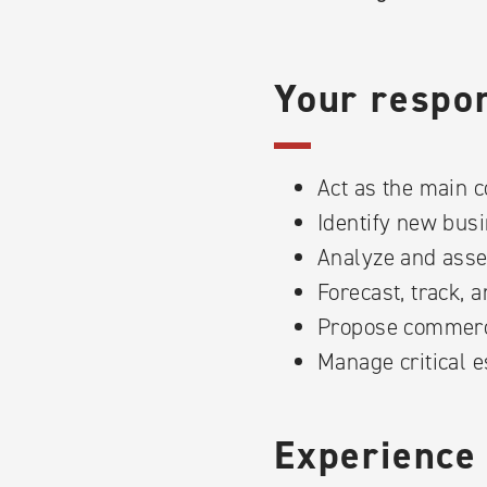
Your respons
Act as the main c
Identify new busi
Analyze and asse
Forecast, track, 
Propose commerci
Manage critical e
Experience