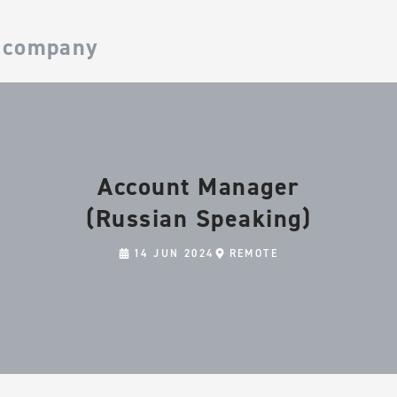
 company
Account Manager
(Russian Speaking)
14 JUN 2024
REMOTE