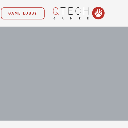
GAME LOBBY