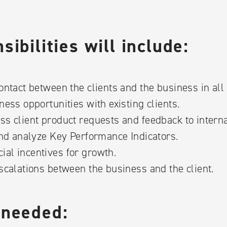
ibilities will include:
ontact between the clients and the business in all
ness opportunities with existing clients.
ss client product requests and feedback to intern
and analyze Key Performance Indicators.
al incentives for growth.
scalations between the business and the client.
 needed: