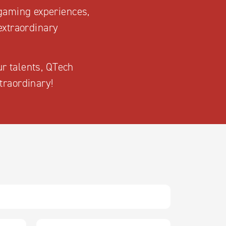
 gaming experiences,
extraordinary
ur talents, QTech
traordinary!
L