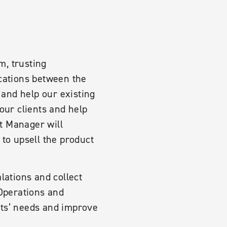
m, trusting
ications between the
 and help our existing
our clients and help
t Manager will
 to upsell the product
lations and collect
 Operations and
nts’ needs and improve