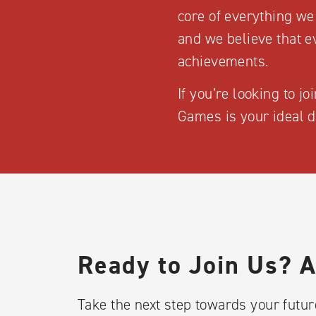
core of everything we
and we believe that e
achievements.
If you’re looking to j
Games is your ideal d
Ready to Join Us? 
Take the next step towards your future