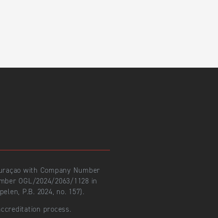
 Curaçao with Company Number
number OGL/2024/2063/1128 in
len, P.B. 2024, no. 157).
ccreditation process.