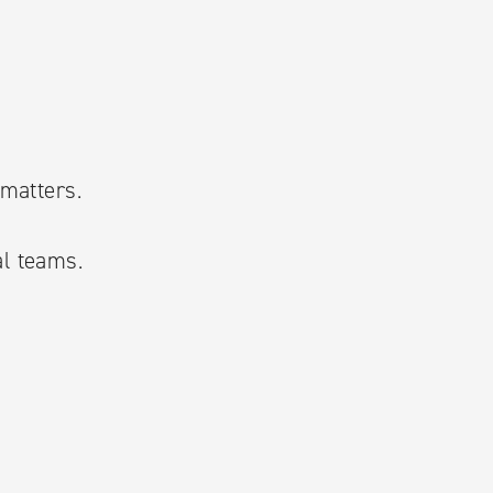
 matters.
al teams.