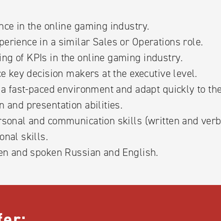
nce in the online gaming industry.
erience in a similar Sales or Operations role.
ng of KPIs in the online gaming industry.
nce key decision makers at the executive level.
n a fast-paced environment and adapt quickly to t
n and presentation abilities.
rsonal and communication skills (written and verb
onal skills.
ten and spoken Russian and English.
fer: