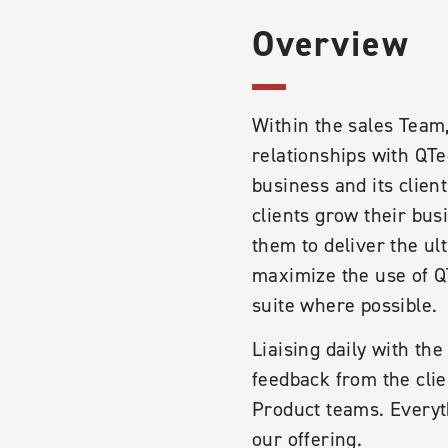
Overview
Within the sales Team
relationships with QTe
business and its clien
clients grow their bus
them to deliver the u
maximize the use of QT
suite where possible.
Liaising daily with th
feedback from the clie
Product teams. Everyt
our offering.