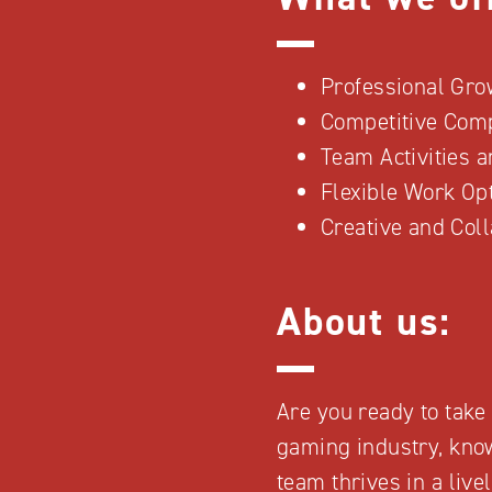
Professional Gro
Competitive Com
Team Activities 
Flexible Work Op
Creative and Col
About us:
Are you ready to take 
gaming industry, know
team thrives in a liv