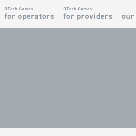
QTech Games
QTech Games
for operators
for providers
our