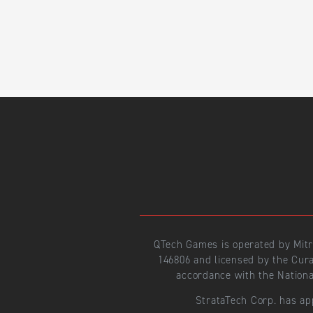
QTech Games is operated by Mit
146806 and licensed by the Cur
accordance with the Nationa
StrataTech Corp. has ap