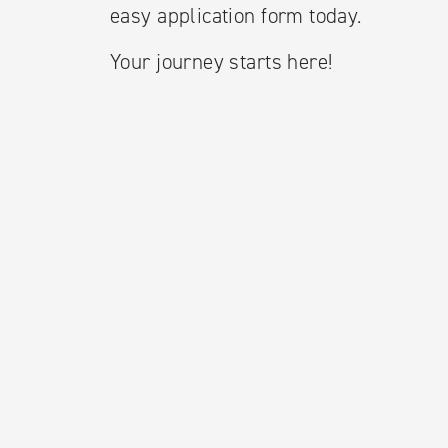
easy application form today.
Your journey starts here!