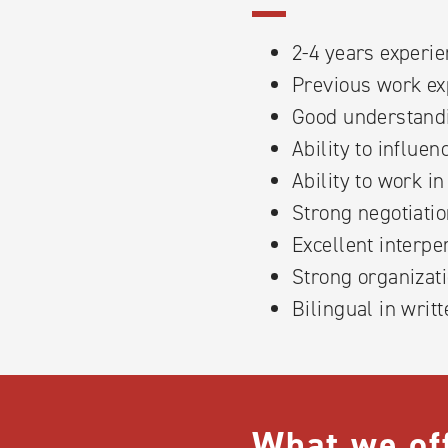
2-4 years experie
Previous work exp
Good understandi
Ability to influe
Ability to work i
Strong negotiatio
Excellent interpe
Strong organizati
Bilingual in writ
What we of