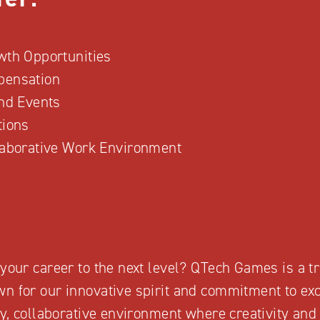
wth Opportunities
pensation
and Events
tions
laborative Work Environment
your career to the next level? QTech Games is a tr
n for our innovative spirit and commitment to exc
ely, collaborative environment where creativity an