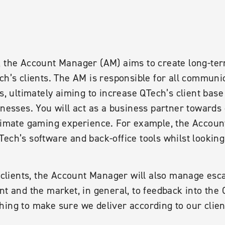
, the Account Manager (AM) aims to create long-ter
ch’s clients. The AM is responsible for all commun
ts, ultimately aiming to increase QTech’s client base
inesses. You will act as a business partner towards 
ltimate gaming experience. For example, the Accoun
ech’s software and back-office tools whilst looking
e clients, the Account Manager will also manage esca
nt and the market, in general, to feedback into the
hing to make sure we deliver according to our clie