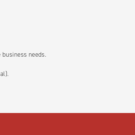
he business needs.
al).