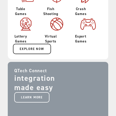
Table
Fish
Crash
Games
Shooting
Games
Lottery
Virtual
Esport
Games
Sports
Games
EXPLORE NOW
QTech Connect
integration
made easy
LEARN MORE