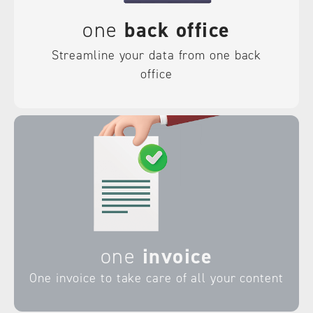
one
back office
Streamline your data from one back
office
one
invoice
One invoice to take care of all your content