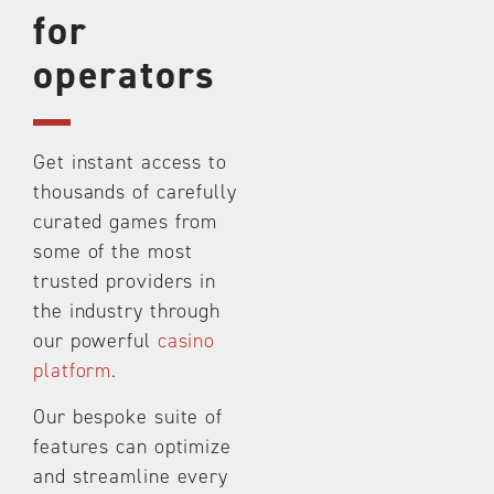
for
operators
Get instant access to
thousands of carefully
curated games from
some of the most
trusted providers in
the industry through
our powerful
casino
platform
.
Our bespoke suite of
features can optimize
and streamline every