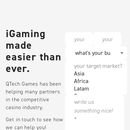
iGaming
N
E
a
m
made
m
a
W
e
i
easier than
h
*
l
a
Y
*
ever.
t
o
'
u
s
r
y
QTech Games has been
t
o
a
helping many partners
u
r
M
in the competitive
r
g
e
b
casino industry.
e
s
u
t
s
s
Get in touch to see how
m
a
i
a
g
we can help you!
n