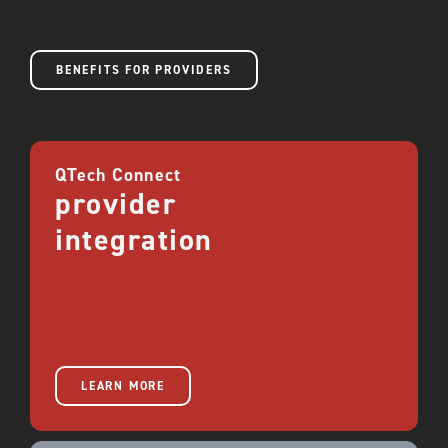
BENEFITS FOR PROVIDERS
QTech Connect
provider
integration
LEARN MORE