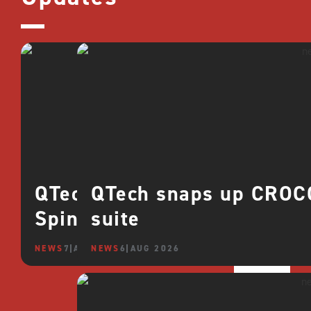
Stay
updat
with
every
iGami
QTech rolls out more premi
QTech snaps up CROCO 
MORE
EXCITIN
Spinomenal
suite
STORIES
NEWS
7 AUG 2026
NEWS
6 AUG 2026