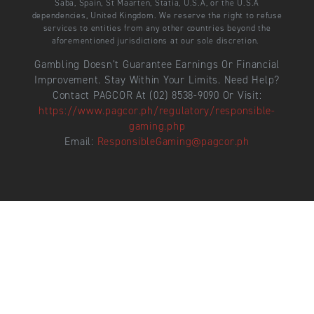
Saba, Spain, St Maarten, Statia, U.S.A, or the U.S.A
dependencies, United Kingdom. We reserve the right to refuse
services to entities from any other countries beyond the
aforementioned jurisdictions at our sole discretion.
Gambling Doesn’t Guarantee Earnings Or Financial
Improvement. Stay Within Your Limits. Need Help?
Contact PAGCOR At (02) 8538-9090 Or Visit:
https://www.pagcor.ph/regulatory/responsible-
gaming.php
Email:
ResponsibleGaming@pagcor.ph