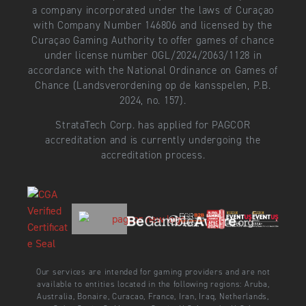
a company incorporated under the laws of Curaçao
with Company Number 146806 and licensed by the
Curaçao Gaming Authority to offer games of chance
under license number OGL/2024/2063/1128 in
accordance with the National Ordinance on Games of
Chance (Landsverordening op de kansspelen, P.B.
2024, no. 157).
StrataTech Corp. has applied for PAGCOR
accreditation and is currently undergoing the
accreditation process.
Our services are intended for gaming providers and are not
available to entities located in the following regions: Aruba,
Australia, Bonaire, Curacao, France, Iran, Iraq, Netherlands,