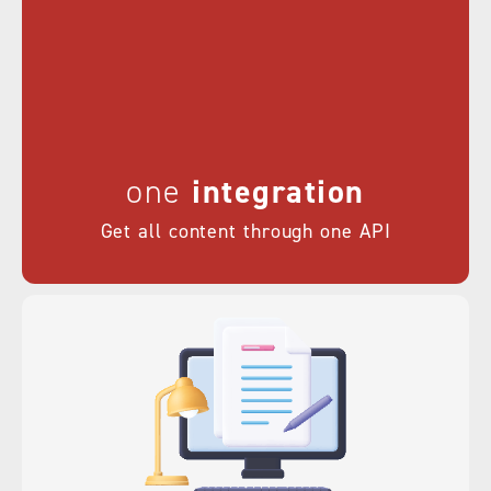
one
integration
Get all content through one API