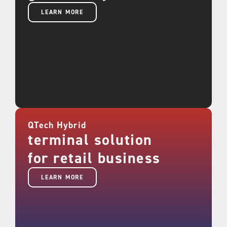
LEARN MORE
QTech Hybrid
terminal solution
for retail business
LEARN MORE