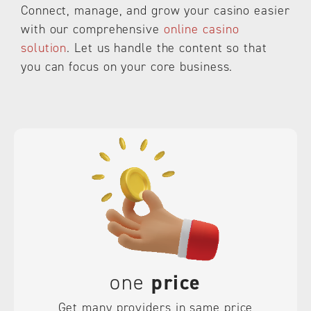
Connect, manage, and grow your casino easier
with our comprehensive
online casino
solution
. Let us handle the content so that
you can focus on your core business.
one
price
Get many providers in same price