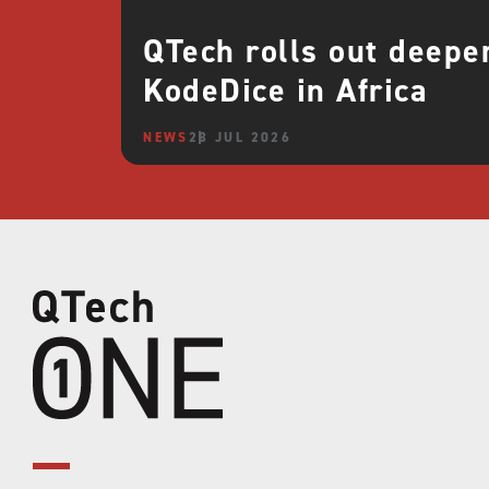
QTech rolls out deeper
KodeDice in Africa
NEWS
28 JUL 2026