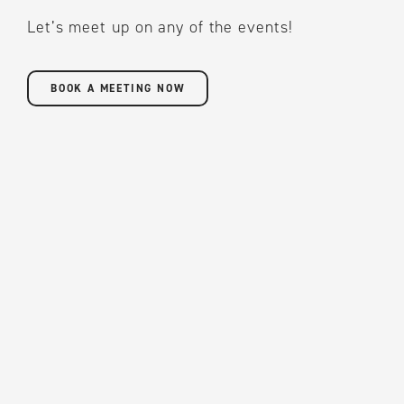
Let’s meet up on any of the events!
BOOK A MEETING NOW