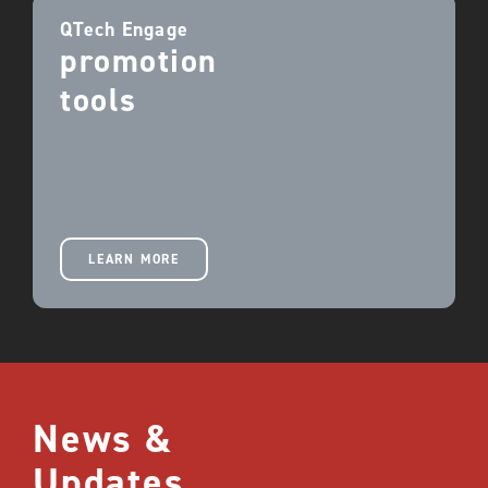
QTech Engage
promotion
tools
LEARN MORE
News &
Updates