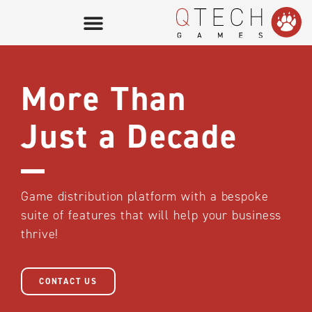
More Than
Just a Decade
Game distribution platform with a bespoke
suite of features that will help your business
thrive!
CONTACT US