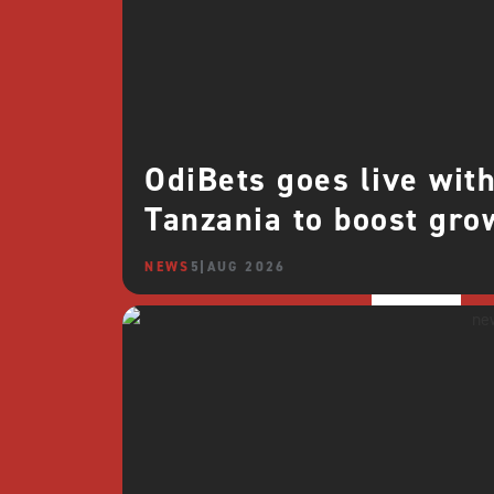
OdiBets goes live wit
Tanzania to boost gro
NEWS
5 AUG 2026