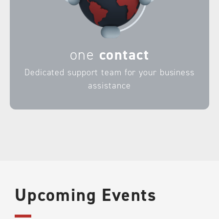
one
contact
Dedicated support team for your business
assistance
Upcoming Events