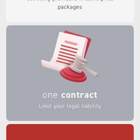
packages
one
contract
Limit your legal liability