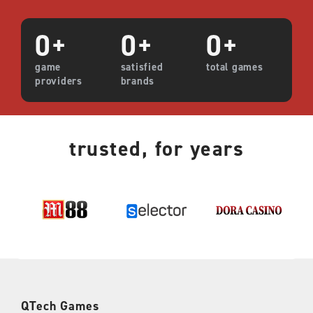
0
+
0
+
0
+
game
satisfied
total games
providers
brands
trusted, for years
QTech Games