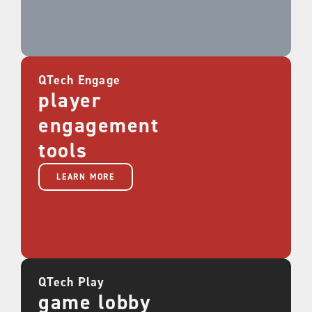
QTech Engage
player
engagement
tools
LEARN MORE
QTech Play
game lobby