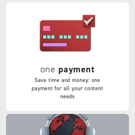
one
payment
Save time and money: one
payment for all your content
needs