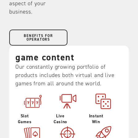
aspect of your
business.
BENEFITS FOR
OPERATORS
game content
Our constantly growing portfolio of
products includes both virtual and live
games from all around the world.
Slot
Live
Instant
Games
Casino
Win