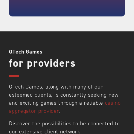
QTech Games
for providers
QTech Games, along with many of our
esteemed clients, is constantly seeking new
and exciting games through a reliable
casino
aggregator provider
.
Discover the possibilities to be connected to
our extensive client network.