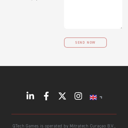
r
e
e
k
*
s
e
s
t
?
?
SEND NOW
QTech Games is operated by Mitratech Curaçao B.V.,