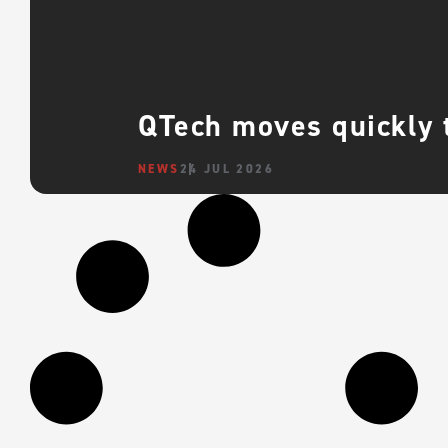
QTech moves quickly 
NEWS
24 JUL 2026