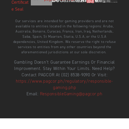
Our services are intended for gaming providers and are not
available to entities located in the following regions: Aruba,
Australia, Bonaire, Curacao, France, Iran, Iraq, Netherlands,
Saba, Spain, St Maarten, Statia, U.S.A, or the U.S.A
dependencies, United Kingdom. We reserve the right to refuse
services to entities from any other countries beyond the
aforementioned jurisdictions at our sole discretion.
Gambling Doesn’t Guarantee Earnings Or Financial
Improvement. Stay Within Your Limits. Need Help?
Contact PAGCOR At (02) 8538-9090 Or Visit:
https://www.pagcor.ph/regulatory/responsible-
gaming.php
Email:
ResponsibleGaming@pagcor.ph