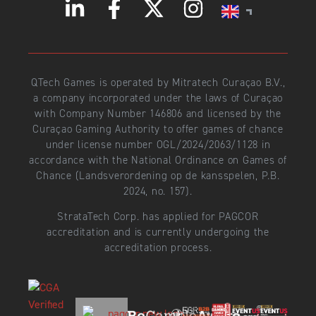
QTech Games is operated by Mitratech Curaçao B.V.,
a company incorporated under the laws of Curaçao
with Company Number 146806 and licensed by the
Curaçao Gaming Authority to offer games of chance
under license number OGL/2024/2063/1128 in
accordance with the National Ordinance on Games of
Chance (Landsverordening op de kansspelen, P.B.
2024, no. 157).
StrataTech Corp. has applied for PAGCOR
accreditation and is currently undergoing the
accreditation process.