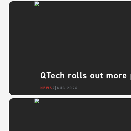
QTech rolls out more
NEWS
7 AUG 2026