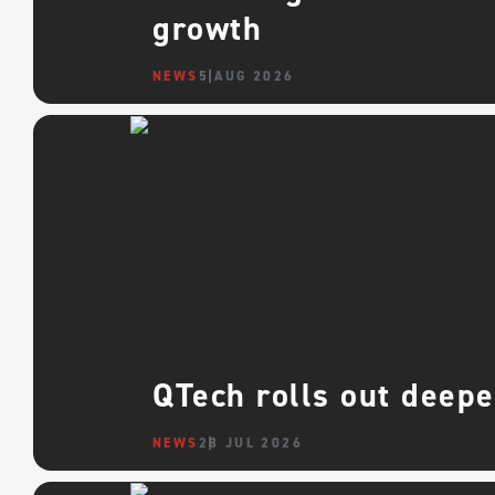
growth
NEWS
5 AUG 2026
QTech rolls out deepe
NEWS
28 JUL 2026