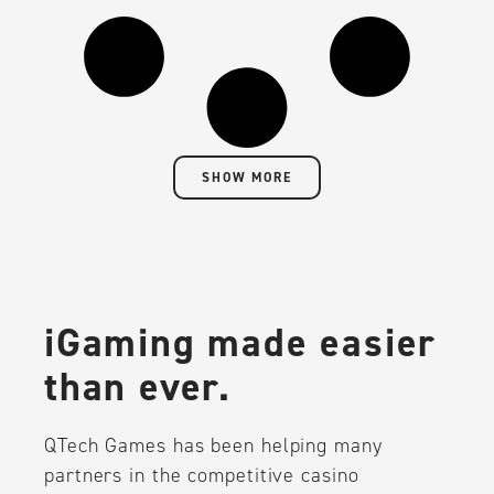
SHOW MORE
iGaming made easier
than ever.
QTech Games has been helping many
partners in the competitive casino