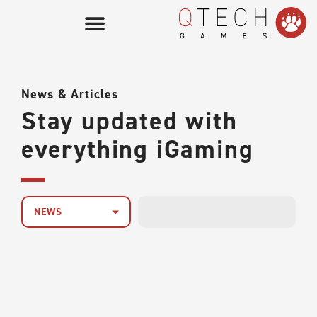
News & Articles
Stay updated with
everything iGaming