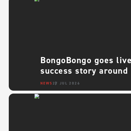
BongoBongo goes live 
success story around
NEWS
27 JUL 2026