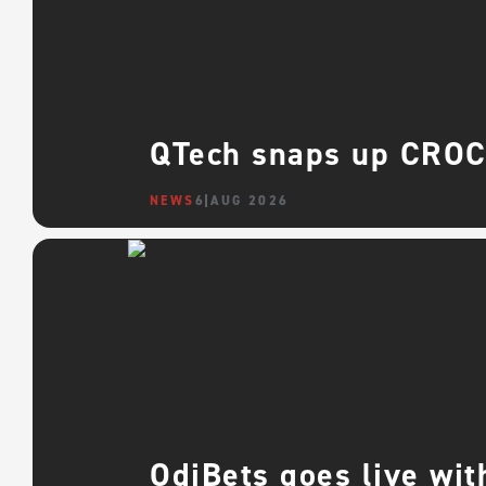
QTech snaps up CROCO
NEWS
6 AUG 2026
OdiBets goes live wit