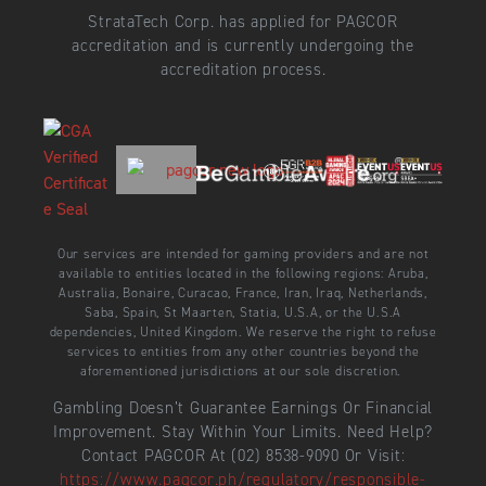
StrataTech Corp. has applied for PAGCOR
accreditation and is currently undergoing the
accreditation process.
Our services are intended for gaming providers and are not
available to entities located in the following regions: Aruba,
Australia, Bonaire, Curacao, France, Iran, Iraq, Netherlands,
Saba, Spain, St Maarten, Statia, U.S.A, or the U.S.A
dependencies, United Kingdom. We reserve the right to refuse
services to entities from any other countries beyond the
aforementioned jurisdictions at our sole discretion.
Gambling Doesn’t Guarantee Earnings Or Financial
Improvement. Stay Within Your Limits. Need Help?
Contact PAGCOR At (02) 8538-9090 Or Visit:
https://www.pagcor.ph/regulatory/responsible-