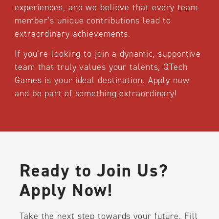
experiences, and we believe that every team
member’s unique contributions lead to
extraordinary achievements.
If you’re looking to join a dynamic, supportive
team that truly values your talents, QTech
Games is your ideal destination. Apply now
and be part of something extraordinary!
Ready to Join Us?
Apply Now!
Take the next step towards your future. Fill