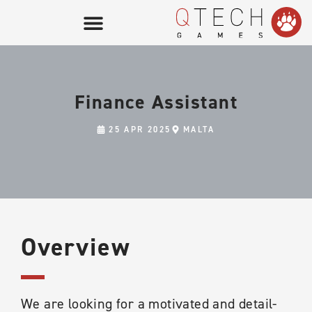
Finance Assistant
25 APR 2025
MALTA
Overview
We are looking for a motivated and detail-