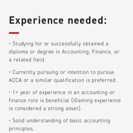
Experience needed:
•
Studying for or successfully obtained a
diploma or degree in Accounting, Finance, or
a related field.
•
Currently pursuing or intention to pursue
ACCA or a similar qualification is preferred.
•
1+ year of experience in an accounting or
finance role is beneficial (iGaming experience
is considered a strong asset).
•
Solid understanding of basic accounting
principles.