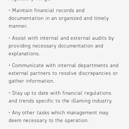
•
Maintain financial records and
documentation in an organized and timely
manner.
•
Assist with internal and external audits by
providing necessary documentation and
explanations.
•
Communicate with internal departments and
external partners to resolve discrepancies or
gather information.
•
Stay up to date with financial regulations
and trends specific to the iGaming industry.
•
Any other tasks which management may
deem necessary to the operation.