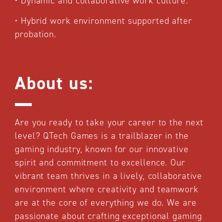
•
Dynamic and collaborative work culture.
•
Hybrid work environment supported after
probation.
About us:
Are you ready to take your career to the next
level? QTech Games is a trailblazer in the
gaming industry, known for our innovative
spirit and commitment to excellence. Our
vibrant team thrives in a lively, collaborative
environment where creativity and teamwork
are at the core of everything we do. We are
passionate about crafting exceptional gaming