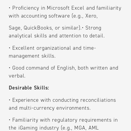
•
Proficiency in Microsoft Excel and familiarity
with accounting software (e.g., Xero,
Sage, QuickBooks, or similar).
•
Strong
analytical skills and attention to detail.
•
Excellent organizational and time-
management skills.
•
Good command of English, both written and
verbal.
Desirable Skills:
•
Experience with conducting reconciliations
and multi-currency environments.
•
Familiarity with regulatory requirements in
the iGaming industry (e.g., MGA, AML