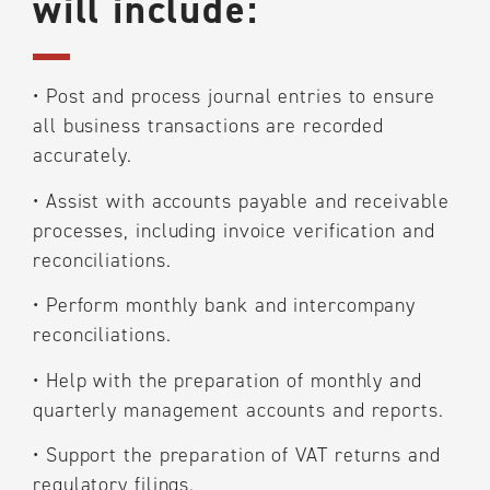
will include:
•
Post and process journal entries to ensure
all business transactions are recorded
accurately.
•
Assist with accounts payable and receivable
processes, including invoice verification and
reconciliations.
•
Perform monthly bank and intercompany
reconciliations.
•
Help with the preparation of monthly and
quarterly management accounts and reports.
•
Support the preparation of VAT returns and
regulatory filings.