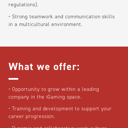
regulations).
•
Strong teamwork and communication skills
in a multicultural environment.
What we offer:
•
Opportunity to grow within a leading
company in the iGaming space.
•
Training and development to support your
career progression.