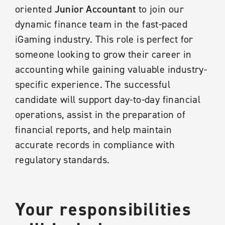
oriented
Junior Accountant
to join our
dynamic finance team in the fast-paced
iGaming industry. This role is perfect for
someone looking to grow their career in
accounting while gaining valuable industry-
specific experience. The successful
candidate will support day-to-day financial
operations, assist in the preparation of
financial reports, and help maintain
accurate records in compliance with
regulatory standards.
Your responsibilities