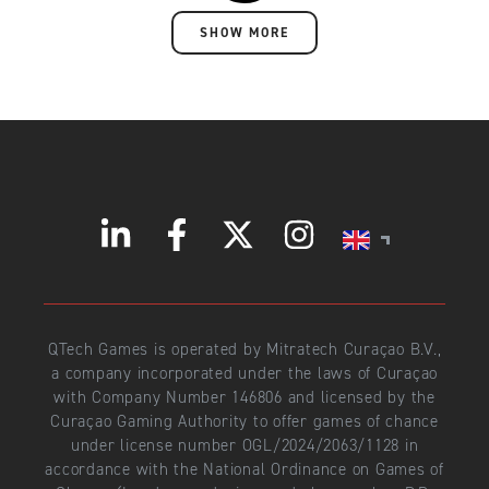
SHOW MORE
QTech Games is operated by Mitratech Curaçao B.V.,
a company incorporated under the laws of Curaçao
with Company Number 146806 and licensed by the
Curaçao Gaming Authority to offer games of chance
under license number OGL/2024/2063/1128 in
accordance with the National Ordinance on Games of