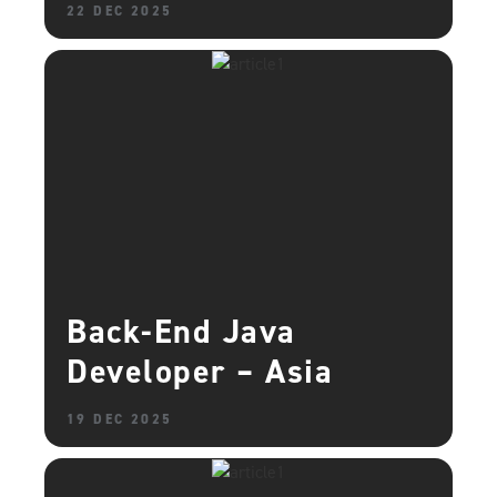
22 DEC 2025
Back-End Java
Developer – Asia
19 DEC 2025