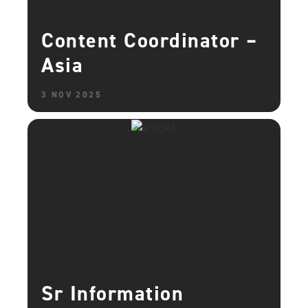
Content Coordinator –
Asia
3 NOV 2025
Sr Information