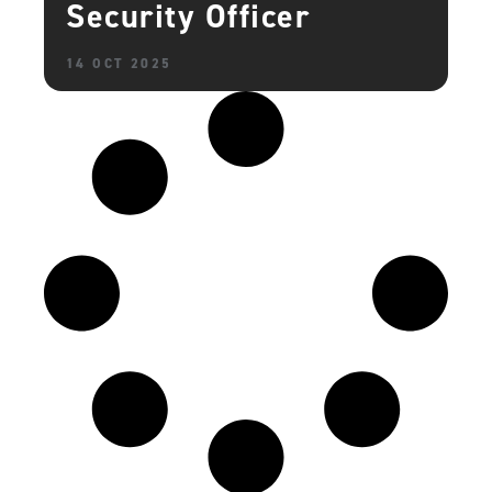
Security Officer
14 OCT 2025