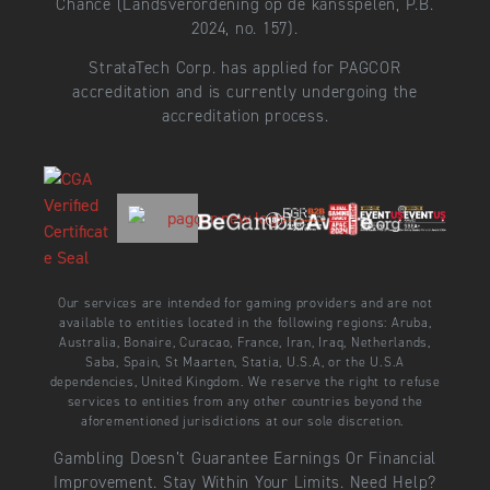
Chance (Landsverordening op de kansspelen, P.B.
2024, no. 157).
StrataTech Corp. has applied for PAGCOR
accreditation and is currently undergoing the
accreditation process.
Our services are intended for gaming providers and are not
available to entities located in the following regions: Aruba,
Australia, Bonaire, Curacao, France, Iran, Iraq, Netherlands,
Saba, Spain, St Maarten, Statia, U.S.A, or the U.S.A
dependencies, United Kingdom. We reserve the right to refuse
services to entities from any other countries beyond the
aforementioned jurisdictions at our sole discretion.
Gambling Doesn’t Guarantee Earnings Or Financial
Improvement. Stay Within Your Limits. Need Help?