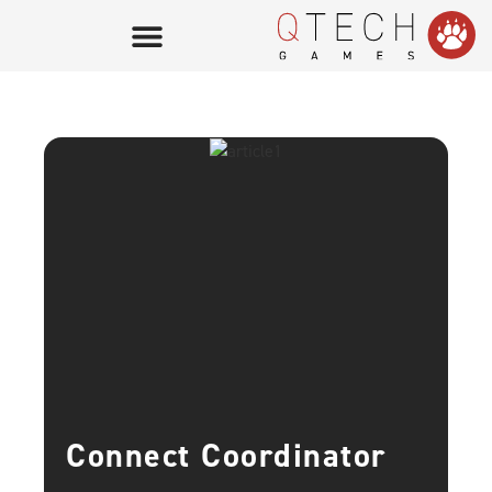
Connect Coordinator