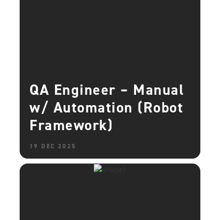
QA Engineer – Manual
w/ Automation (Robot
Framework)
19 DEC 2025