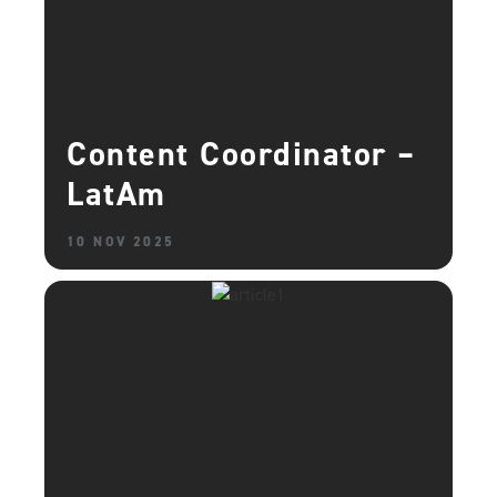
Content Coordinator –
LatAm
10 NOV 2025