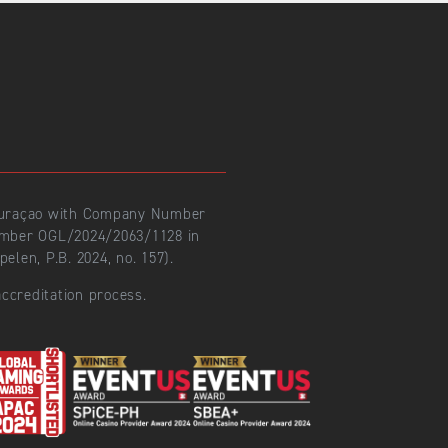
 Curaçao with Company Number
number OGL/2024/2063/1128 in
len, P.B. 2024, no. 157).
ccreditation process.