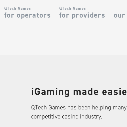
QTech Games
QTech Games
for operators
for providers
our
iGaming made easie
QTech Games has been helping many 
competitive casino industry.