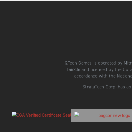
QTech Games is operated by Mit
146806 and licensed by the Cur
accordance with the Nationa
StrataTech Corp. has ap