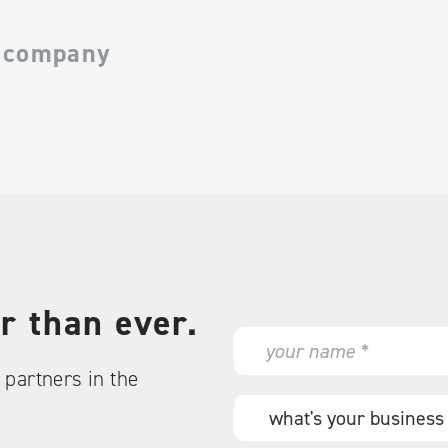
 company
r than ever.
N
a
partners in the
m
e
W
*
h
a