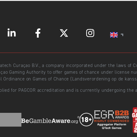
ratech Curaçao B.V., a company incorporated under the laws of
açao Gaming Authority to offer games of chance under license 
l Ordinance on Games of Chance (Landsverordening op de kansspe
plied for PAGCOR accreditation and is currently undergoing the a