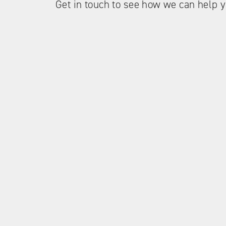
Get in touch to see how we can help y