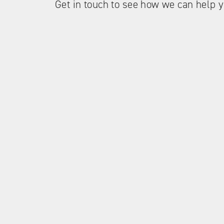
Get in touch to see how we can help y