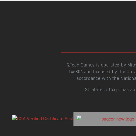
QTech Games is operated by Mit
146806 and licensed by the Cur
accordance with the Nationa
StrataTech Corp. has ap