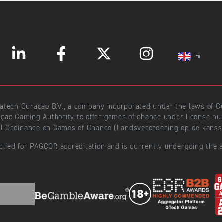
ratech Curaçao B.V., a company incorporated under the laws of
açao Gaming Authority to offer games of chance under license 
l Ordinance on Games of Chance (Landsverordening op de kansspe
plied for PAGCOR accreditation and is currently undergoing the a