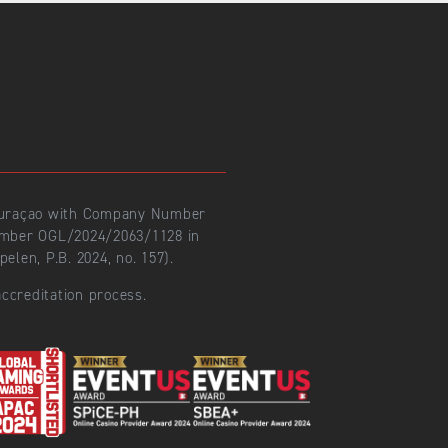
 Curaçao with Company Number
number OGL/2024/2063/1128 in
len, P.B. 2024, no. 157).
ccreditation process.