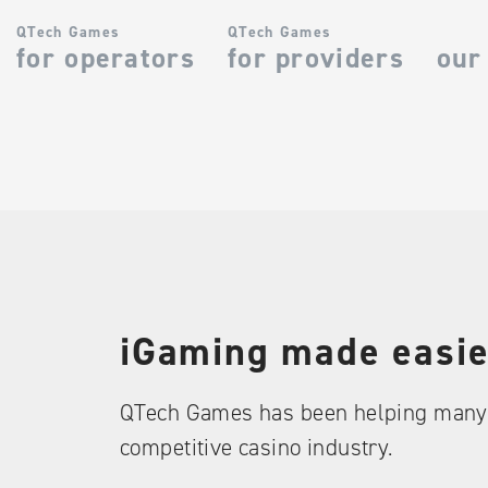
QTech Games
QTech Games
for operators
for providers
our
iGaming made easie
QTech Games has been helping many 
competitive casino industry.