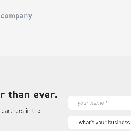
 company
r than ever.
N
a
partners in the
m
e
W
*
h
a