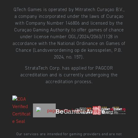
QTech Games is operated by Mitratech Curaçao B.V.,
a company incorporated under the laws of Curaçao
with Company Number 146806 and licensed by the
Curaçao Gaming Authority to offer games of chance
under license number OGL/2024/2063/1128 in
accordance with the National Ordinance on Games of
Chance (Landsverordening op de kansspelen, P.B.
2024, no. 157).
StrataTech Corp. has applied for PAGCOR
accreditation and is currently undergoing the
accreditation process.
Our services are intended for gaming providers and are not