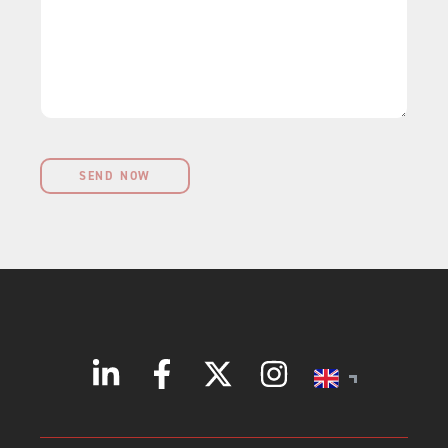
r
g
s
k
e
s
e
*
?
t
?
SEND NOW