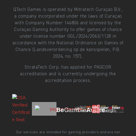
QTech Games is operated by Mitratech Curaçao B.V.,
a company incorporated under the laws of Curaçao
with Company Number 146806 and licensed by the
Curaçao Gaming Authority to offer games of chance
under license number OGL/2024/2063/1128 in
accordance with the National Ordinance on Games of
Chance (Landsverordening op de kansspelen, P.B.
2024, no. 157).
StrataTech Corp. has applied for PAGCOR
accreditation and is currently undergoing the
accreditation process.
Our services are intended for gaming providers and are not