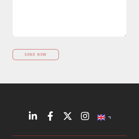
r
g
s
k
e
s
e
*
?
t
?
SEND NOW