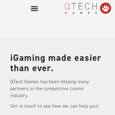
iGaming made easier
than ever.
QTech Games has been helping many
partners in the competitive casino
industry.
Get in touch to see how we can help you!