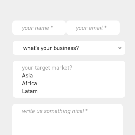
N
E
a
m
m
a
e
i
W
*
l
h
*
a
t
Y
'
o
s
u
y
r
o
t
u
a
r
r
b
g
M
u
e
e
s
t
s
i
m
s
n
a
a
e