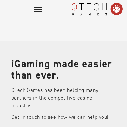
iGaming made easier
than ever.
QTech Games has been helping many
partners in the competitive casino
industry.
Get in touch to see how we can help you!