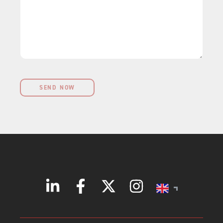
r
g
s
k
e
s
e
*
?
t
?
SEND NOW