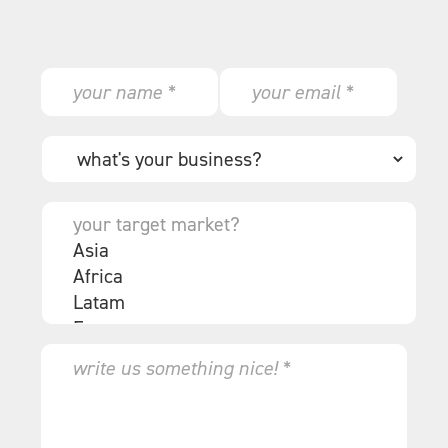
N
E
a
m
m
a
e
i
W
*
l
h
*
a
t
Y
'
o
s
u
y
r
o
t
u
a
r
r
b
g
M
u
e
e
s
t
s
i
m
s
n
a
a
e