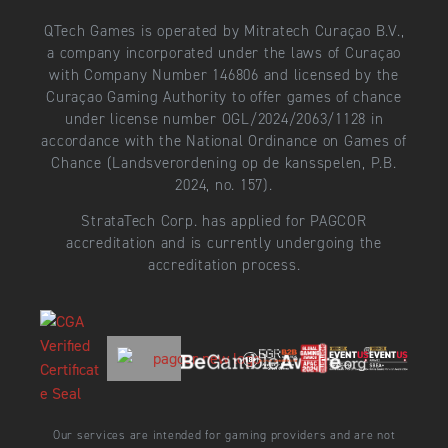
QTech Games is operated by Mitratech Curaçao B.V.,
a company incorporated under the laws of Curaçao
with Company Number 146806 and licensed by the
Curaçao Gaming Authority to offer games of chance
under license number OGL/2024/2063/1128 in
accordance with the National Ordinance on Games of
Chance (Landsverordening op de kansspelen, P.B.
2024, no. 157).
StrataTech Corp. has applied for PAGCOR
accreditation and is currently undergoing the
accreditation process.
Our services are intended for gaming providers and are not