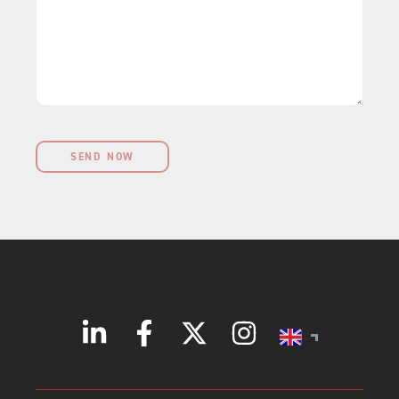
r
g
s
k
e
s
e
*
?
t
?
SEND NOW