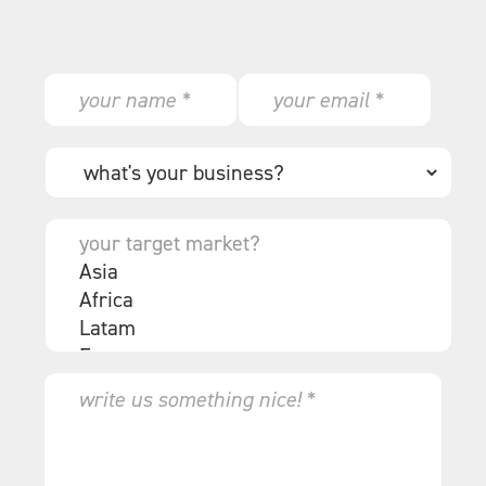
N
E
a
m
m
a
e
i
W
*
l
h
*
a
t
Y
'
o
s
u
y
r
o
t
u
a
r
r
b
g
M
u
e
e
s
t
s
i
m
s
n
a
a
e