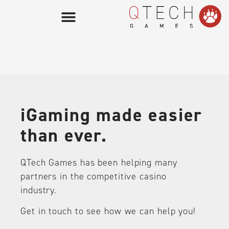
iGaming made easier
than ever.
QTech Games has been helping many
partners in the competitive casino
industry.
Get in touch to see how we can help you!