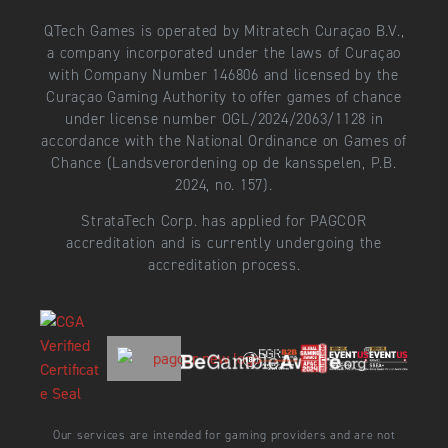
QTech Games is operated by Mitratech Curaçao B.V.,
a company incorporated under the laws of Curaçao
with Company Number 146806 and licensed by the
Curaçao Gaming Authority to offer games of chance
under license number OGL/2024/2063/1128 in
accordance with the National Ordinance on Games of
Chance (Landsverordening op de kansspelen, P.B.
2024, no. 157).
StrataTech Corp. has applied for PAGCOR
accreditation and is currently undergoing the
accreditation process.
Our services are intended for gaming providers and are not