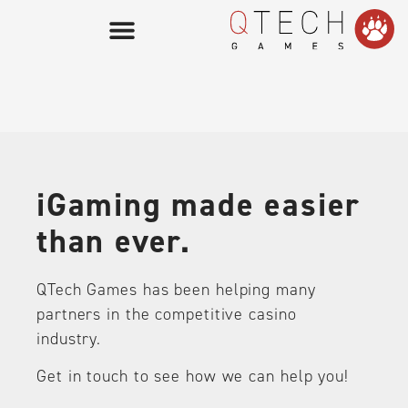
iGaming made easier
than ever.
QTech Games has been helping many
partners in the competitive casino
industry.
Get in touch to see how we can help you!