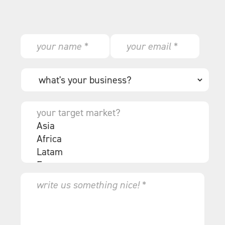
N
E
a
m
m
a
e
i
W
*
l
h
*
a
t
Y
'
o
s
u
y
r
o
t
u
a
r
r
b
g
M
u
e
e
s
t
s
i
m
s
n
a
a
e