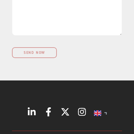
r
g
s
k
e
s
e
*
?
t
?
SEND NOW