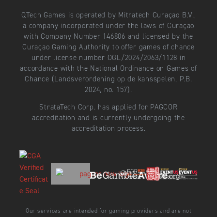
QTech Games is operated by Mitratech Curaçao B.V.,
a company incorporated under the laws of Curaçao
with Company Number 146806 and licensed by the
Curaçao Gaming Authority to offer games of chance
under license number OGL/2024/2063/1128 in
accordance with the National Ordinance on Games of
Chance (Landsverordening op de kansspelen, P.B.
2024, no. 157).
StrataTech Corp. has applied for PAGCOR
accreditation and is currently undergoing the
accreditation process.
Our services are intended for gaming providers and are not