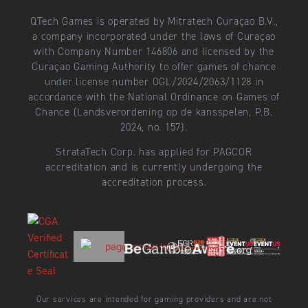
QTech Games is operated by Mitratech Curaçao B.V.,
a company incorporated under the laws of Curaçao
with Company Number 146806 and licensed by the
Curaçao Gaming Authority to offer games of chance
under license number OGL/2024/2063/1128 in
accordance with the National Ordinance on Games of
Chance (Landsverordening op de kansspelen, P.B.
2024, no. 157).
StrataTech Corp. has applied for PAGCOR
accreditation and is currently undergoing the
accreditation process.
Our services are intended for gaming providers and are not