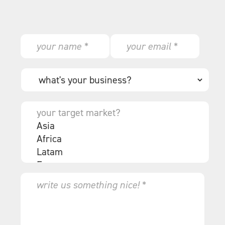
N
E
a
m
m
a
e
i
W
*
l
h
*
a
t
Y
'
o
s
u
y
r
o
t
u
a
r
r
b
g
M
u
e
e
s
t
s
i
m
s
n
a
a
e