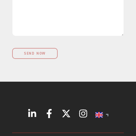
r
g
s
k
e
s
e
*
?
t
?
SEND NOW