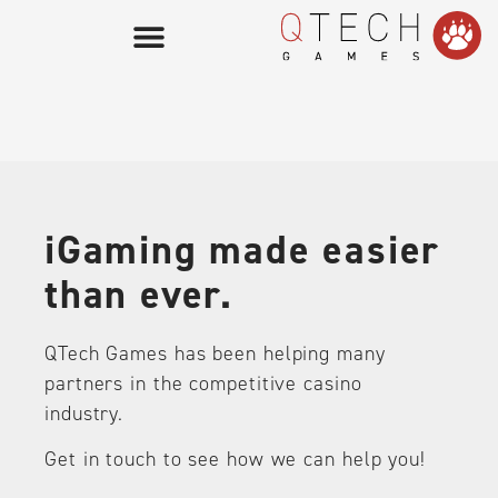
iGaming made easier
than ever.
QTech Games has been helping many
partners in the competitive casino
industry.
Get in touch to see how we can help you!