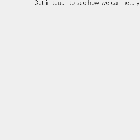
Get in touch to see how we can help y