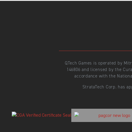
QTech Games is operated by Mit
146806 and licensed by the Cur
accordance with the Nationa
StrataTech Corp. has ap