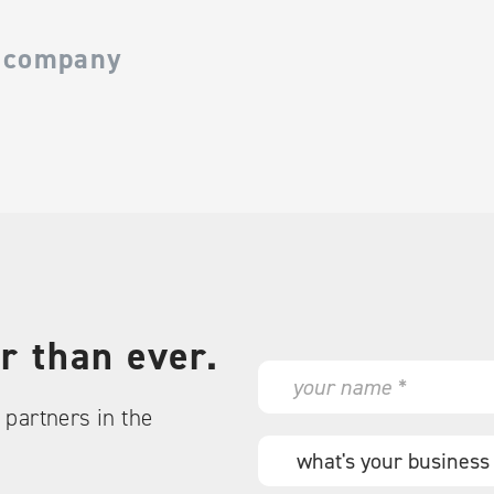
 company
r than ever.
N
a
partners in the
m
e
W
*
h
a