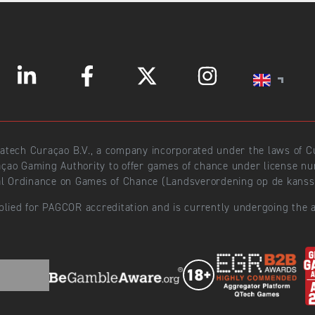
ratech Curaçao B.V., a company incorporated under the laws of
açao Gaming Authority to offer games of chance under license 
l Ordinance on Games of Chance (Landsverordening op de kansspe
plied for PAGCOR accreditation and is currently undergoing the a