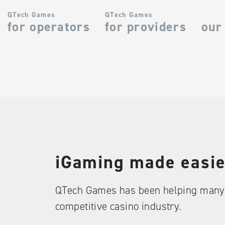
QTech Games
QTech Games
for operators
for providers
our
iGaming made easie
QTech Games has been helping many 
competitive casino industry.