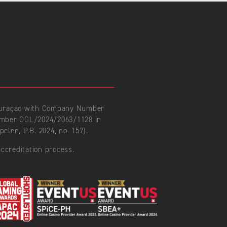
 Curaçao with Company Number
number OGL/2024/2063/1128 in
len, P.B. 2024, no. 157).
ccreditation process.