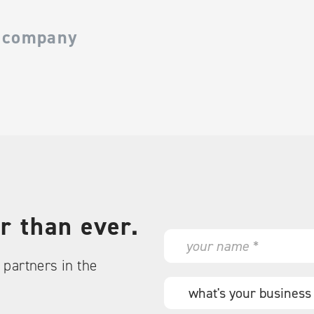
 company
r than ever.
N
a
partners in the
m
e
W
*
h
a