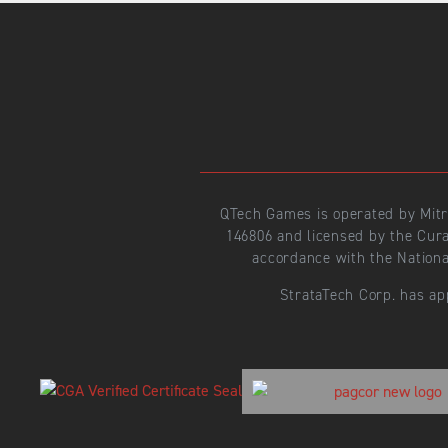
QTech Games is operated by Mit
146806 and licensed by the Cur
accordance with the Nationa
StrataTech Corp. has ap