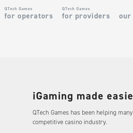
QTech Games
QTech Games
for operators
for providers
our
iGaming made easie
QTech Games has been helping many 
competitive casino industry.