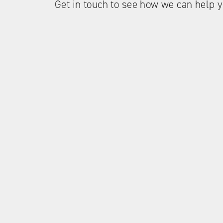
Get in touch to see how we can help y