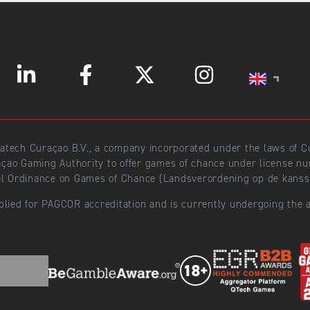
ratech Curaçao B.V., a company incorporated under the laws of
açao Gaming Authority to offer games of chance under license 
l Ordinance on Games of Chance (Landsverordening op de kansspe
plied for PAGCOR accreditation and is currently undergoing the a