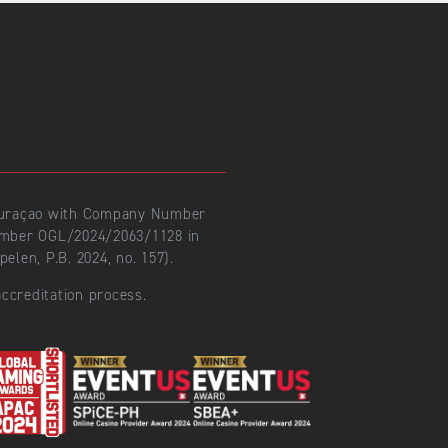
 Curaçao with Company Number
number OGL/2024/2063/1128 in
len, P.B. 2024, no. 157).
ccreditation process.