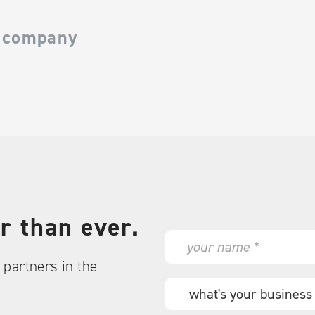
 company
r than ever.
N
a
partners in the
m
e
W
*
h
a