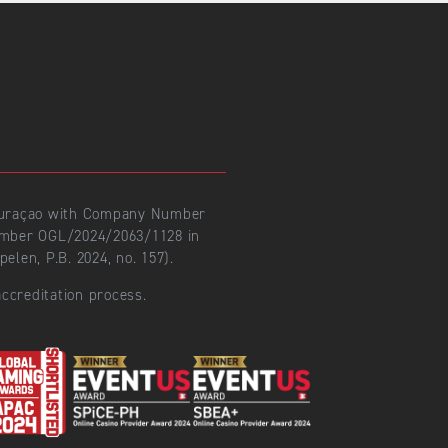
 Curaçao with Company Number
number OGL/2024/2063/1128 in
len, P.B. 2024, no. 157).
ccreditation process.