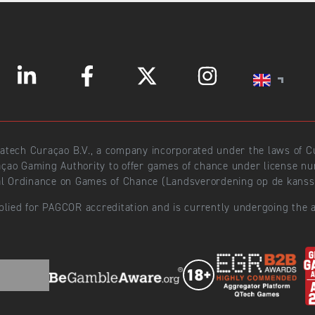
ratech Curaçao B.V., a company incorporated under the laws of
açao Gaming Authority to offer games of chance under license 
l Ordinance on Games of Chance (Landsverordening op de kansspe
plied for PAGCOR accreditation and is currently undergoing the a