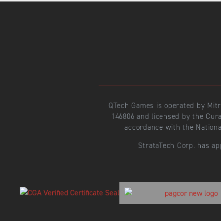
QTech Games is operated by Mit
146806 and licensed by the Cur
accordance with the Nationa
StrataTech Corp. has ap