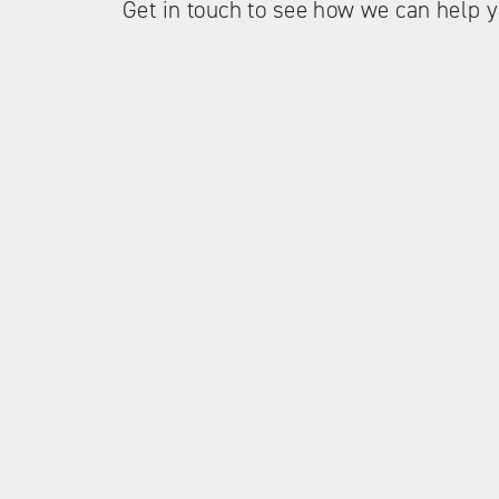
Get in touch to see how we can help y