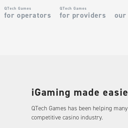
QTech Games
QTech Games
for operators
for providers
our
iGaming made easie
QTech Games has been helping many 
competitive casino industry.