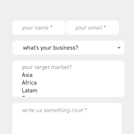
N
E
a
m
m
a
e
i
W
*
l
h
*
a
t
Y
'
o
s
u
y
r
o
t
u
a
r
r
b
g
M
u
e
e
s
t
s
i
m
s
n
a
a
e