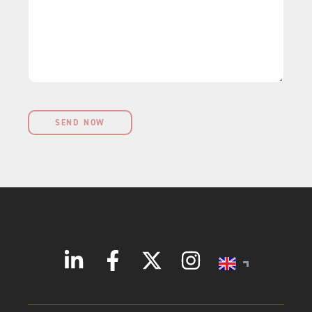
r
g
s
k
e
s
e
*
?
t
?
SEND NOW