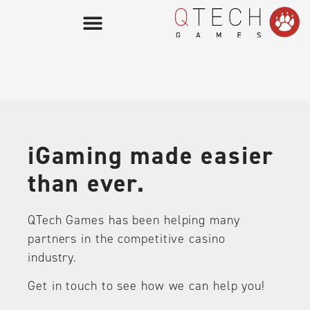
iGaming made easier
than ever.
QTech Games has been helping many
partners in the competitive casino
industry.
Get in touch to see how we can help you!