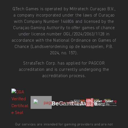
QTech Games is operated by Mitratech Curaçao B.V.,
a company incorporated under the laws of Curaçao
with Company Number 146806 and licensed by the
Curaçao Gaming Authority to offer games of chance
under license number OGL/2024/2063/1128 in
accordance with the National Ordinance on Games of
Chance (Landsverordening op de kansspelen, P.B.
2024, no. 157).
StrataTech Corp. has applied for PAGCOR
accreditation and is currently undergoing the
accreditation process.
Our services are intended for gaming providers and are not