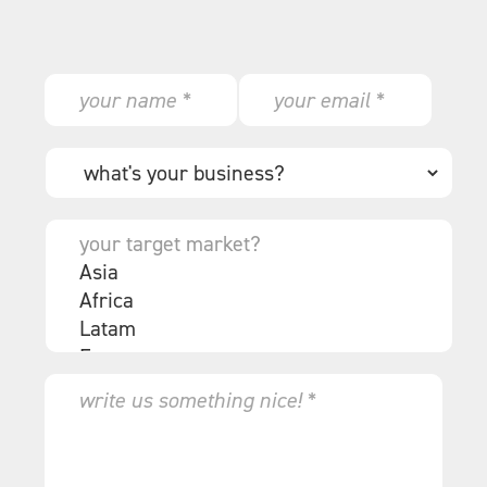
N
E
a
m
m
a
e
i
W
*
l
h
*
a
t
Y
'
o
s
u
y
r
o
t
u
a
r
r
b
g
M
u
e
e
s
t
s
i
m
s
n
a
a
e