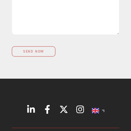
r
g
s
k
e
s
e
*
?
t
?
SEND NOW