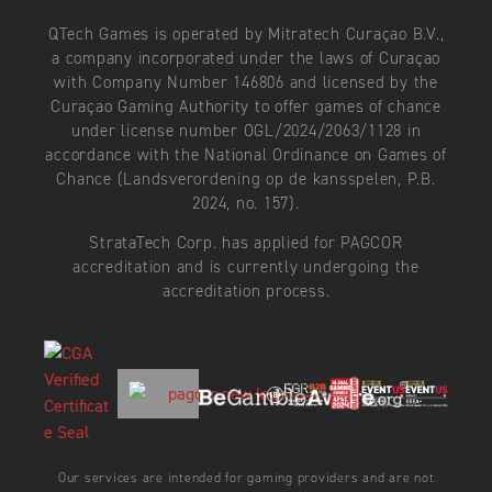
QTech Games is operated by Mitratech Curaçao B.V.,
a company incorporated under the laws of Curaçao
with Company Number 146806 and licensed by the
Curaçao Gaming Authority to offer games of chance
under license number OGL/2024/2063/1128 in
accordance with the National Ordinance on Games of
Chance (Landsverordening op de kansspelen, P.B.
2024, no. 157).
StrataTech Corp. has applied for PAGCOR
accreditation and is currently undergoing the
accreditation process.
Our services are intended for gaming providers and are not