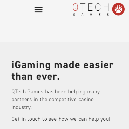
iGaming made easier
than ever.
QTech Games has been helping many
partners in the competitive casino
industry.
Get in touch to see how we can help you!