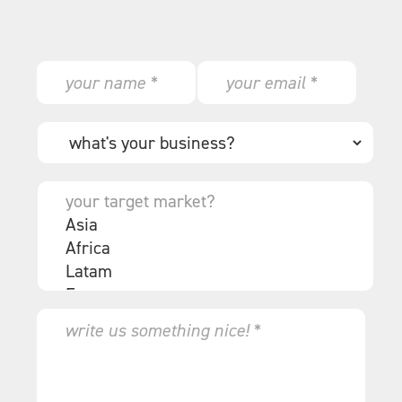
N
E
a
m
m
a
e
i
W
*
l
h
*
a
t
Y
'
o
s
u
y
r
o
t
u
a
r
r
b
g
M
u
e
e
s
t
s
i
m
s
n
a
a
e