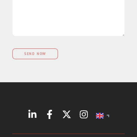
r
g
s
k
e
s
e
*
?
t
?
SEND NOW