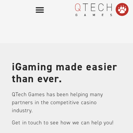
iGaming made easier
than ever.
QTech Games has been helping many
partners in the competitive casino
industry.
Get in touch to see how we can help you!