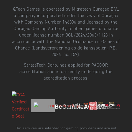
QTech Games is operated by Mitratech Curaçao B.V.,
a company incorporated under the laws of Curaçao
with Company Number 146806 and licensed by the
Curaçao Gaming Authority to offer games of chance
under license number OGL/2024/2063/1128 in
accordance with the National Ordinance on Games of
Chance (Landsverordening op de kansspelen, P.B.
2024, no. 157).
StrataTech Corp. has applied for PAGCOR
accreditation and is currently undergoing the
accreditation process.
Our services are intended for gaming providers and are not