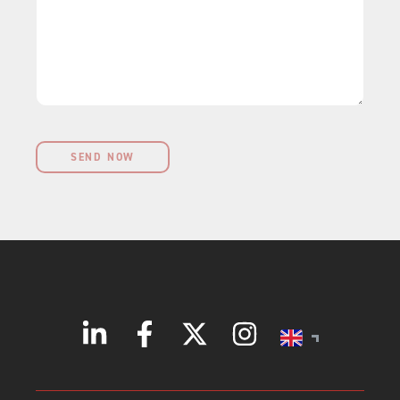
r
g
s
k
e
s
e
*
?
t
?
SEND NOW