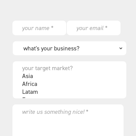
N
E
a
m
m
a
e
i
W
*
l
h
*
a
t
Y
'
o
s
u
y
r
o
t
u
a
r
r
b
g
M
u
e
e
s
t
s
i
m
s
n
a
a
e