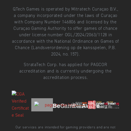
QTech Games is operated by Mitratech Curaçao B.V.,
a company incorporated under the laws of Curaçao
with Company Number 146806 and licensed by the
Curaçao Gaming Authority to offer games of chance
under license number OGL/2024/2063/1128 in
accordance with the National Ordinance on Games of
Chance (Landsverordening op de kansspelen, P.B.
2024, no. 157).
StrataTech Corp. has applied for PAGCOR
accreditation and is currently undergoing the
accreditation process.
Our services are intended for gaming providers and are not