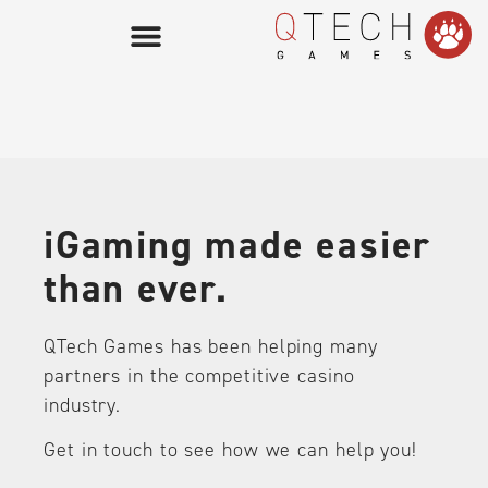
iGaming made easier
than ever.
QTech Games has been helping many
partners in the competitive casino
industry.
Get in touch to see how we can help you!