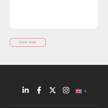
r
g
s
k
e
s
e
*
?
t
?
SEND NOW