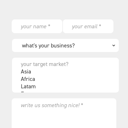
N
E
a
m
m
a
e
i
W
*
l
h
*
a
t
Y
'
o
s
u
y
r
o
t
u
a
r
r
b
g
M
u
e
e
s
t
s
i
m
s
n
a
a
e