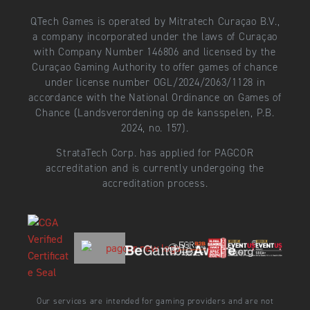
QTech Games is operated by Mitratech Curaçao B.V.,
a company incorporated under the laws of Curaçao
with Company Number 146806 and licensed by the
Curaçao Gaming Authority to offer games of chance
under license number OGL/2024/2063/1128 in
accordance with the National Ordinance on Games of
Chance (Landsverordening op de kansspelen, P.B.
2024, no. 157).
StrataTech Corp. has applied for PAGCOR
accreditation and is currently undergoing the
accreditation process.
Our services are intended for gaming providers and are not