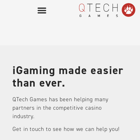
iGaming made easier
than ever.
QTech Games has been helping many
partners in the competitive casino
industry.
Get in touch to see how we can help you!