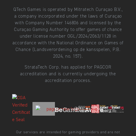
QTech Games is operated by Mitratech Curaçao B.V.,
a company incorporated under the laws of Curaçao
with Company Number 146806 and licensed by the
Curaçao Gaming Authority to offer games of chance
under license number OGL/2024/2063/1128 in
accordance with the National Ordinance on Games of
Chance (Landsverordening op de kansspelen, P.B.
2024, no. 157).
StrataTech Corp. has applied for PAGCOR
accreditation and is currently undergoing the
accreditation process.
Our services are intended for gaming providers and are not