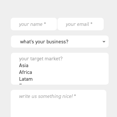
N
E
a
m
m
a
e
i
W
*
l
h
*
a
t
Y
'
o
s
u
y
r
o
t
u
a
r
r
b
g
M
u
e
e
s
t
s
i
m
s
n
a
a
e