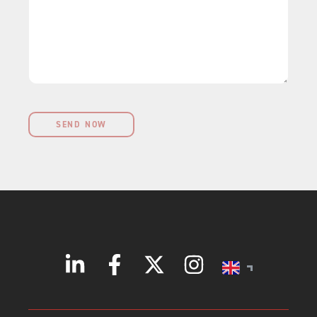
r
g
s
k
e
s
e
*
?
t
?
SEND NOW