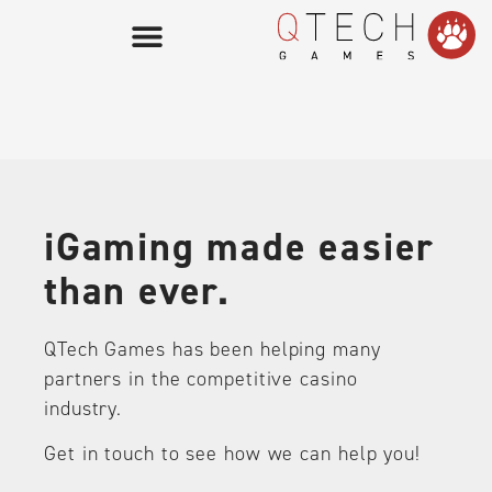
iGaming made easier
than ever.
QTech Games has been helping many
partners in the competitive casino
industry.
Get in touch to see how we can help you!