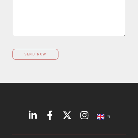
r
g
s
k
e
s
e
*
?
t
?
SEND NOW