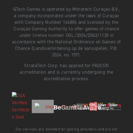
QTech Games is operated by Mitratech Curaçao B.V.,
a company incorporated under the laws of Curaçao
with Company Number 146806 and licensed by the
Curaçao Gaming Authority to offer games of chance
under license number OGL/2024/2063/1128 in
accordance with the National Ordinance on Games of
Chance (Landsverordening op de kansspelen, P.B.
2024, no. 157).
StrataTech Corp. has applied for PAGCOR
accreditation and is currently undergoing the
accreditation process.
Our services are intended for gaming providers and are not