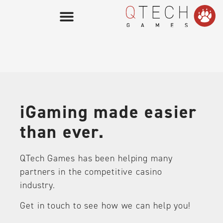
iGaming made easier
than ever.
QTech Games has been helping many
partners in the competitive casino
industry.
Get in touch to see how we can help you!