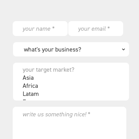
N
E
a
m
m
a
e
i
W
*
l
h
*
a
t
Y
'
o
s
u
y
r
o
t
u
a
r
r
b
g
M
u
e
e
s
t
s
i
m
s
n
a
a
e