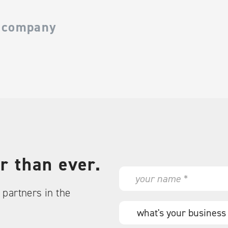
 company
r than ever.
N
a
partners in the
m
e
W
*
h
a