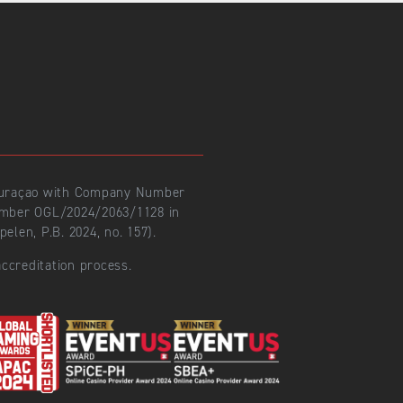
 Curaçao with Company Number
number OGL/2024/2063/1128 in
len, P.B. 2024, no. 157).
ccreditation process.