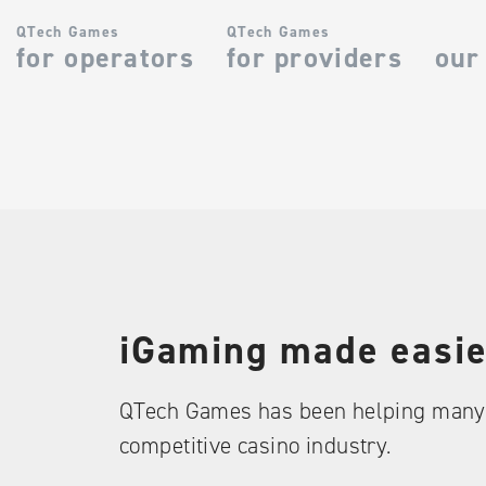
QTech Games
QTech Games
for operators
for providers
our
iGaming made easie
QTech Games has been helping many 
competitive casino industry.