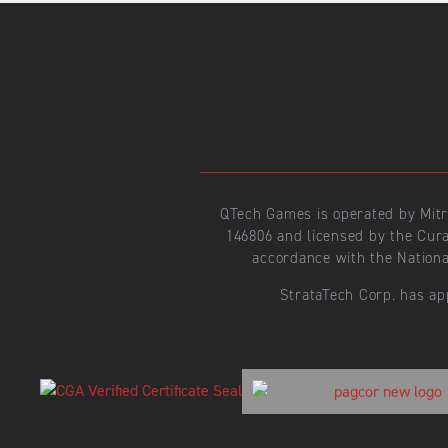
QTech Games is operated by Mit
146806 and licensed by the Cur
accordance with the Nationa
StrataTech Corp. has ap