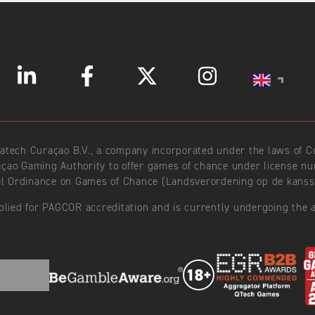
ratech Curaçao B.V., a company incorporated under the laws of
açao Gaming Authority to offer games of chance under license 
l Ordinance on Games of Chance (Landsverordening op de kansspe
plied for PAGCOR accreditation and is currently undergoing the a