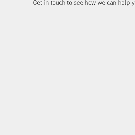
Get in touch to see how we can help y