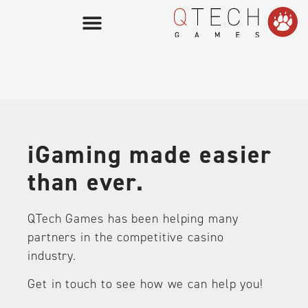
iGaming made easier
than ever.
QTech Games has been helping many
partners in the competitive casino
industry.
Get in touch to see how we can help you!