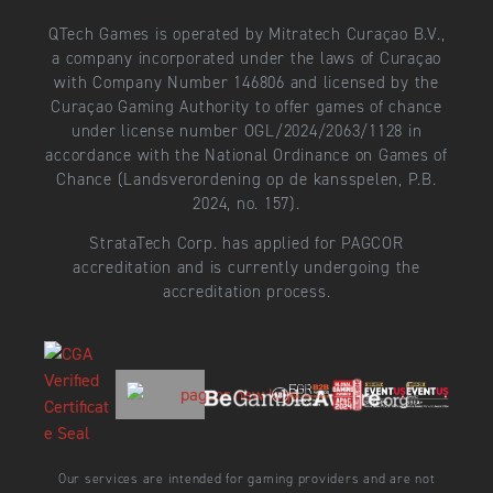
QTech Games is operated by Mitratech Curaçao B.V.,
a company incorporated under the laws of Curaçao
with Company Number 146806 and licensed by the
Curaçao Gaming Authority to offer games of chance
under license number OGL/2024/2063/1128 in
accordance with the National Ordinance on Games of
Chance (Landsverordening op de kansspelen, P.B.
2024, no. 157).
StrataTech Corp. has applied for PAGCOR
accreditation and is currently undergoing the
accreditation process.
Our services are intended for gaming providers and are not