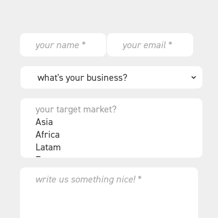
N
E
a
m
m
a
e
i
W
*
l
h
*
a
t
Y
'
o
s
u
y
r
o
t
u
a
r
r
b
g
M
u
e
e
s
t
s
i
m
s
n
a
a
e