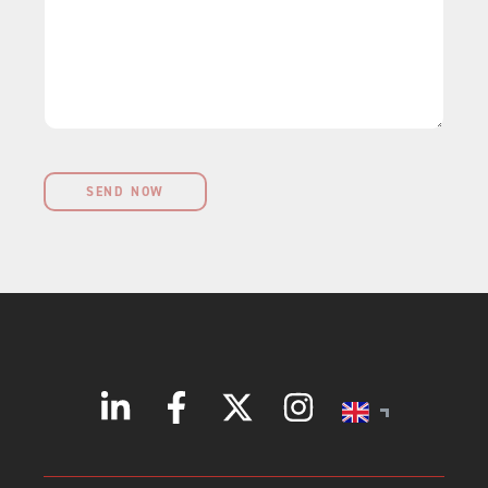
r
g
s
k
e
s
e
*
?
t
?
SEND NOW