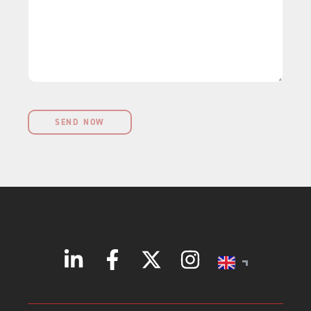
r
g
s
k
e
s
e
*
?
t
?
SEND NOW