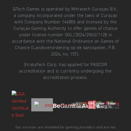
QTech Games is operated by Mitratech Curaçao B.V.,
a company incorporated under the laws of Curaçao
with Company Number 146806 and licensed by the
Curaçao Gaming Authority to offer games of chance
under license number OGL/2024/2063/1128 in
accordance with the National Ordinance on Games of
Chance (Landsverordening op de kansspelen, P.B.
2024, no. 157).
StrataTech Corp. has applied for PAGCOR
accreditation and is currently undergoing the
accreditation process.
Our services are intended for gaming providers and are not