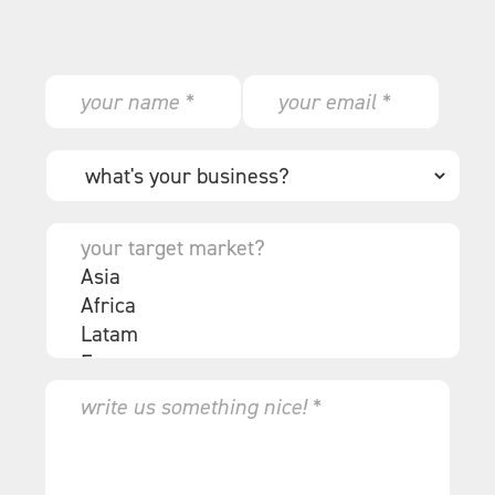
N
E
a
m
m
a
e
i
W
*
l
h
*
a
t
Y
'
o
s
u
y
r
o
t
u
a
r
r
b
g
M
u
e
e
s
t
s
i
m
s
n
a
a
e