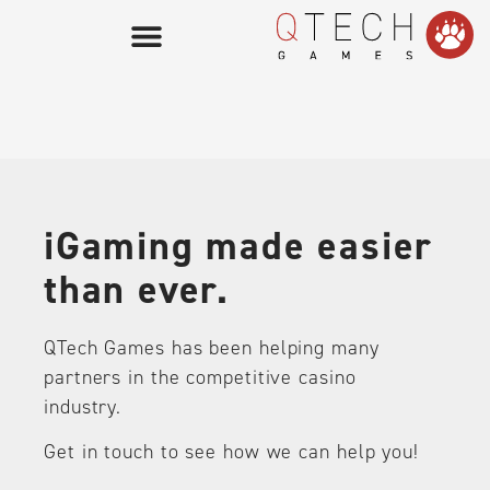
iGaming made easier
than ever.
QTech Games has been helping many
partners in the competitive casino
industry.
Get in touch to see how we can help you!