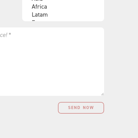
r
t
a
r
g
e
t
m
a
r
k
e
t
?
SEND NOW