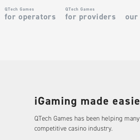
QTech Games
QTech Games
for operators
for providers
our
iGaming made easie
QTech Games has been helping many 
competitive casino industry.