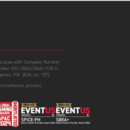
 Curaçao with Company Number
number OGL/2024/2063/1128 in
len, P.B. 2024, no. 157).
ccreditation process.