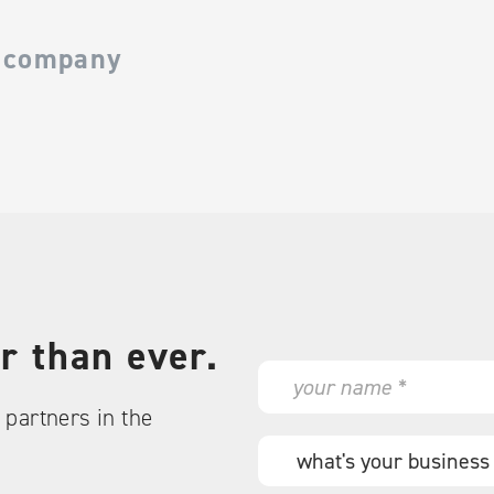
 company
r than ever.
N
a
partners in the
m
e
W
*
h
a