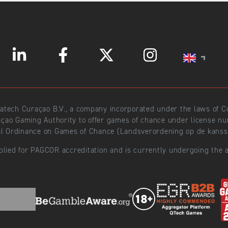
ratech Curaçao B.V., a company incorporated under the laws of
açao Gaming Authority to offer games of chance under license 
l Ordinance on Games of Chance (Landsverordening op de kansspe
plied for PAGCOR accreditation and is currently undergoing the a