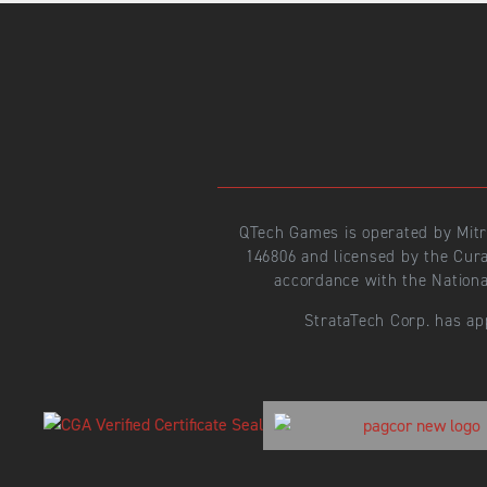
QTech Games is operated by Mit
146806 and licensed by the Cur
accordance with the Nationa
StrataTech Corp. has ap