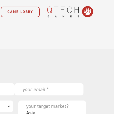
GAME LOBBY
E
m
a
i
Y
l
o
*
u