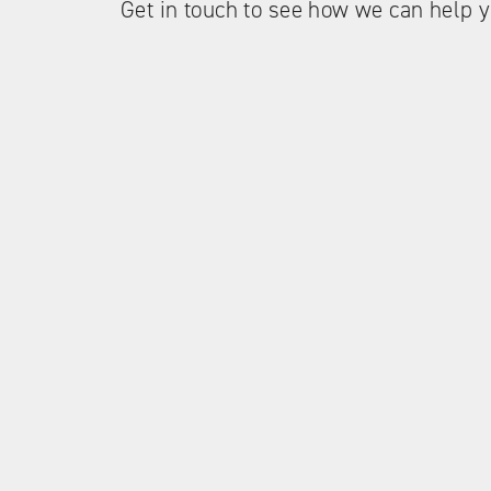
Get in touch to see how we can help y