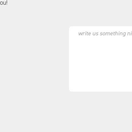
ou!
t
'
s
y
o
M
u
e
r
s
b
s
u
a
s
g
i
e
n
*
e
s
s
?