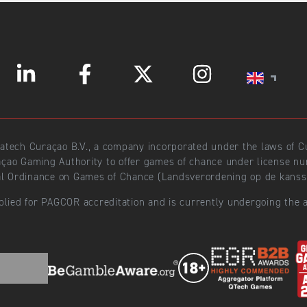
ratech Curaçao B.V., a company incorporated under the laws of
açao Gaming Authority to offer games of chance under license 
l Ordinance on Games of Chance (Landsverordening op de kansspe
plied for PAGCOR accreditation and is currently undergoing the a