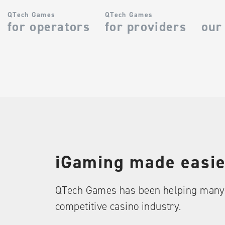
QTech Games
QTech Games
for operators
for providers
our
iGaming made easie
QTech Games has been helping many 
competitive casino industry.