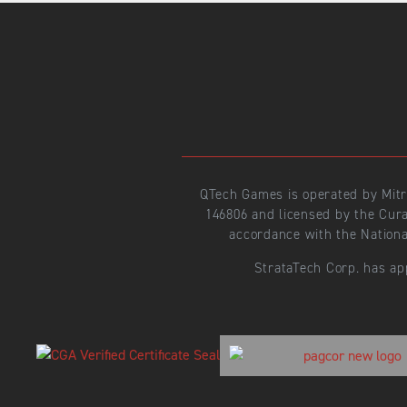
QTech Games is operated by Mit
146806 and licensed by the Cur
accordance with the Nationa
StrataTech Corp. has ap