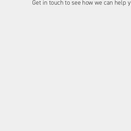
Get in touch to see how we can help y