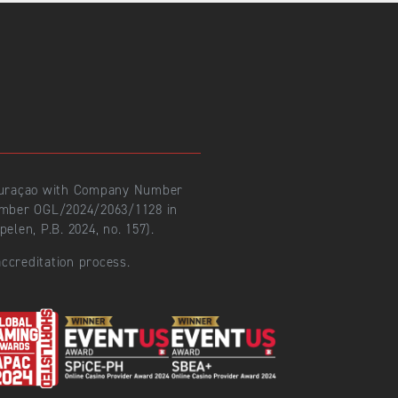
 Curaçao with Company Number
number OGL/2024/2063/1128 in
len, P.B. 2024, no. 157).
ccreditation process.