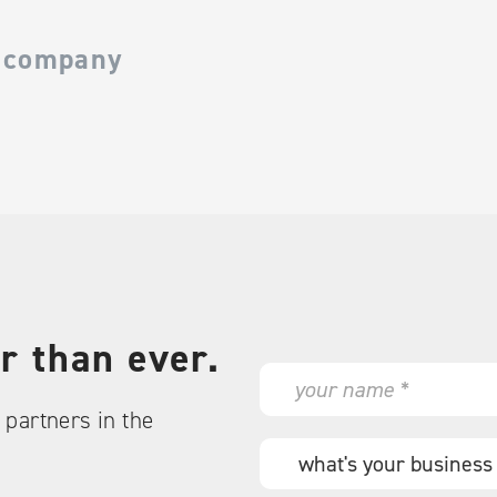
 company
r than ever.
N
a
partners in the
m
e
W
*
h
a