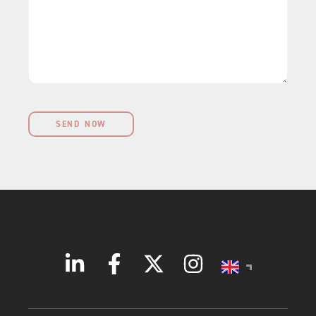
r
g
s
k
e
s
e
*
?
t
?
SEND NOW