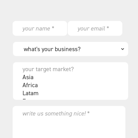
N
E
a
m
m
a
e
i
W
*
l
h
*
a
t
Y
'
o
s
u
y
r
o
t
u
a
r
r
b
g
M
u
e
e
s
t
s
i
m
s
n
a
a
e