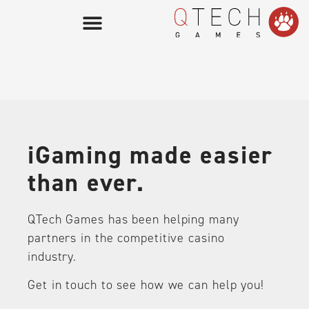
iGaming made easier
than ever.
QTech Games has been helping many
partners in the competitive casino
industry.
Get in touch to see how we can help you!