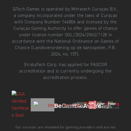
QTech Games is operated by Mitratech Curaçao B.V.,
a company incorporated under the laws of Curaçao
with Company Number 146806 and licensed by the
Curaçao Gaming Authority to offer games of chance
under license number OGL/2024/2063/1128 in
accordance with the National Ordinance on Games of
Chance (Landsverordening op de kansspelen, P.B.
2024, no. 157).
StrataTech Corp. has applied for PAGCOR
accreditation and is currently undergoing the
accreditation process.
Our services are intended for gaming providers and are not