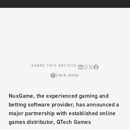
2MIN READ
NuxGame, the experienced gaming and
betting software provider, has announced a
major partnership with established online
games distributor, QTech Games