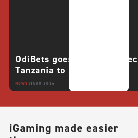
OdiBets goes live with QTe
Tanzania to boost growth
NEWS
5 AUG 2026
iGaming made easier