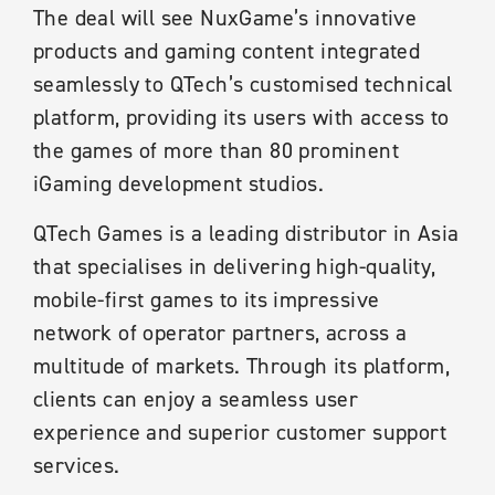
The deal will see NuxGame’s innovative
products and gaming content integrated
seamlessly to QTech’s customised technical
platform, providing its users with access to
the games of more than 80 prominent
iGaming development studios.
QTech Games is a leading distributor in Asia
that specialises in delivering high-quality,
mobile-first games to its impressive
network of operator partners, across a
multitude of markets. Through its platform,
clients can enjoy a seamless user
experience and superior customer support
services.