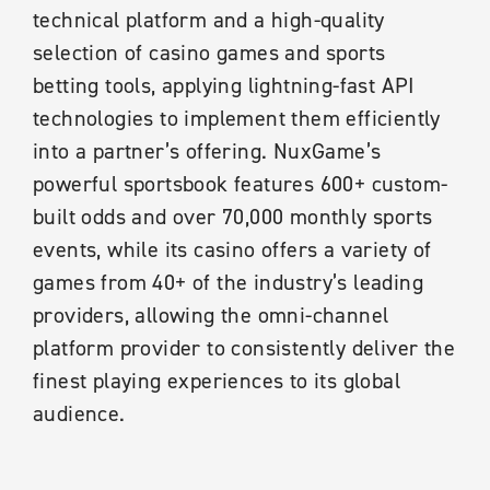
technical platform and a high-quality
selection of casino games and sports
betting tools, applying lightning-fast API
technologies to implement them efficiently
into a partner’s offering. NuxGame’s
powerful sportsbook features 600+ custom-
built odds and over 70,000 monthly sports
events, while its casino offers a variety of
games from 40+ of the industry’s leading
providers, allowing the omni-channel
platform provider to consistently deliver the
finest playing experiences to its global
audience.