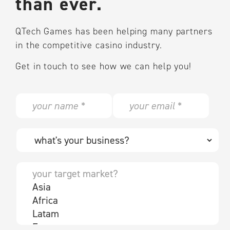
than ever.
QTech Games has been helping many partners
in the competitive casino industry.
Get in touch to see how we can help you!
N
E
a
m
m
a
e
i
W
*
l
h
*
a
t
Y
'
o
s
u
y
r
o
t
u
a
r
r