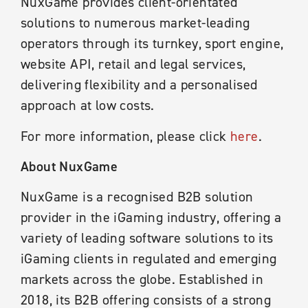
NuxGame provides client-orientated
solutions to numerous market-leading
operators through its turnkey, sport engine,
website API, retail and legal services,
delivering flexibility and a personalised
approach at low costs.
For more information, please click
here
.
About NuxGame
NuxGame is a recognised B2B solution
provider in the iGaming industry, offering a
variety of leading software solutions to its
iGaming clients in regulated and emerging
markets across the globe. Established in
2018, its B2B offering consists of a strong