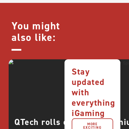
You might
also like:
Stay
updated
with
everything
iGaming
QTech rolls out more premi
MORE
EXCITING