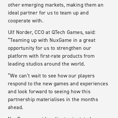
other emerging markets, making them an
ideal partner for us to team up and
cooperate with.
Ulf Norder, CCO at QTech Games, said:
“Teaming up with NuxGame in a great
opportunity for us to strengthen our
platform with first-rate products from
leading studios around the world.
“We can’t wait to see how our players
respond to the new games and experiences
and look forward to seeing how this
partnership materialises in the months
ahead.