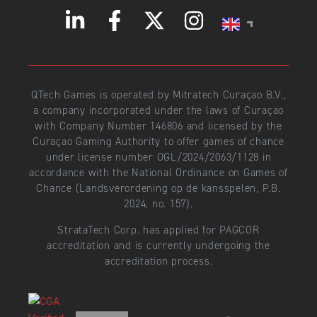
QTech Games is operated by Mitratech Curaçao B.V.,
a company incorporated under the laws of Curaçao
with Company Number 146806 and licensed by the
Curaçao Gaming Authority to offer games of chance
under license number OGL/2024/2063/1128 in
accordance with the National Ordinance on Games of
Chance (Landsverordening op de kansspelen, P.B.
2024, no. 157).
StrataTech Corp. has applied for PAGCOR
accreditation and is currently undergoing the
accreditation process.