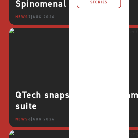
Spinomenal
STORIES
NEWS
7 AUG 2026
QTech snaps up CROCO games
suite
NEWS
6 AUG 2026