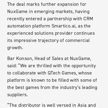
The deal marks further expansion for
NuxGame in emerging markets, having
recently entered a partnership with CRM
automation platform Smartico.ai, as the
experienced solutions provider continues
its impressive trajectory of commercial
growth.
Bar Konson, Head of Sales at NuxGame,
said: “We are thrilled with the opportunity
to collaborate with QTech Games, whose
platform is known to be filled with some of
the best games from the industry’s leading
suppliers.
“The distributor is well versed in Asia and