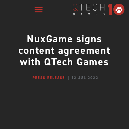
NuxGame signs
content agreement
with QTech Games
PRESS RELEASE
12 JUL 2022