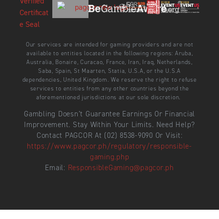
Our services are intended for gaming providers and are not
available to entities located in the following regions: Aruba,
Australia, Bonaire, Curacao, France, Iran, Iraq, Netherlands,
Saba, Spain, St Maarten, Statia, U.S.A, or the U.S.A
dependencies, United Kingdom. We reserve the right to refuse
services to entities from any other countries beyond the
aforementioned jurisdictions at our sole discretion.
Gambling Doesn’t Guarantee Earnings Or Financial
Improvement. Stay Within Your Limits. Need Help?
Contact PAGCOR At (02) 8538-9090 Or Visit:
https://www.pagcor.ph/regulatory/responsible-
gaming.php
Email:
ResponsibleGaming@pagcor.ph