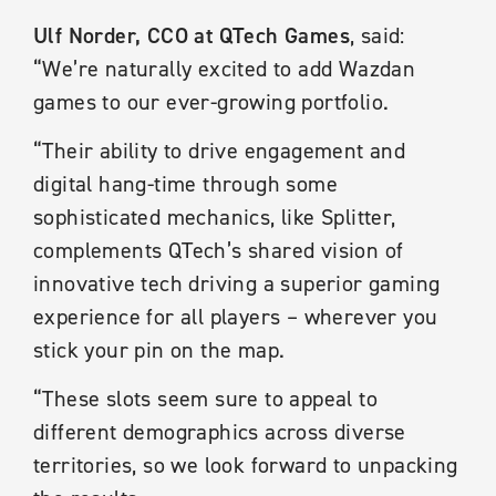
Ulf Norder, CCO at QTech Games
, said:
“We’re naturally excited to add Wazdan
games to our ever-growing portfolio.
“Their ability to drive engagement and
digital hang-time through some
sophisticated mechanics, like Splitter,
complements QTech’s shared vision of
innovative tech driving a superior gaming
experience for all players – wherever you
stick your pin on the map.
“These slots seem sure to appeal to
different demographics across diverse
territories, so we look forward to unpacking