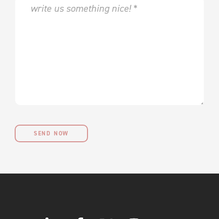
M
u
e
e
s
t
s
i
m
s
n
a
a
e
r
g
s
k
e
s
e
*
?
t
?
SEND NOW