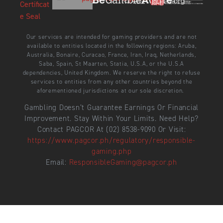
Our services are intended for gaming providers and are not
available to entities located in the following regions: Aruba,
Australia, Bonaire, Curacao, France, Iran, Iraq, Netherlands,
Saba, Spain, St Maarten, Statia, U.S.A, or the U.S.A
dependencies, United Kingdom. We reserve the right to refuse
services to entities from any other countries beyond the
aforementioned jurisdictions at our sole discretion.
Gambling Doesn’t Guarantee Earnings Or Financial
Improvement. Stay Within Your Limits. Need Help?
Contact PAGCOR At (02) 8538-9090 Or Visit:
https://www.pagcor.ph/regulatory/responsible-
gaming.php
Email:
ResponsibleGaming@pagcor.ph