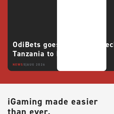
OdiBets goes live with QTe
Tanzania to boost growth
NEWS
5 AUG 2026
iGaming made easier
than ever.