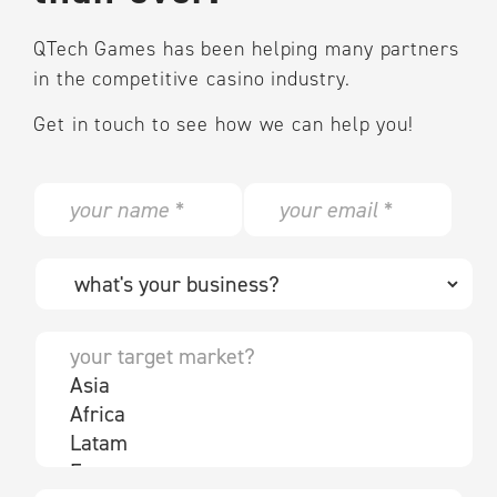
QTech Games has been helping many partners
in the competitive casino industry.
Get in touch to see how we can help you!
N
E
a
m
m
a
e
i
W
*
l
h
*
a
t
Y
'
o
s
u
y
r
o
t
u
a
r
r
b
g