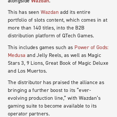
alongside
Wazdan
.
This has seen
Wazdan
add its entire
portfolio of slots content, which comes in at
more than 140 titles, into the B2B
distribution platform of QTech Games.
This includes games such as
Power of Gods:
Medusa
and Jelly Reels, as well as Magic
Stars 3, 9 Lions, Great Book of Magic Deluxe
and Los Muertos.
The distributor has praised the alliance as
bringing a further boost to its “ever-
evolving production line,” with Wazdan’s
gaming suite to become available to its
operator partners.