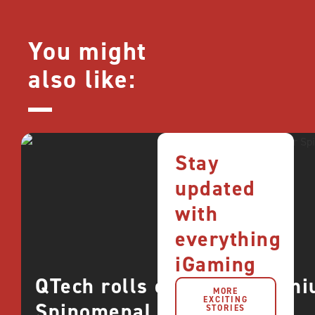
You might
also like:
Stay
updated
with
everything
iGaming
QTech rolls out more premi
MORE
EXCITING
Spinomenal
STORIES