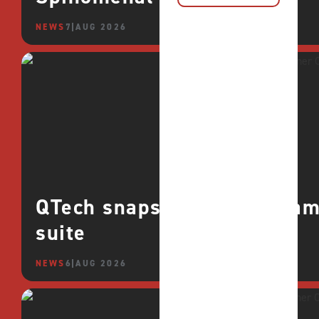
NEWS
7 AUG 2026
QTech snaps up CROCO games
suite
NEWS
6 AUG 2026