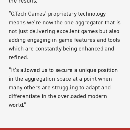
the results.
“QTech Games’ proprietary technology
means we’re now the one aggregator that is
not just delivering excellent games but also
adding engaging in-game features and tools
which are constantly being enhanced and
refined.
“It’s allowed us to secure a unique position
in the aggregation space at a point when
many others are struggling to adapt and
differentiate in the overloaded modern
world.”