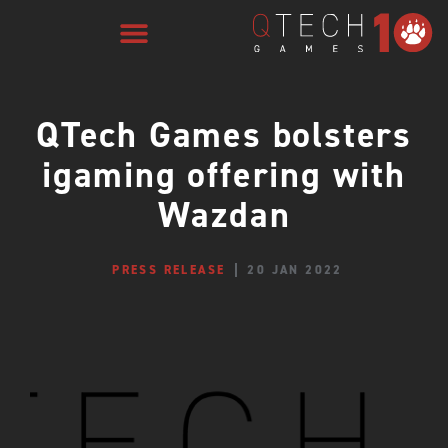
QTech Games bolsters
igaming offering with
Wazdan
PRESS RELEASE
20 JAN 2022