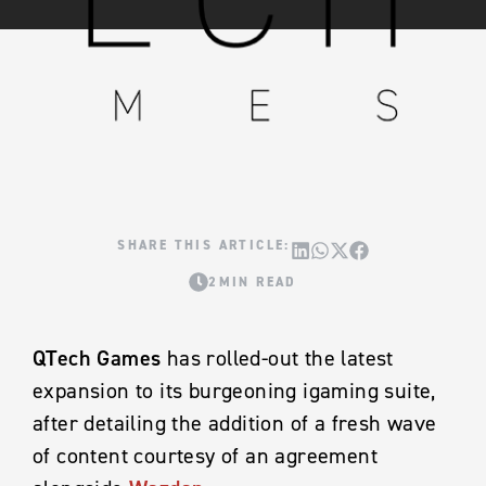
2MIN READ
QTech Games
has rolled-out the latest
expansion to its burgeoning igaming suite,
after detailing the addition of a fresh wave
of content courtesy of an agreement