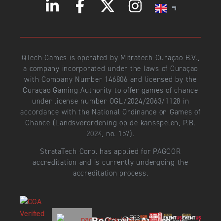
QTech Games is operated by Mitratech Curaçao B.V.,
a company incorporated under the laws of Curaçao
with Company Number 146806 and licensed by the
Curaçao Gaming Authority to offer games of chance
under license number OGL/2024/2063/1128 in
accordance with the National Ordinance on Games of
Chance (Landsverordening op de kansspelen, P.B.
2024, no. 157).
StrataTech Corp. has applied for PAGCOR
accreditation and is currently undergoing the
accreditation process.