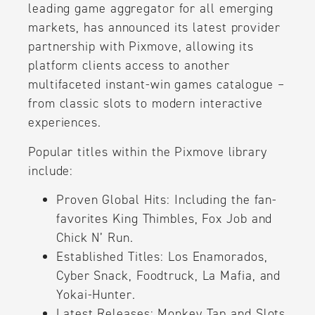
leading game aggregator for all emerging
markets, has announced its latest provider
partnership with Pixmove, allowing its
platform clients access to another
multifaceted instant-win games catalogue –
from classic slots to modern interactive
experiences.
Popular titles within the Pixmove library
include:
Proven Global Hits: Including the fan-
favorites King Thimbles, Fox Job and
Chick N’ Run.
Established Titles: Los Enamorados,
Cyber Snack, Foodtruck, La Mafia, and
Yokai-Hunter.
Latest Releases: Monkey Tap and Slots