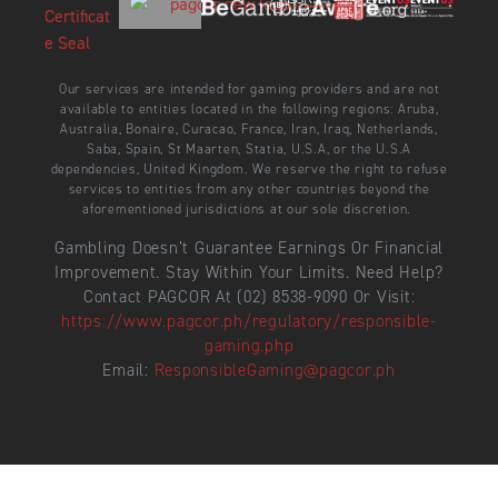
Our services are intended for gaming providers and are not
available to entities located in the following regions: Aruba,
Australia, Bonaire, Curacao, France, Iran, Iraq, Netherlands,
Saba, Spain, St Maarten, Statia, U.S.A, or the U.S.A
dependencies, United Kingdom. We reserve the right to refuse
services to entities from any other countries beyond the
aforementioned jurisdictions at our sole discretion.
Gambling Doesn’t Guarantee Earnings Or Financial
Improvement. Stay Within Your Limits. Need Help?
Contact PAGCOR At (02) 8538-9090 Or Visit:
https://www.pagcor.ph/regulatory/responsible-
gaming.php
Email:
ResponsibleGaming@pagcor.ph