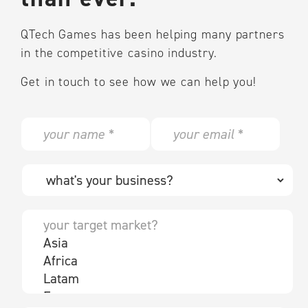
QTech Games has been helping many partners
in the competitive casino industry.
Get in touch to see how we can help you!
N
E
a
m
m
a
e
i
W
*
l
h
*
a
t
Y
'
o
s
u
y
r
o
t
u
a
r
r
b