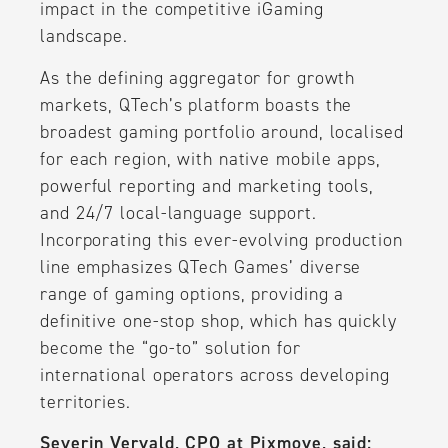
impact in the competitive iGaming
landscape.
As the defining aggregator for growth
markets, QTech’s platform boasts the
broadest gaming portfolio around, localised
for each region, with native mobile apps,
powerful reporting and marketing tools,
and 24/7 local-language support.
Incorporating this ever-evolving production
line emphasizes QTech Games’ diverse
range of gaming options, providing a
definitive one-stop shop, which has quickly
become the “go-to” solution for
international operators across developing
territories.
Severin Vervald, CPO at Pixmove, said: