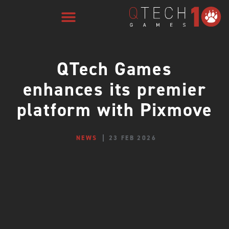
QTech Games
enhances its premier
platform with Pixmove
NEWS
23 FEB 2026