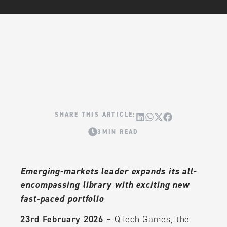
3MIN READ
Emerging-markets leader expands its all-
encompassing library with exciting new
fast-paced portfolio
23rd February 2026
– QTech Games, the