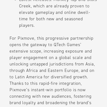
Creek, which are already proven to
elevate gameplay and online dwell-
time for both new and seasoned
players.
For Pixmove, this progressive partnership
opens the gateway to QTech Games’
extensive scope, increasing exposure and
player engagement on a global scale and
unlocking untapped jurisdictions from Asia,
through Africa and Eastern Europe, and on
to Latin America for diversified growth.
Thanks to this rapid-fire integration,
Pixmove’s instant-win portfolio is now
connecting with new audiences, fostering
brand loyalty and broadening the brand’s