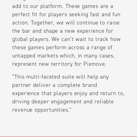
add to our platform. These games are a
perfect fit for players seeking fast and fun
action. Together, we will continue to raise
the bar and shape a new experience for
global players. We can’t wait to track how
these games perform across a range of
untapped markets which, in many cases,
represent new territory for Pixmove.
“This multi-faceted suite will help any
partner deliver a complete brand
experience that players enjoy and return to,
driving deeper engagement and reliable
revenue opportunities.”