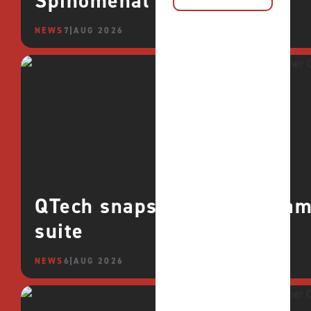
Spinomenal
NEWS
7 AUG 2026
QTech snaps up CROCO games
suite
NEWS
6 AUG 2026