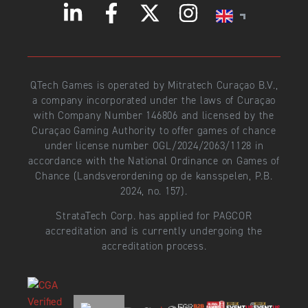
QTech Games is operated by Mitratech Curaçao B.V.,
a company incorporated under the laws of Curaçao
with Company Number 146806 and licensed by the
Curaçao Gaming Authority to offer games of chance
under license number OGL/2024/2063/1128 in
accordance with the National Ordinance on Games of
Chance (Landsverordening op de kansspelen, P.B.
2024, no. 157).
StrataTech Corp. has applied for PAGCOR
accreditation and is currently undergoing the
accreditation process.