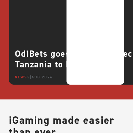
OdiBets goes live with QTe
Tanzania to boost growth
NEWS
5 AUG 2026
iGaming made easier
than ever.