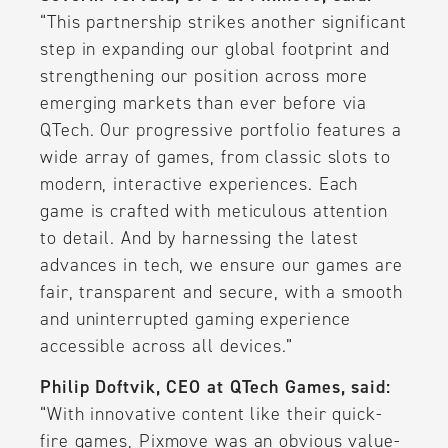
“This partnership strikes another significant
step in expanding our global footprint and
strengthening our position across more
emerging markets than ever before via
QTech. Our progressive portfolio features a
wide array of games, from classic slots to
modern, interactive experiences. Each
game is crafted with meticulous attention
to detail. And by harnessing the latest
advances in tech, we ensure our games are
fair, transparent and secure, with a smooth
and uninterrupted gaming experience
accessible across all devices.”
Philip Doftvik, CEO at QTech Games, said:
“With innovative content like their quick-
fire games, Pixmove was an obvious value-