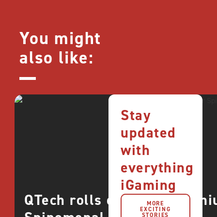
You might
also like:
Stay
updated
with
everything
iGaming
QTech rolls out more premi
MORE
EXCITING
STORIES