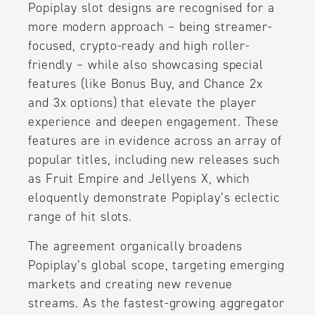
Popiplay slot designs are recognised for a
more modern approach – being streamer-
focused, crypto-ready and high roller-
friendly – while also showcasing special
features (like Bonus Buy, and Chance 2x
and 3x options) that elevate the player
experience and deepen engagement. These
features are in evidence across an array of
popular titles, including new releases such
as Fruit Empire and Jellyens X, which
eloquently demonstrate Popiplay’s eclectic
range of hit slots.
The agreement organically broadens
Popiplay’s global scope, targeting emerging
markets and creating new revenue
streams. As the fastest-growing aggregator