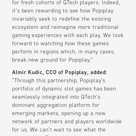
for fresh cohorts of QTech players. Indeed,
it’s been rewarding to see how Popiplay
invariably seek to redefine the existing
ecosystem and reimagine more traditional
gaming experiences with each play. We look
forward to watching how these games
perform in regions which, in many cases,
break new ground for Popiplay.”
Almir Kudic, CCO of Popiplay, added:
“Through this partnership, Popiplay’s
portfolio of dynamic slot games has been
seamlessly integrated into QTech’s
dominant aggregation platform for
emerging markets, opening up a new
network of partners and players worldwide
for us. We can’t wait to see what the