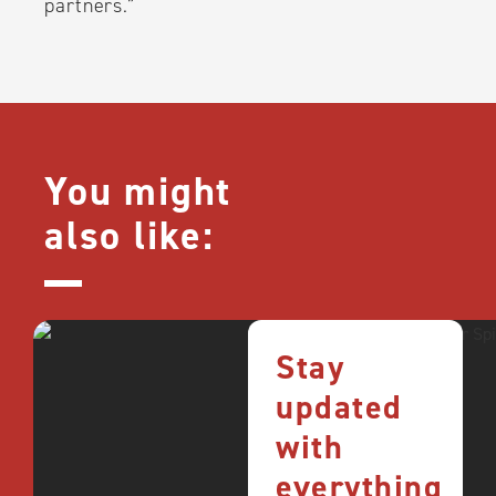
partners.”
You might
also like:
Stay
updated
with
everything