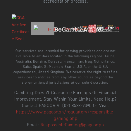
accreditation process.
Our services are intended for gaming providers and are not
available to entities located in the following regions: Aruba,
Australia, Bonaire, Curacao, France, Iran, Iraq, Netherlands,
Saba, Spain, St Maarten, Statia, U.S.A, or the U.S.A
dependencies, United Kingdom. We reserve the right to refuse
services to entities from any other countries beyond the
aforementioned jurisdictions at our sole discretion.
Gambling Doesn’t Guarantee Earnings Or Financial
Improvement. Stay Within Your Limits. Need Help?
Contact PAGCOR At (02) 8538-9090 Or Visit:
https://www.pagcor.ph/regulatory/responsible-
gaming.php
Email:
ResponsibleGaming@pagcor.ph