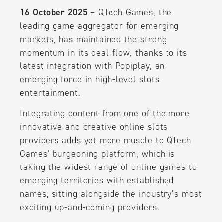
16 October 2025
– QTech Games, the
leading game aggregator for emerging
markets, has maintained the strong
momentum in its deal-flow, thanks to its
latest integration with Popiplay, an
emerging force in high-level slots
entertainment.
Integrating content from one of the more
innovative and creative online slots
providers adds yet more muscle to QTech
Games’ burgeoning platform, which is
taking the widest range of online games to
emerging territories with established
names, sitting alongside the industry’s most
exciting up-and-coming providers.