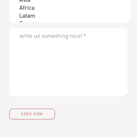
y
r
o
t
u
a
r
r
b
g
M
u
e
e
s
t
s
i
m
s
n
a
a
e
r
g
s
k
e
s
e
*
?
t
?
SEND NOW