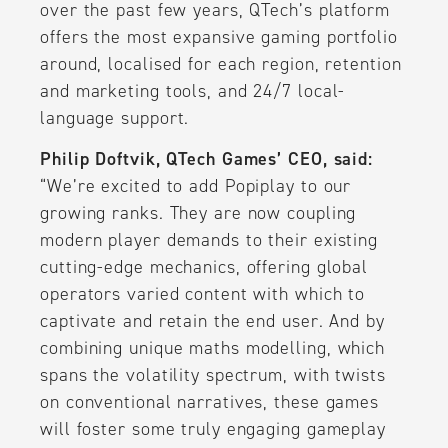
over the past few years, QTech’s platform
offers the most expansive gaming portfolio
around, localised for each region, retention
and marketing tools, and 24/7 local-
language support.
Philip Doftvik, QTech Games’ CEO, said:
“We’re excited to add Popiplay to our
growing ranks. They are now coupling
modern player demands to their existing
cutting-edge mechanics, offering global
operators varied content with which to
captivate and retain the end user. And by
combining unique maths modelling, which
spans the volatility spectrum, with twists
on conventional narratives, these games
will foster some truly engaging gameplay