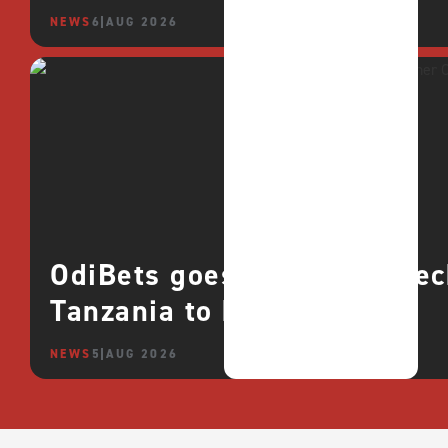
NEWS
6 AUG 2026
OdiBets goes live with QTe
Tanzania to boost growth
NEWS
5 AUG 2026