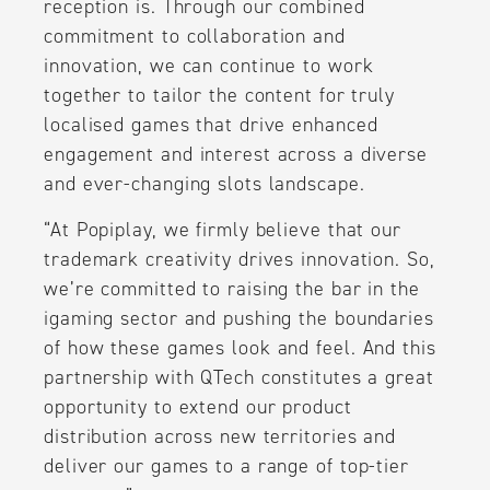
reception is. Through our combined
commitment to collaboration and
innovation, we can continue to work
together to tailor the content for truly
localised games that drive enhanced
engagement and interest across a diverse
and ever-changing slots landscape.
“At Popiplay, we firmly believe that our
trademark creativity drives innovation. So,
we’re committed to raising the bar in the
igaming sector and pushing the boundaries
of how these games look and feel. And this
partnership with QTech constitutes a great
opportunity to extend our product
distribution across new territories and
deliver our games to a range of top-tier