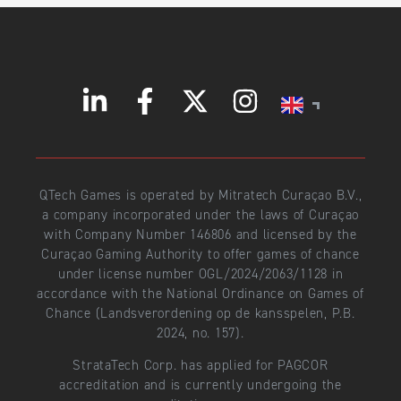
QTech Games is operated by Mitratech Curaçao B.V.,
a company incorporated under the laws of Curaçao
with Company Number 146806 and licensed by the
Curaçao Gaming Authority to offer games of chance
under license number OGL/2024/2063/1128 in
accordance with the National Ordinance on Games of
Chance (Landsverordening op de kansspelen, P.B.
2024, no. 157).
StrataTech Corp. has applied for PAGCOR
accreditation and is currently undergoing the