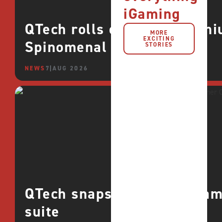
iGaming
QTech rolls out more premi
MORE
EXCITING
Spinomenal
STORIES
NEWS
7 AUG 2026
QTech snaps up CROCO games
suite