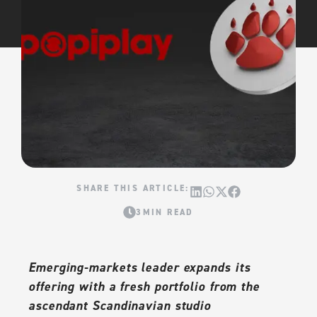
3MIN READ
Emerging-markets leader expands its
offering with a fresh portfolio from the
ascendant Scandinavian studio