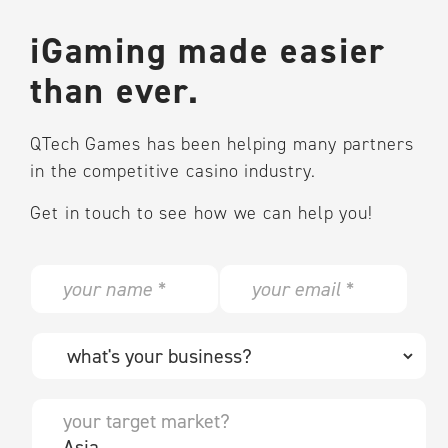
iGaming made easier
than ever.
QTech Games has been helping many partners
in the competitive casino industry.
Get in touch to see how we can help you!
N
E
a
m
m
a
e
i
W
*
l
h
*
a
t
Y
'
o
s
u