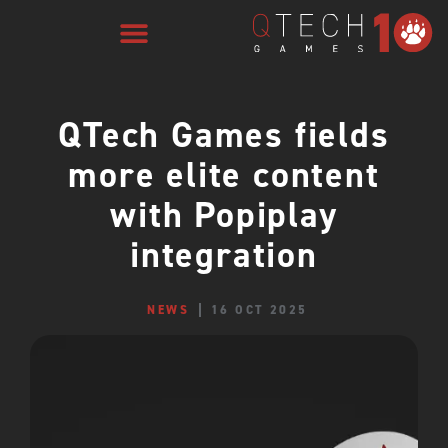
QTech Games fields
more elite content
with Popiplay
integration
NEWS
16 OCT 2025