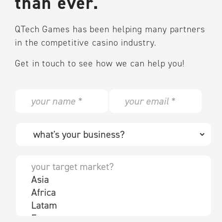
than ever.
QTech Games has been helping many partners
in the competitive casino industry.
Get in touch to see how we can help you!
N
E
a
m
m
a
e
i
W
*
l
h
*
a
t
Y
'
o
s
u
y
r
o
t
u
a
r
r