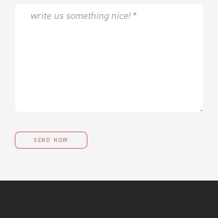
b
g
M
u
e
e
s
t
s
i
m
s
n
a
a
e
r
g
s
k
e
s
e
*
?
t
?
SEND NOW