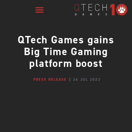
QTech Games gains
Big Time Gaming
platform boost
PRESS RELEASE
26 JUL 2022