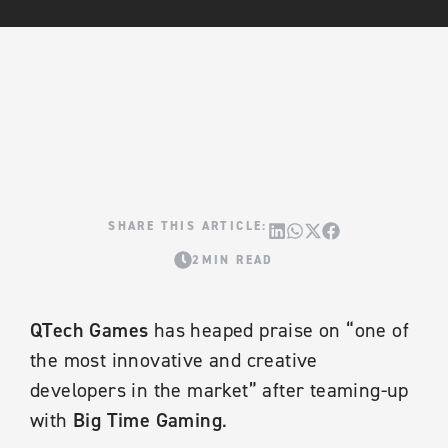
2MIN READ
QTech Games
has heaped praise on “one of
the most innovative and creative
developers in the market” after teaming-up
with
Big Time Gaming
.