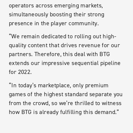
operators across emerging markets,
simultaneously boosting their strong
presence in the player community.
“We remain dedicated to rolling out high-
quality content that drives revenue for our
partners. Therefore, this deal with BTG
extends our impressive sequential pipeline
for 2022.
“In today’s marketplace, only premium
games of the highest standard separate you
from the crowd, so we’re thrilled to witness
how BTG is already fulfilling this demand.”