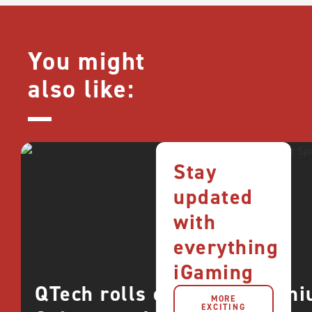
You might
also like:
Stay
updated
with
everything
iGaming
QTech rolls out more premi
MORE
EXCITING