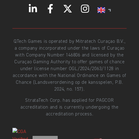
QTech Games is operated by Mitratech Curaçao B.V.,
a company incorporated under the laws of Curaçao
with Company Number 146806 and licensed by the
Curaçao Gaming Authority to offer games of chance
under license number OGL/2024/2063/1128 in
accordance with the National Ordinance on Games of
Chance (Landsverordening op de kansspelen, P.B.
2024, no. 157).
StrataTech Corp. has applied for PAGCOR
accreditation and is currently undergoing the
accreditation process.