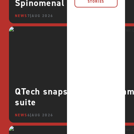
Spinomenal
STORIES
NEWS
7 AUG 2026
QTech snaps up CROCO games
suite
NEWS
6 AUG 2026