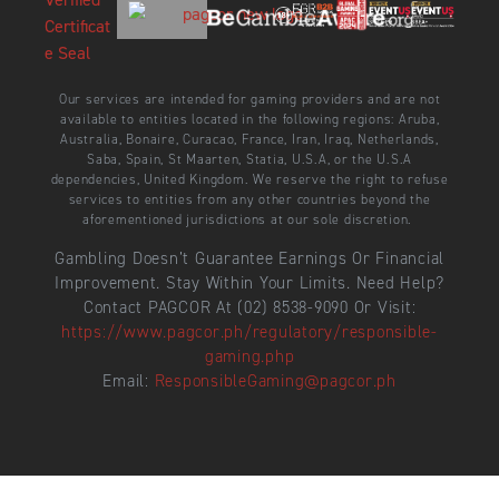
Our services are intended for gaming providers and are not
available to entities located in the following regions: Aruba,
Australia, Bonaire, Curacao, France, Iran, Iraq, Netherlands,
Saba, Spain, St Maarten, Statia, U.S.A, or the U.S.A
dependencies, United Kingdom. We reserve the right to refuse
services to entities from any other countries beyond the
aforementioned jurisdictions at our sole discretion.
Gambling Doesn’t Guarantee Earnings Or Financial
Improvement. Stay Within Your Limits. Need Help?
Contact PAGCOR At (02) 8538-9090 Or Visit:
https://www.pagcor.ph/regulatory/responsible-
gaming.php
Email:
ResponsibleGaming@pagcor.ph