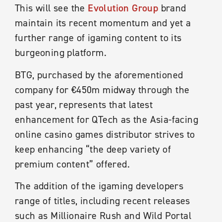
This will see the
Evolution Group
brand
maintain its recent momentum and yet a
further range of igaming content to its
burgeoning platform.
BTG, purchased by the aforementioned
company for €450m midway through the
past year, represents that latest
enhancement for QTech as the Asia-facing
online casino games distributor strives to
keep enhancing “the deep variety of
premium content” offered.
The addition of the igaming developers
range of titles, including recent releases
such as Millionaire Rush and Wild Portal