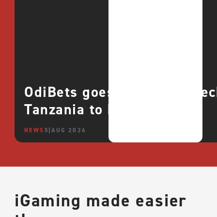
OdiBets goes live with QTe
Tanzania to boost growth
NEWS
5 AUG 2026
iGaming made easier