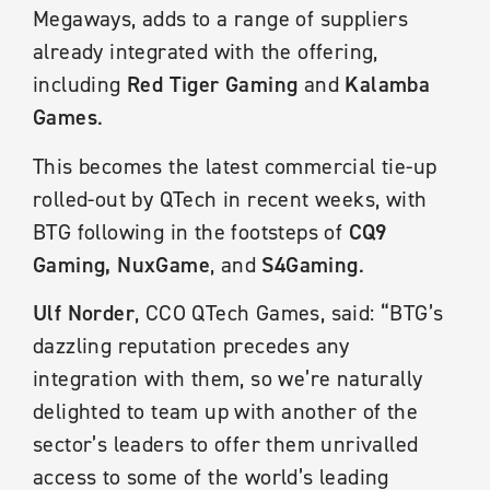
Megaways, adds to a range of suppliers
already integrated with the offering,
including
Red Tiger Gaming
and
Kalamba
Games
.
This becomes the latest commercial tie-up
rolled-out by QTech in recent weeks, with
BTG following in the footsteps of
CQ9
Gaming, NuxGame
, and
S4Gaming
.
Ulf Norder
, CCO QTech Games, said: “BTG’s
dazzling reputation precedes any
integration with them, so we’re naturally
delighted to team up with another of the
sector’s leaders to offer them unrivalled
access to some of the world’s leading