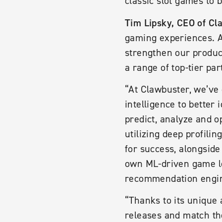
classic slot games to 
Tim Lipsky, CEO of Cl
gaming experiences. A
strengthen our product
a range of top-tier par
“At Clawbuster, we’ve 
intelligence to better
predict, analyze and o
utilizing deep profili
for success, alongside
own ML-driven game lo
recommendation engin
“Thanks to its unique 
releases and match th