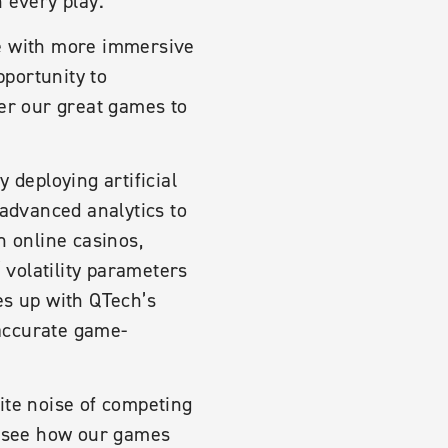
 every play.”
e with more immersive
portunity to
ver our great games to
 deploying artificial
 advanced analytics to
n online casinos,
 volatility parameters
es up with QTech’s
accurate game-
ite noise of competing
to see how our games