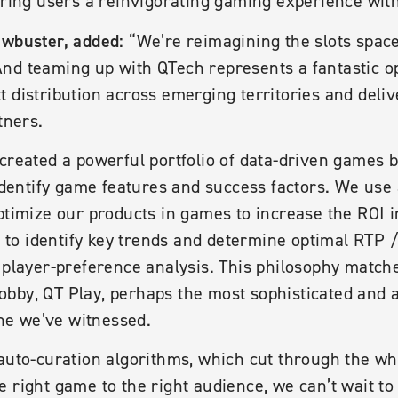
bring users a reinvigorating gaming experience with
awbuster, added:
“We’re reimagining the slots spac
nd teaming up with QTech represents a fantastic op
 distribution across emerging territories and deli
tners.
created a powerful portfolio of data-driven games by
 identify game features and success factors. We use
ptimize our products in games to increase the ROI i
ng to identify key trends and determine optimal RTP /
 player-preference analysis. This philosophy match
bby, QT Play, perhaps the most sophisticated and 
e we’ve witnessed.
auto-curation algorithms, which cut through the wh
e right game to the right audience, we can’t wait 