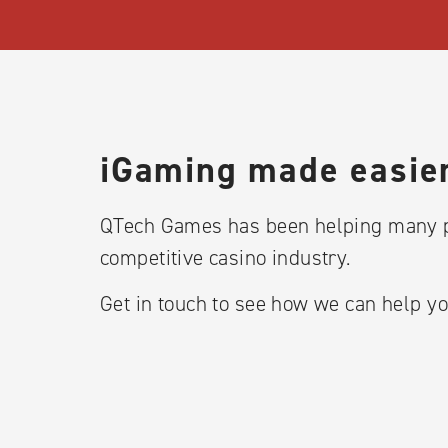
iGaming made easier
QTech Games has been helping many p
competitive casino industry.
Get in touch to see how we can help yo