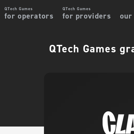
QTech Games
QTech Games
for operators
for providers
our
QTech Games gra