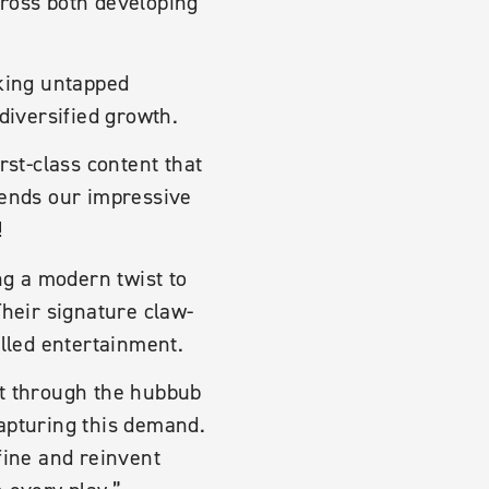
cross both developing
cking untapped
diversified growth.
rst-class content that
tends our impressive
!
ng a modern twist to
Their signature claw-
lled entertainment.
ut through the hubbub
capturing this demand.
fine and reinvent