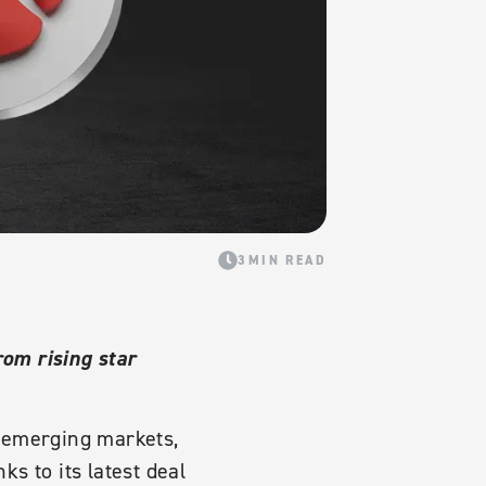
3MIN READ
om rising star
l emerging markets,
s to its latest deal