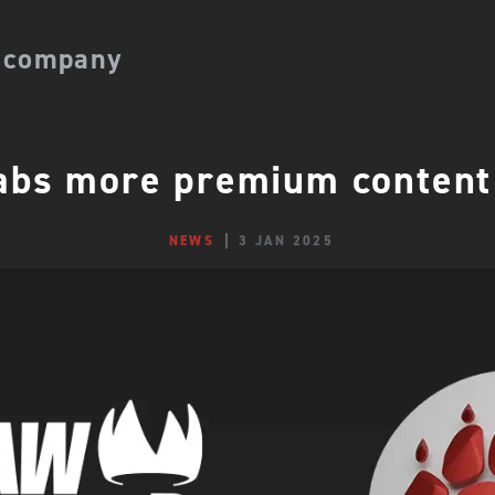
 company
bs more premium content
NEWS
3 JAN 2025