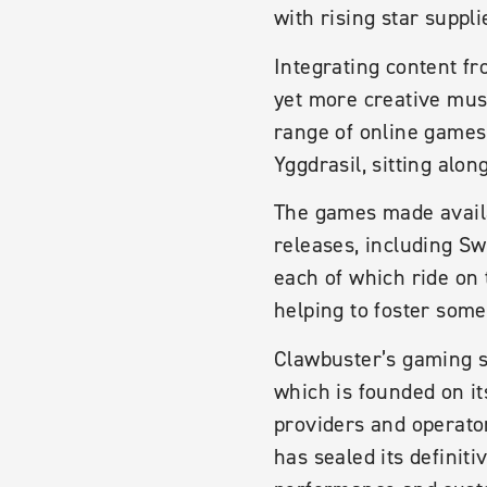
with rising star suppli
Integrating content fr
yet more creative mus
range of online games
Yggdrasil, sitting alo
The games made availab
releases, including S
each of which ride on 
helping to foster som
Clawbuster’s gaming s
which is founded on i
providers and operator
has sealed its definiti