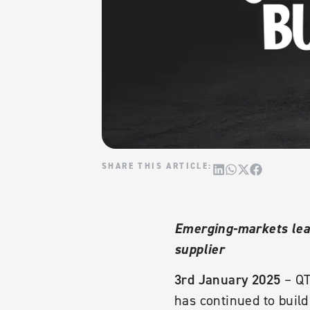
Emerging-markets lead
supplier
3rd January 2025
– QT
has continued to build