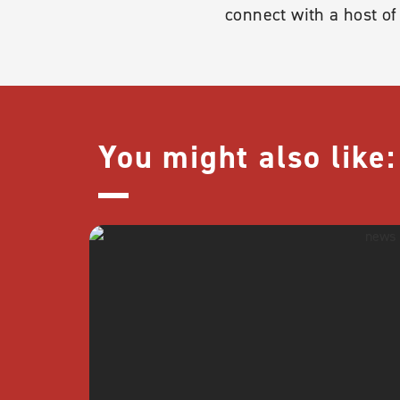
connect with a host o
You might also like: