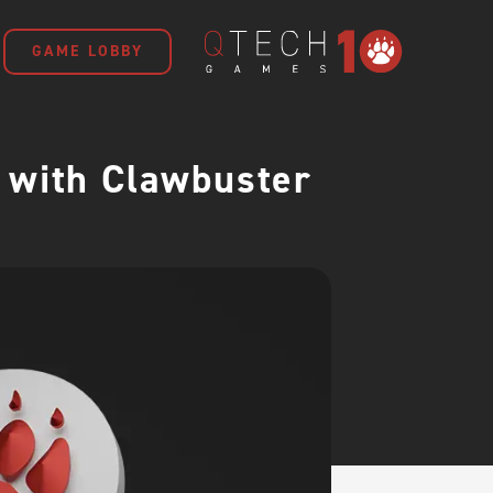
GAME LOBBY
 with Clawbuster