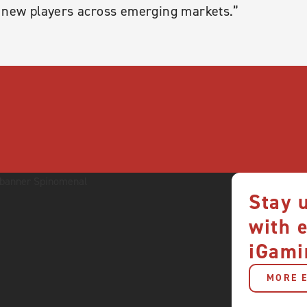
f new players across emerging markets.”
Stay 
with 
iGami
MORE E