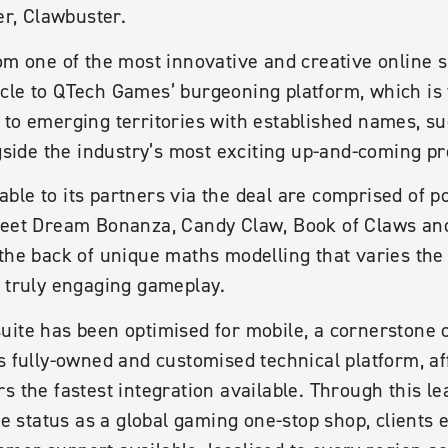
er, Clawbuster.
om one of the most innovative and creative online s
cle to QTech Games’ burgeoning platform, which is 
 to emerging territories with established names, s
ngside the industry’s most exciting up-and-coming pr
le to its partners via the deal are comprised of p
weet Dream Bonanza, Candy Claw, Book of Claws and
the back of unique maths modelling that varies the 
e truly engaging gameplay.
uite has been optimised for mobile, a cornerstone 
ts fully-owned and customised technical platform, a
s the fastest integration available. Through this l
ve status as a global gaming one-stop shop, clients 