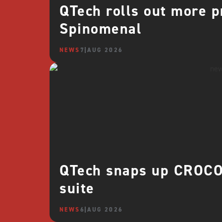
QTech rolls out more 
Spinomenal
NEWS
7 AUG 2026
QTech snaps up CROCO 
suite
NEWS
6 AUG 2026