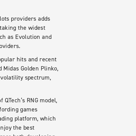
lots providers adds
taking the widest
uch as Evolution and
oviders.
opular hits and recent
 Midas Golden Plinko,
volatility spectrum,
of QTech’s RNG model,
ffording games
eading platform, which
enjoy the best