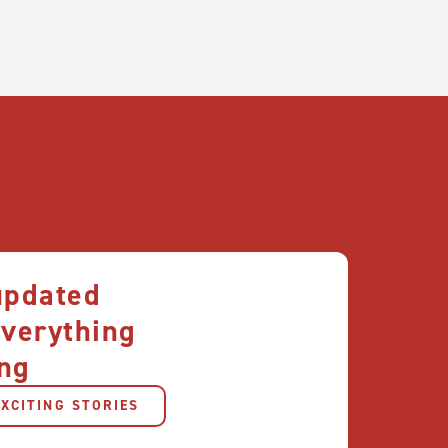
updated
everything
ng
XCITING STORIES