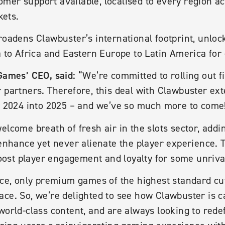
mer support available, localised to every region a
ets.
roadens Clawbuster’s international footprint, unlo
a to Africa and Eastern Europe to Latin America for 
Games’ CEO, said:
“We’re committed to rolling out fi
r partners. Therefore, this deal with Clawbuster ex
or 2024 into 2025 – and we’ve so much more to come
elcome breath of fresh air in the slots sector, addi
 enhance yet never alienate the player experience. 
st player engagement and loyalty for some unriva
pace, only premium games of the highest standard c
ace. So, we’re delighted to see how Clawbuster is 
world-class content, and are always looking to rede