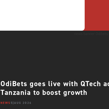
OdiBets goes live with QTech 
Tanzania to boost growth
NEWS
5 AUG 2026