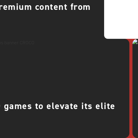
premium content from
games to elevate its elite