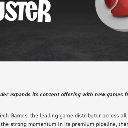
er expands its content offering with new games fr
ech Games, the leading game distributor across al
 the strong momentum in its premium pipeline, thank