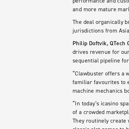
performance and custo
and more mature mark
The deal organically b
jurisdictions from Asi
Philip Doftvik, QTech 
drives revenue for ou
sequential pipeline f
“Clawbuster offers a w
familiar favourites to
machine mechanics boo
“In today’s icasino s
of a crowded marketpl
They routinely create 