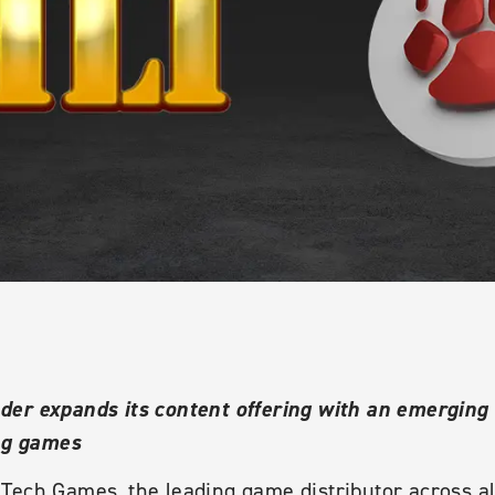
er expands its content offering with an emerging f
ing games
Tech Games, the leading game distributor across a