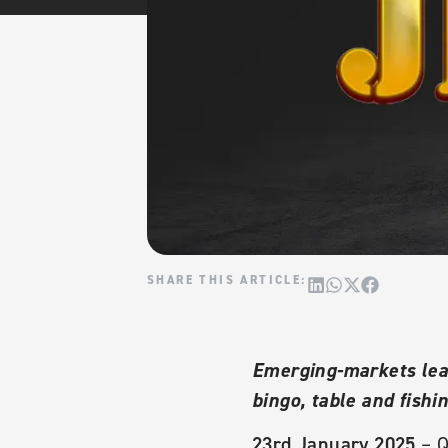
Emerging-markets lead
bingo, table and fish
23rd January 2025
– Q