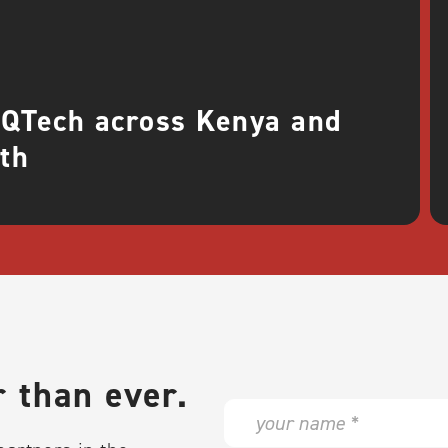
 QTech across Kenya and
th
 than ever.
N
a
m