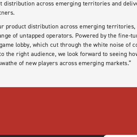
 distribution across emerging territories and deli
tners.
ur product distribution across emerging territories,
range of untapped operators. Powered by the fine-
 game lobby, which cut through the white noise of 
o the right audience, we look forward to seeing how
 swathe of new players across emerging markets.”