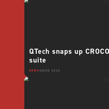
QTech snaps up CROCO 
suite
NEWS
6 AUG 2026