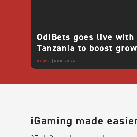
OdiBets goes live with
Tanzania to boost grow
NEWS
5 AUG 2026
iGaming made easier