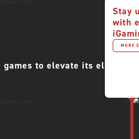
Stay 
with 
iGami
MORE E
games to elevate its elite