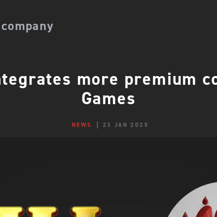
 company
tegrates more premium co
Games
NEWS
23 JAN 2025