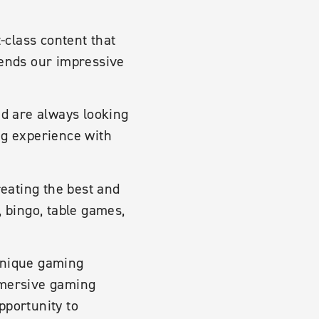
t-class content that
tends our impressive
nd are always looking
ng experience with
eating the best and
, bingo, table games,
 unique gaming
mmersive gaming
pportunity to