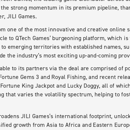
 the strong momentum in its premium pipeline, thank
er, JILI Games.
om one of the most innovative and creative online s
cle to QTech Games’ burgeoning platform, which is 
 to emerging territories with established names, s
side the industry’s most exciting up-and-coming prov
le to its partners via the deal are comprised of po
 Fortune Gems 3 and Royal Fishing, and recent rele
Fortune King Jackpot and Lucky Doggy, all of which
 that varies the volatility spectrum, helping to fos
roadens JILI Games’s international footprint, unlo
rsified growth from Asia to Africa and Eastern Europ