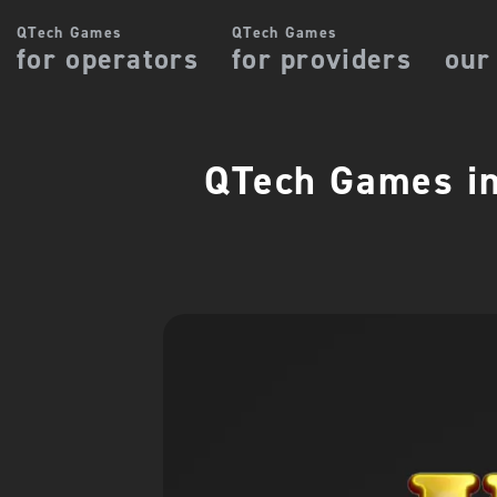
QTech Games
QTech Games
for operators
for providers
our
QTech Games in