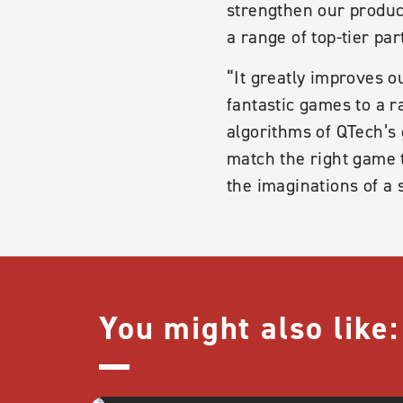
strengthen our product
a range of top-tier par
“It greatly improves o
fantastic games to a 
algorithms of QTech’s
match the right game t
the imaginations of a
You might also like: