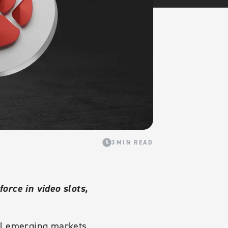
3MIN READ
orce in video slots,
ll emerging markets,