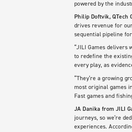
powered by the indust
Philip Doftvik, QTech 
drives revenue for our
sequential pipeline f
“JILI Games delivers w
to redefine the existi
every play, as evidenc
“They’re a growing gr
most original games in
Fast games and fishin
JA Danika from JILI 
journeys, so we’re de
experiences. According