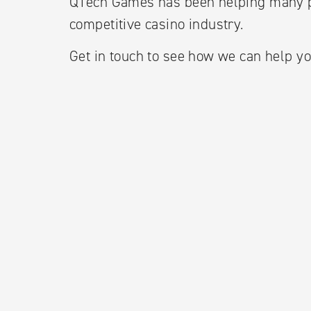
QTech Games has been helping many p
competitive casino industry.
Get in touch to see how we can help yo