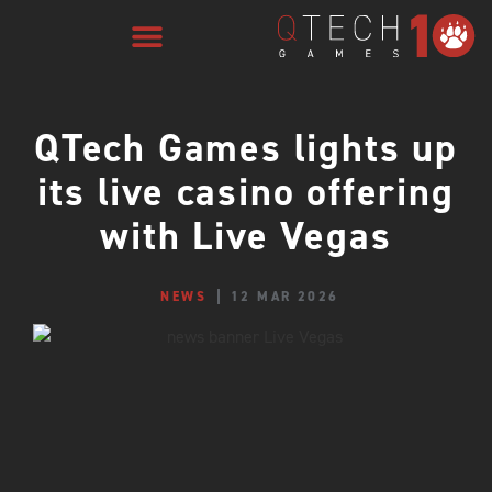
QTech Games lights up
its live casino offering
with Live Vegas
NEWS
12 MAR 2026