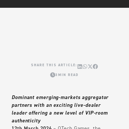
3MIN READ
Dominant emerging-markets aggregator
partners with an exciting live-dealer
leader offering a new level of VIP-room
authenticity
12th March 2026
– QTech Games, the