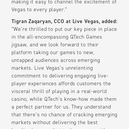
making it easy to channel the excitement of
Vegas to every player.”
Tigran Zaqaryan, CCO at Live Vegas, added:
“We’re thrilled to put our key piece in place
in the all-encompassing QTech Games
jigsaw, and we look forward to their
platform taking our games to new,
untapped audiences across emerging
markets. Live Vegas’s unrelenting
commitment to delivering engaging live-
player experiences affords customers the
visceral thrill of playing in a real-world
casino, while QTech’s know-how made them
a perfect partner for us. They understand
that there’s no chance of cracking emerging
markets without delivering the best