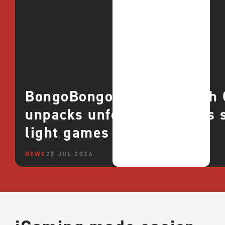
BongoBongo goes live with Q
unpacks unfolding success 
light games
NEWS
27 JUL 2026