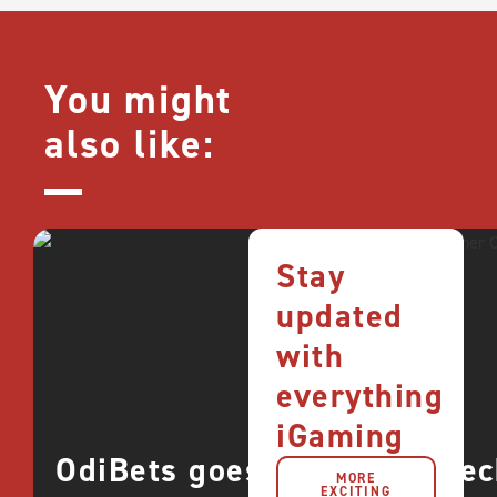
You might
also like:
Stay
updated
with
everything
iGaming
OdiBets goes live with QTe
MORE
EXCITING