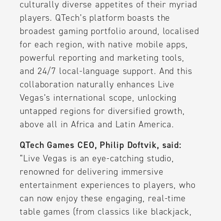
culturally diverse appetites of their myriad
players. QTech’s platform boasts the
broadest gaming portfolio around, localised
for each region, with native mobile apps,
powerful reporting and marketing tools,
and 24/7 local-language support. And this
collaboration naturally enhances Live
Vegas’s international scope, unlocking
untapped regions for diversified growth,
above all in Africa and Latin America.
QTech Games CEO, Philip Doftvik, said:
“Live Vegas is an eye-catching studio,
renowned for delivering immersive
entertainment experiences to players, who
can now enjoy these engaging, real-time
table games (from classics like blackjack,