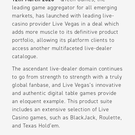
leading game aggregator for all emerging
markets, has launched with leading live-
casino provider Live Vegas in a deal which
adds more muscle to its definitive product
portfolio, allowing its platform clients to
access another multifaceted live-dealer
catalogue.
The ascendant live-dealer domain continues
to go from strength to strength with a truly
global fanbase, and Live Vegas’s innovative
and authentic digital table games provide
an eloquent example. This product suite
includes an extensive selection of Live
Casino games, such as BlackJack, Roulette,
and Texas Hold’em.