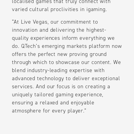
localised games that truly connect with
varied cultural proclivities in igaming.
“At Live Vegas, our commitment to
innovation and delivering the highest-
quality experiences inform everything we
do. QTech’s emerging markets platform now
offers the perfect new proving ground
through which to showcase our content. We
blend industry-leading expertise with
advanced technology to deliver exceptional
services. And our focus is on creating a
uniquely tailored gaming experience,
ensuring a relaxed and enjoyable
atmosphere for every player.”