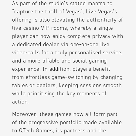
As part of the studio’s stated mantra to
“capture the thrill of Vegas”, Live Vegas’s
offering is also elevating the authenticity of
live casino VIP rooms, whereby a single
player can now enjoy complete privacy with
a dedicated dealer via one-on-one live
video-calls for a truly personalised service,
and a more affable and social gaming
experience. In addition, players benefit
from effortless game-switching by changing
tables or dealers, keeping sessions smooth
while prioritising the key moments of
action.
Moreover, these games now all form part
of the progressive portfolio made available
to QTech Games, its partners and the