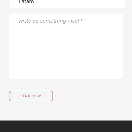
u
a
r
r
b
g
M
u
e
e
s
t
s
i
m
s
n
a
a
e
r
g
s
k
e
s
e
*
?
t
?
SEND NOW