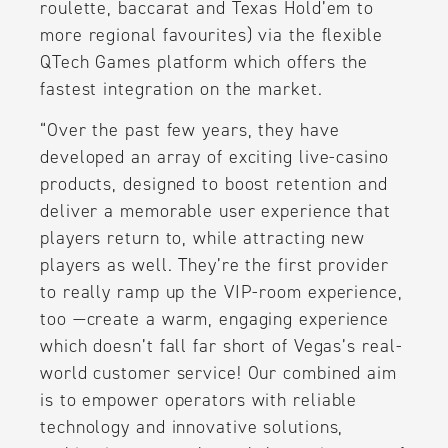
roulette, baccarat and Texas Hold’em to
more regional favourites) via the flexible
QTech Games platform which offers the
fastest integration on the market.
“Over the past few years, they have
developed an array of exciting live-casino
products, designed to boost retention and
deliver a memorable user experience that
players return to, while attracting new
players as well. They’re the first provider
to really ramp up the VIP-room experience,
too —create a warm, engaging experience
which doesn’t fall far short of Vegas’s real-
world customer service! Our combined aim
is to empower operators with reliable
technology and innovative solutions,