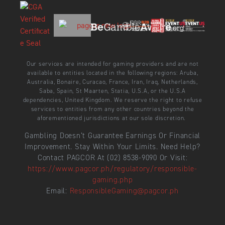
Our services are intended for gaming providers and are not
available to entities located in the following regions: Aruba,
Australia, Bonaire, Curacao, France, Iran, Iraq, Netherlands,
Saba, Spain, St Maarten, Statia, U.S.A, or the U.S.A
dependencies, United Kingdom. We reserve the right to refuse
services to entities from any other countries beyond the
aforementioned jurisdictions at our sole discretion.
Gambling Doesn’t Guarantee Earnings Or Financial
Improvement. Stay Within Your Limits. Need Help?
Contact PAGCOR At (02) 8538-9090 Or Visit:
https://www.pagcor.ph/regulatory/responsible-
gaming.php
Email:
ResponsibleGaming@pagcor.ph