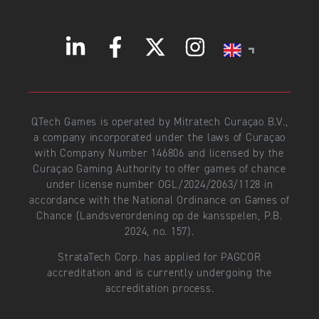
QTech Games is operated by Mitratech Curaçao B.V.,
a company incorporated under the laws of Curaçao
with Company Number 146806 and licensed by the
Curaçao Gaming Authority to offer games of chance
under license number OGL/2024/2063/1128 in
accordance with the National Ordinance on Games of
Chance (Landsverordening op de kansspelen, P.B.
2024, no. 157).
StrataTech Corp. has applied for PAGCOR
accreditation and is currently undergoing the
accreditation process.