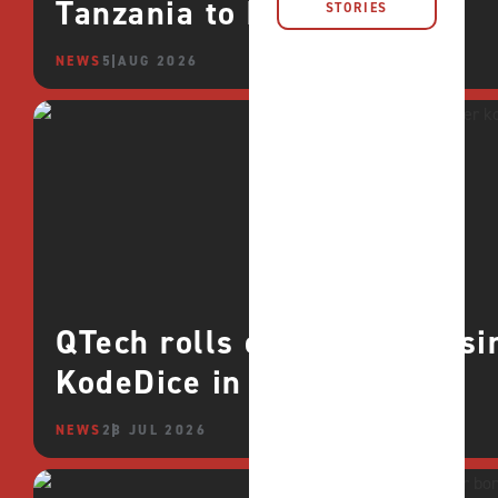
Tanzania to boost growth
STORIES
NEWS
5 AUG 2026
QTech rolls out deeper casin
KodeDice in Africa
NEWS
28 JUL 2026