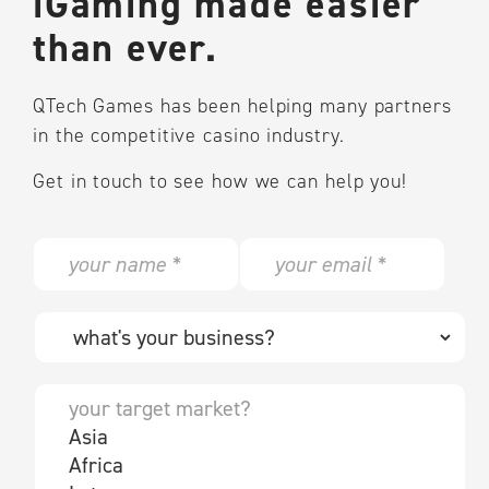
iGaming made easier
than ever.
QTech Games has been helping many partners
in the competitive casino industry.
Get in touch to see how we can help you!
N
E
a
m
m
a
e
i
W
*
l
h
*
a
t
Y
'
o
s
u
y
r
o
t