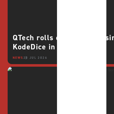
QTech rolls out deeper casin
KodeDice in Africa
NEWS
28 JUL 2026