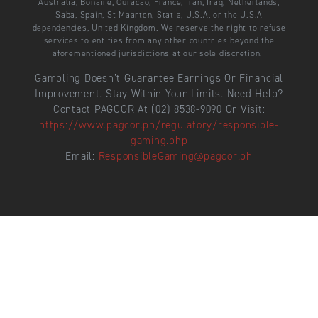
Australia, Bonaire, Curacao, France, Iran, Iraq, Netherlands,
Saba, Spain, St Maarten, Statia, U.S.A, or the U.S.A
dependencies, United Kingdom. We reserve the right to refuse
services to entities from any other countries beyond the
aforementioned jurisdictions at our sole discretion.
Gambling Doesn’t Guarantee Earnings Or Financial
Improvement. Stay Within Your Limits. Need Help?
Contact PAGCOR At (02) 8538-9090 Or Visit:
https://www.pagcor.ph/regulatory/responsible-
gaming.php
Email:
ResponsibleGaming@pagcor.ph