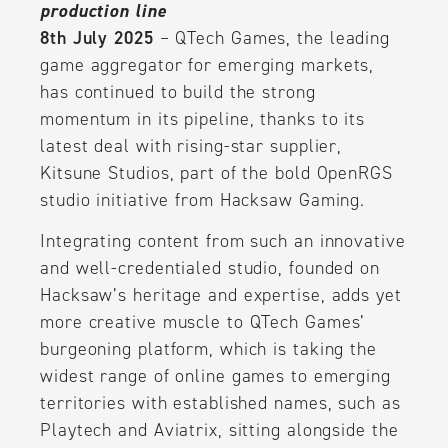
production line
8th July 2025
– QTech Games, the leading
game aggregator for emerging markets,
has continued to build the strong
momentum in its pipeline, thanks to its
latest deal with rising-star supplier,
Kitsune Studios, part of the bold OpenRGS
studio initiative from Hacksaw Gaming.
Integrating content from such an innovative
and well-credentialed studio, founded on
Hacksaw’s heritage and expertise, adds yet
more creative muscle to QTech Games’
burgeoning platform, which is taking the
widest range of online games to emerging
territories with established names, such as
Playtech and Aviatrix, sitting alongside the