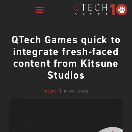
QTech Games quick to
integrate fresh-faced
content from Kitsune
Studios
NEWS
8 JUL 2025