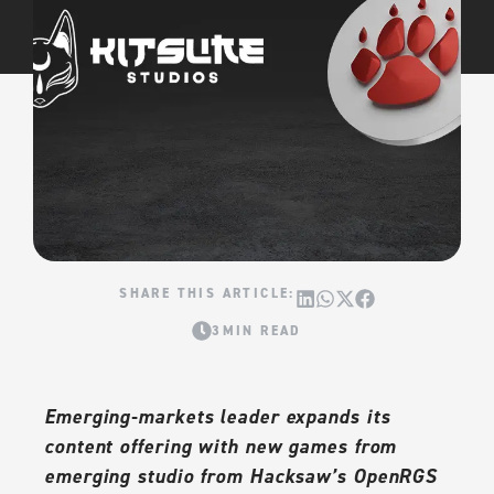
3MIN READ
Emerging-markets leader expands its
content offering with new games from
emerging studio from Hacksaw’s OpenRGS