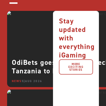
Stay
updated
with
everything
iGaming
OdiBets goes live with QTe
MORE
EXCITING
Tanzania to boost growth
STORIES
NEWS
5 AUG 2026