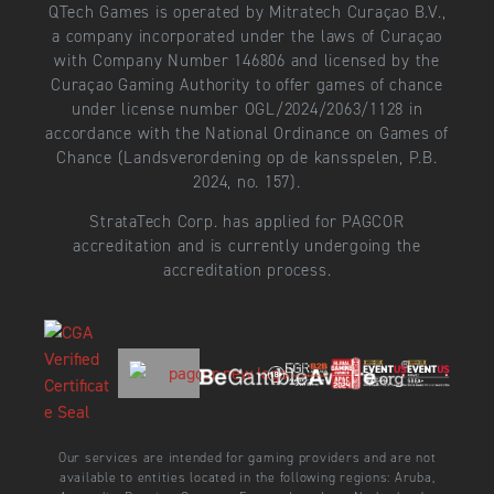
QTech Games is operated by Mitratech Curaçao B.V.,
a company incorporated under the laws of Curaçao
with Company Number 146806 and licensed by the
Curaçao Gaming Authority to offer games of chance
under license number OGL/2024/2063/1128 in
accordance with the National Ordinance on Games of
Chance (Landsverordening op de kansspelen, P.B.
2024, no. 157).
StrataTech Corp. has applied for PAGCOR
accreditation and is currently undergoing the
accreditation process.
Our services are intended for gaming providers and are not
available to entities located in the following regions: Aruba,