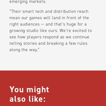
emerging markets.
“Their smart tech and distribution reach
mean our games will land in front of the
right audiences — and that’s huge for a
growing studio like ours. We’re excited to
see how players respond as we continue
telling stories and breaking a few rules
along the way.”
You might
also like: