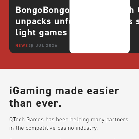
BongoBongo goes live with Q
unpacks unfolding success 
light games
NEWS
27 JUL 2026
iGaming made easier
than ever.
QTech Games has been helping many partners
in the competitive casino industry.