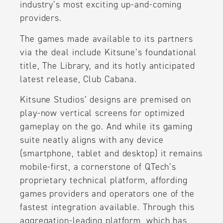
industry’s most exciting up-and-coming
providers.
The games made available to its partners
via the deal include Kitsune’s foundational
title, The Library, and its hotly anticipated
latest release, Club Cabana.
Kitsune Studios’ designs are premised on
play-now vertical screens for optimized
gameplay on the go. And while its gaming
suite neatly aligns with any device
(smartphone, tablet and desktop) it remains
mobile-first, a cornerstone of QTech’s
proprietary technical platform, affording
games providers and operators one of the
fastest integration available. Through this
aggregation-leading platform, which has