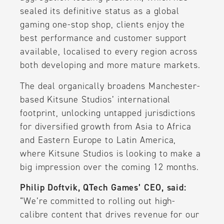
sealed its definitive status as a global
gaming one-stop shop, clients enjoy the
best performance and customer support
available, localised to every region across
both developing and more mature markets.
The deal organically broadens Manchester-
based Kitsune Studios’ international
footprint, unlocking untapped jurisdictions
for diversified growth from Asia to Africa
and Eastern Europe to Latin America,
where Kitsune Studios is looking to make a
big impression over the coming 12 months.
Philip Doftvik, QTech Games’ CEO, said:
“We’re committed to rolling out high-
calibre content that drives revenue for our