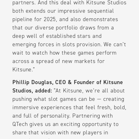
partners. And this deal with Kitsune Studios
both extends our impressive sequential
pipeline for 2025, and also demonstrates
that our diverse portfolio draws from a
deep well of established stars and
emerging forces in slots provision. We can’t
wait to watch how these games perform
across a spread of new markets for
Kitsune.”
Phillip Douglas, CEO & Founder of Kitsune
Studios, added:
“At Kitsune, we’re all about
pushing what slot games can be — creating
immersive experiences that feel fresh, bold,
and full of personality. Partnering with
QTech gives us an exciting opportunity to
share that vision with new players in