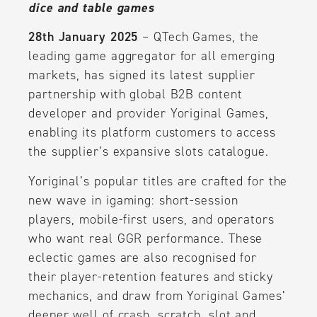
dice and table games
28th January 2025
– QTech Games, the
leading game aggregator for all emerging
markets, has signed its latest supplier
partnership with global B2B content
developer and provider Yoriginal Games,
enabling its platform customers to access
the supplier’s expansive slots catalogue.
Yoriginal’s popular titles are crafted for the
new wave in igaming: short-session
players, mobile-first users, and operators
who want real GGR performance. These
eclectic games are also recognised for
their player-retention features and sticky
mechanics, and draw from Yoriginal Games’
deeper well of crash, scratch, slot and