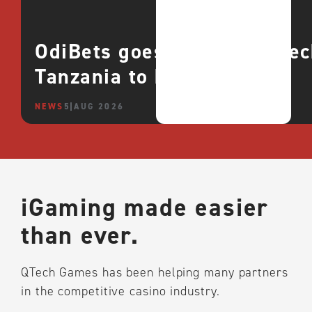
OdiBets goes live with QTe
Tanzania to boost growth
NEWS
5 AUG 2026
iGaming made easier
than ever.
QTech Games has been helping many partners
in the competitive casino industry.