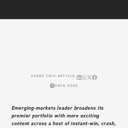
3MIN READ
Emerging-markets leader broadens its
premier portfolio with more exciting
content across a host of instant-win, crash,