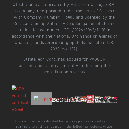
QTech Games is operated by Mitratech Curaçao B.V.,
a company incorporated under the laws of Curaçao
with Company Number 146806 and licensed by the
Curaçao Gaming Authority to offer games of chance
under license number OGL/2024/2063/1128 in
accordance with the National Ordinance on Games of
Chance (Landsverordening op de kansspelen, P.B.
2024, no. 157).
StrataTech Corp. has applied for PAGCOR
accreditation and is currently undergoing the
accreditation process.
Our services are intended for gaming providers and are not
available to entities located in the following regions: Aruba,