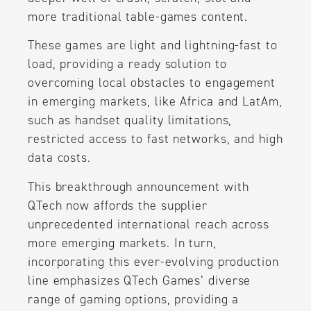
more traditional table-games content.
These games are light and lightning-fast to
load, providing a ready solution to
overcoming local obstacles to engagement
in emerging markets, like Africa and LatAm,
such as handset quality limitations,
restricted access to fast networks, and high
data costs.
This breakthrough announcement with
QTech now affords the supplier
unprecedented international reach across
more emerging markets. In turn,
incorporating this ever-evolving production
line emphasizes QTech Games’ diverse
range of gaming options, providing a