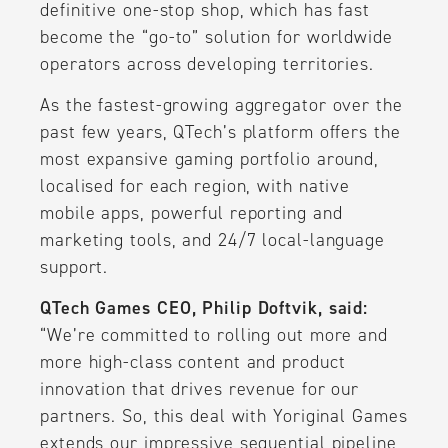
definitive one-stop shop, which has fast
become the “go-to” solution for worldwide
operators across developing territories.
As the fastest-growing aggregator over the
past few years, QTech’s platform offers the
most expansive gaming portfolio around,
localised for each region, with native
mobile apps, powerful reporting and
marketing tools, and 24/7 local-language
support.
QTech Games CEO, Philip Doftvik, said:
“We’re committed to rolling out more and
more high-class content and product
innovation that drives revenue for our
partners. So, this deal with Yoriginal Games
extends our impressive sequential pipeline