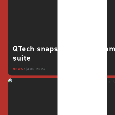
QTech snaps up CROCO games
suite
NEWS
6 AUG 2026