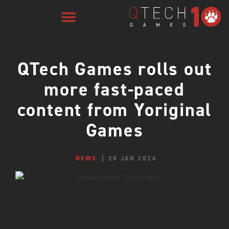
QTech Games rolls out
more fast-paced
content from Yoriginal
Games
NEWS
28 JAN 2026