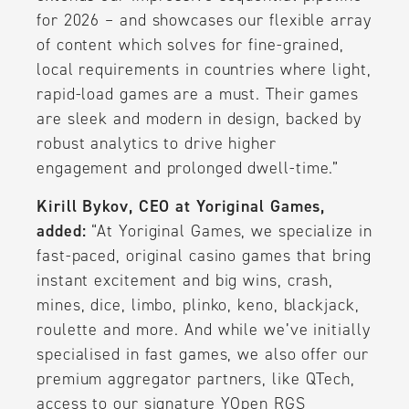
for 2026 – and showcases our flexible array
of content which solves for fine-grained,
local requirements in countries where light,
rapid-load games are a must. Their games
are sleek and modern in design, backed by
robust analytics to drive higher
engagement and prolonged dwell-time.”
Kirill Bykov, CEO at Yoriginal Games,
added:
“At Yoriginal Games, we specialize in
fast-paced, original casino games that bring
instant excitement and big wins, crash,
mines, dice, limbo, plinko, keno, blackjack,
roulette and more. And while we’ve initially
specialised in fast games, we also offer our
premium aggregator partners, like QTech,
access to our signature YOpen RGS