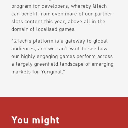
program for developers, whereby QTech
can benefit from even more of our partner
slots content this year, above all in the
domain of localised games.
“QTech’s platform is a gateway to global
audiences, and we can’t wait to see how
our highly engaging games perform across
a largely greenfield landscape of emerging
markets for Yoriginal.”
You might