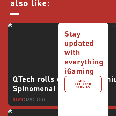
also like:
Stay
updated
with
everything
iGaming
QTech rolls out more premi
MORE
EXCITING
Spinomenal
STORIES
NEWS
7 AUG 2026