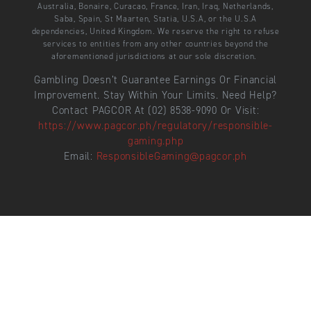
Australia, Bonaire, Curacao, France, Iran, Iraq, Netherlands,
Saba, Spain, St Maarten, Statia, U.S.A, or the U.S.A
dependencies, United Kingdom. We reserve the right to refuse
services to entities from any other countries beyond the
aforementioned jurisdictions at our sole discretion.
Gambling Doesn’t Guarantee Earnings Or Financial
Improvement. Stay Within Your Limits. Need Help?
Contact PAGCOR At (02) 8538-9090 Or Visit:
https://www.pagcor.ph/regulatory/responsible-
gaming.php
Email:
ResponsibleGaming@pagcor.ph