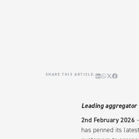
Leading aggregator 
2nd February 2026
–
has penned its lates