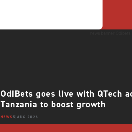
OdiBets goes live with QTech 
Tanzania to boost growth
NEWS
5 AUG 2026