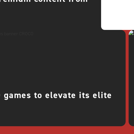
games to elevate its elite