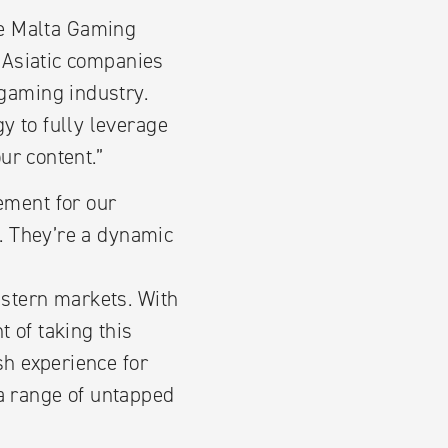
e Malta Gaming
t Asiatic companies
 gaming industry.
y to fully leverage
ur content.”
ement for our
. They’re a dynamic
astern markets. With
 of taking this
sh experience for
a range of untapped