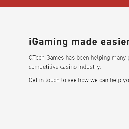
iGaming made easier
QTech Games has been helping many p
competitive casino industry.
Get in touch to see how we can help yo