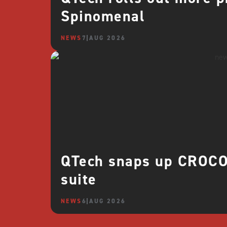
Spinomenal
NEWS
7 AUG 2026
QTech snaps up CROCO 
suite
NEWS
6 AUG 2026