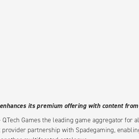
enhances its premium offering with content fro
 QTech Games the leading game aggregator for a
t provider partnership with Spadegaming, enabling