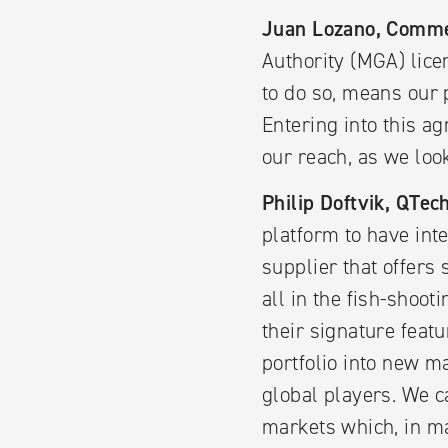
Juan Lozano, Comme
Authority (MGA) lice
to do so, means our 
Entering into this a
our reach, as we lo
Philip Doftvik, QTe
platform to have in
supplier that offers
all in the fish-shoo
their signature feat
portfolio into new m
global players. We c
markets which, in m