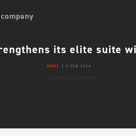
 company
engthens its elite suite 
NEWS
2 FEB 2026