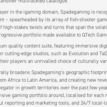
another multifaceted catalogue.
ayer in the igaming domain, Spadegaming is recog
ent – spearheaded by its array of fish-shooter g
f high-stakes twists and turns that span the volat
rogressive portfolio made available to QTech Game
 quality content suite, featuring immersive digita
er cutting-edge studios, such as Evolution and Ta
eir players an unrivalled choice of culturally var
ally broadens Spadegaming’s geographic footprint
om Africa to Latin America, and creating new rev
egator in growth territories over the past few yea
nsive gaming portfolio around, localised for each r
l reporting and marketing tools, and 24/7 local-