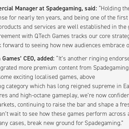
rcial Manager at Spadegaming, said:
“Holding th
nse for nearly ten years, and being one of the firs
products and services are well established in the
greement with QTech Games tracks our core strateg
ok forward to seeing how new audiences embrace o
ch Games’ CEO, added:
“It’s another ringing endors
tegrated more premium content from Spadegaming
 some exciting localised games, above
ting category which has long reigned supreme in E
ures and high-octane gameplay, we’re now confident
arkets, continuing to raise the bar and shape a fre
an’t wait to see how these games perform across 
any cases, break new ground for Spadegaming.”