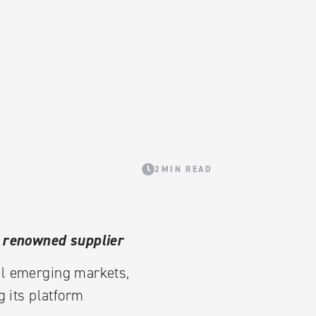
2MIN READ
m renowned supplier
ll emerging markets,
 its platform