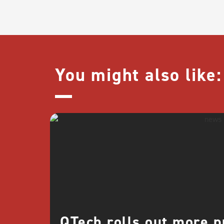
You might also like:
QTech rolls out more 