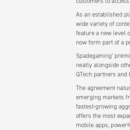
customers to access 
As an established pl
wide variety of cont
feature a new level o
now form part of a p
Spadegaming’ premium
neatly alongside oth
QTech partners and th
The agreement natur
emerging markets fr
fastest-growing aggr
offers the most expa
mobile apps, powerfu