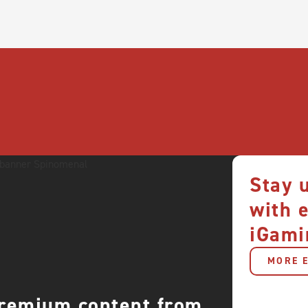
Stay 
with 
iGami
MORE E
premium content from