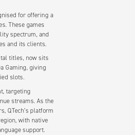
nised for offering a
ames. These games
ility spectrum, and
s and its clients.
l titles, now sits
Da Gaming, giving
ied slots.
, targeting
enue streams. As the
rs, QTech’s platform
egion, with native
language support.