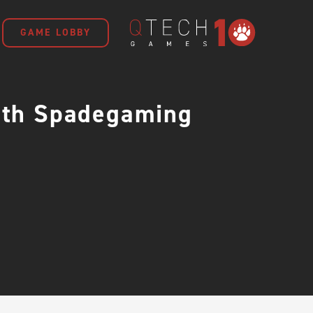
GAME LOBBY
with Spadegaming