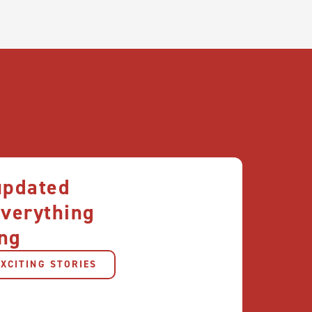
updated
everything
ng
XCITING STORIES