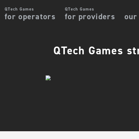
QTech Games
QTech Games
for operators
for providers
our
QTech Games str