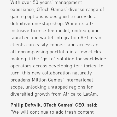
With over 50 years’ management
experience, QTech Games’ diverse range of
gaming options is designed to provide a
definitive one-stop shop. While its all-
inclusive licence fee model, unified game
launcher and wallet integration API mean
clients can easily connect and access an
all-encompassing portfolio in a few clicks –
making it the “go-to” solution for worldwide
operators across developing territories. In
turn, this new collaboration naturally
broadens Million Games’ international
scope, unlocking untapped regions for
diversified growth from Africa to LatAm.
Philip Doftvik, QTech Games’ CEO, said:
“We will continue to add fresh content