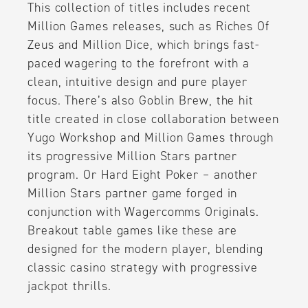
This collection of titles includes recent
Million Games releases, such as Riches Of
Zeus and Million Dice, which brings fast-
paced wagering to the forefront with a
clean, intuitive design and pure player
focus. There’s also Goblin Brew, the hit
title created in close collaboration between
Yugo Workshop and Million Games through
its progressive Million Stars partner
program. Or Hard Eight Poker – another
Million Stars partner game forged in
conjunction with Wagercomms Originals.
Breakout table games like these are
designed for the modern player, blending
classic casino strategy with progressive
jackpot thrills.