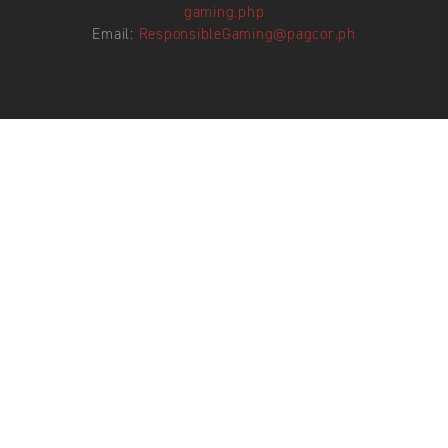
gaming.php
Email:
ResponsibleGaming@pagcor.ph