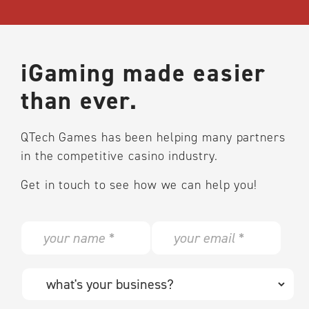
iGaming made easier
than ever.
QTech Games has been helping many partners
in the competitive casino industry.
Get in touch to see how we can help you!
N
E
a
m
m
a
e
i
W
*
l
h
*
a