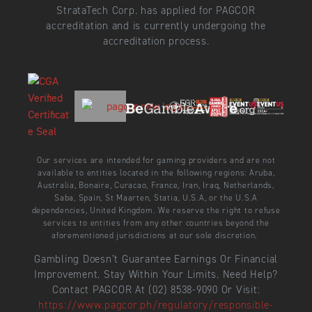
StrataTech Corp. has applied for PAGCOR
accreditation and is currently undergoing the
accreditation process.
Our services are intended for gaming providers and are not
available to entities located in the following regions: Aruba,
Australia, Bonaire, Curacao, France, Iran, Iraq, Netherlands,
Saba, Spain, St Maarten, Statia, U.S.A, or the U.S.A
dependencies, United Kingdom. We reserve the right to refuse
services to entities from any other countries beyond the
aforementioned jurisdictions at our sole discretion.
Gambling Doesn’t Guarantee Earnings Or Financial
Improvement. Stay Within Your Limits. Need Help?
Contact PAGCOR At (02) 8538-9090 Or Visit:
https://www.pagcor.ph/regulatory/responsible-