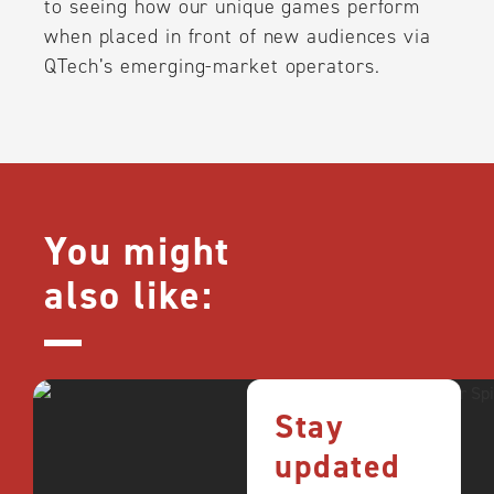
to seeing how our unique games perform
when placed in front of new audiences via
QTech’s emerging-market operators.
You might
also like:
Stay
updated