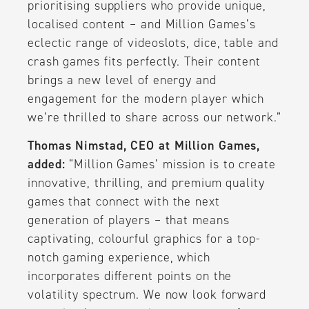
prioritising suppliers who provide unique,
localised content – and Million Games’s
eclectic range of videoslots, dice, table and
crash games fits perfectly. Their content
brings a new level of energy and
engagement for the modern player which
we’re thrilled to share across our network.”
Thomas Nimstad, CEO at Million Games,
added:
“Million Games’ mission is to create
innovative, thrilling, and premium quality
games that connect with the next
generation of players – that means
captivating, colourful graphics for a top-
notch gaming experience, which
incorporates different points on the
volatility spectrum. We now look forward