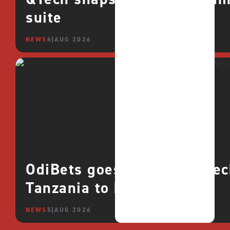
suite
NEWS
6 AUG 2026
OdiBets goes live with QTe
Tanzania to boost growth
NEWS
5 AUG 2026