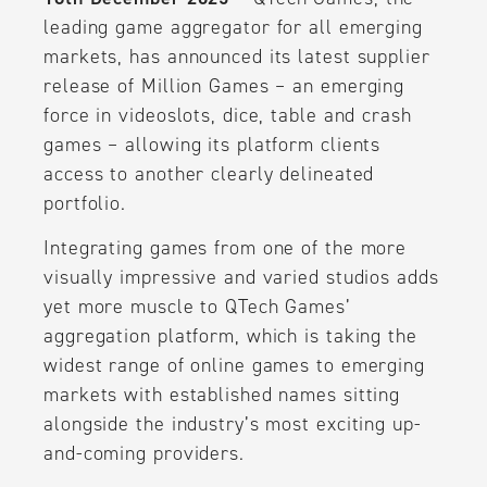
leading game aggregator for all emerging
markets, has announced its latest supplier
release of Million Games – an emerging
force in videoslots, dice, table and crash
games – allowing its platform clients
access to another clearly delineated
portfolio.
Integrating games from one of the more
visually impressive and varied studios adds
yet more muscle to QTech Games’
aggregation platform, which is taking the
widest range of online games to emerging
markets with established names sitting
alongside the industry’s most exciting up-
and-coming providers.