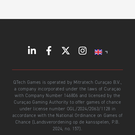
QTech Games is operated by Mitratech Curaçao B.V.,
a company incorporated under the laws of Curaçao
with Company Number 146806 and licensed by the
Curaçao Gaming Authority to offer games of chance
under license number OGL/2024/2063/1128 in
accordance with the National Ordinance on Games of
Chance (Landsverordening op de kansspelen, P.B.
2024, no. 157).