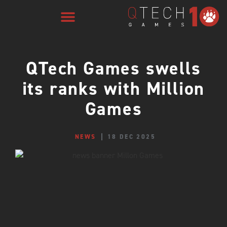
QTech Games swells
its ranks with Million
Games
NEWS
18 DEC 2025