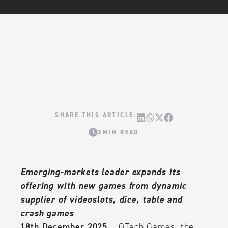
3MIN READ
Emerging-markets leader expands its
offering with new games from dynamic
supplier of videoslots, dice, table and
crash games
18th December 2025
– QTech Games, the