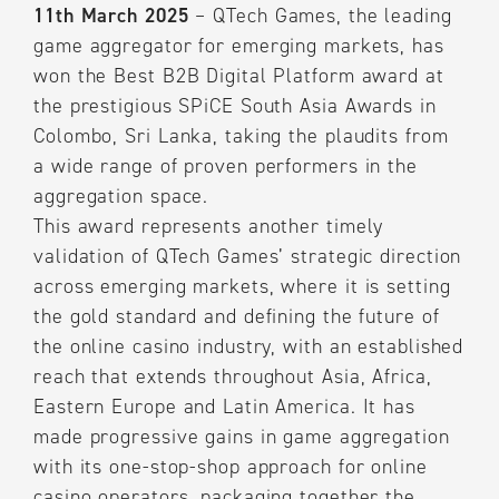
11th March 2025
– QTech Games, the leading
game aggregator for emerging markets, has
won the Best B2B Digital Platform award at
the prestigious SPiCE South Asia Awards in
Colombo, Sri Lanka, taking the plaudits from
a wide range of proven performers in the
aggregation space.
This award represents another timely
validation of QTech Games’ strategic direction
across emerging markets, where it is setting
the gold standard and defining the future of
the online casino industry, with an established
reach that extends throughout Asia, Africa,
Eastern Europe and Latin America. It has
made progressive gains in game aggregation
with its one-stop-shop approach for online
casino operators, packaging together the