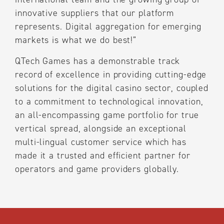
innovative suppliers that our platform
represents. Digital aggregation for emerging
markets is what we do best!”
QTech Games has a demonstrable track
record of excellence in providing cutting-edge
solutions for the digital casino sector, coupled
to a commitment to technological innovation,
an all-encompassing game portfolio for true
vertical spread, alongside an exceptional
multi-lingual customer service which has
made it a trusted and efficient partner for
operators and game providers globally.