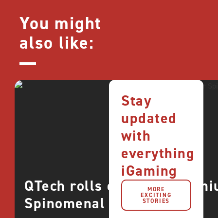
You might
also like:
Stay
updated
with
everything
iGaming
QTech rolls out more premi
MORE
EXCITING
Spinomenal
STORIES