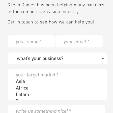
QTech Games has been helping many partners
in the competitive casino industry.
Get in touch to see how we can help you!
N
E
a
m
m
a
e
i
W
*
l
h
*
a
t
Y
'
o
s
u
y
r
o
t
u
a
r
r
b
g
M
u
e
e