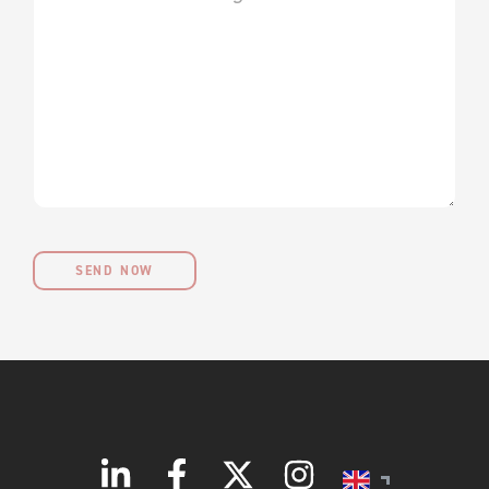
s
t
s
i
m
s
n
a
a
e
r
g
s
k
e
s
e
*
?
t
?
SEND NOW