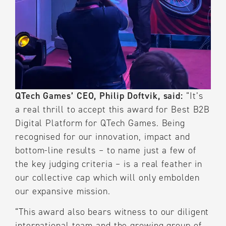
QTech Games’ CEO, Philip Doftvik, said:
“It’s
a real thrill to accept this award for Best B2B
Digital Platform for QTech Games. Being
recognised for our innovation, impact and
bottom-line results – to name just a few of
the key judging criteria – is a real feather in
our collective cap which will only embolden
our expansive mission.
“This award also bears witness to our diligent
international team and the growing group of