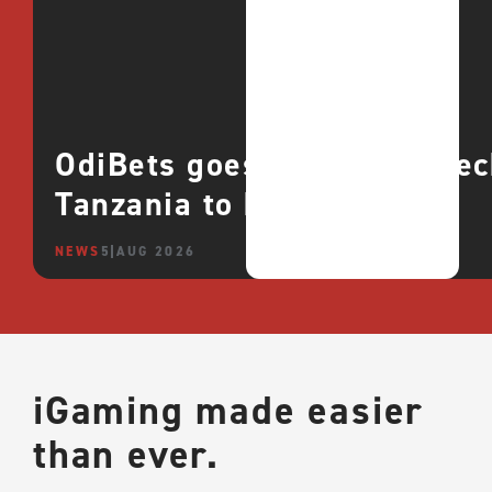
OdiBets goes live with QTe
Tanzania to boost growth
NEWS
5 AUG 2026
iGaming made easier
than ever.