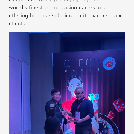
world’s finest online casino games and
offering bespoke solutions to its partners and
clients.