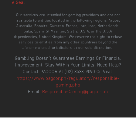
Our services are intended for gaming providers and are not
available to entities located in the following regions: Aruba,
Australia, Bonaire, Curacao, France, Iran, Iraq, Netherlands,
Saba, Spain, St Maarten, Statia, U.S.A, or the U.S.A
dependencies, United Kingdom. We reserve the right to refuse
services to entities from any other countries beyond the
aforementioned jurisdictions at our sole discretion.
Gambling Doesn’t Guarantee Earnings Or Financial
Improvement. Stay Within Your Limits. Need Help?
Contact PAGCOR At (02) 8538-9090 Or Visit:
https://www.pagcor.ph/regulatory/responsible-
gaming.php
Email:
ResponsibleGaming@pagcor.ph