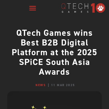
QTech Games wins
Best B2B Digital
Platform at the 2025
SPiCE South Asia
Awards
NEWS
11 MAR 2025