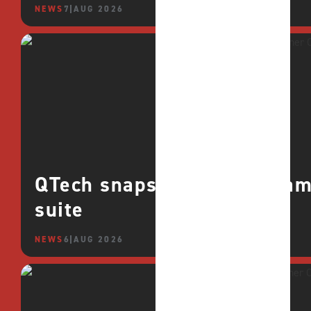
NEWS
7 AUG 2026
QTech snaps up CROCO games
suite
NEWS
6 AUG 2026