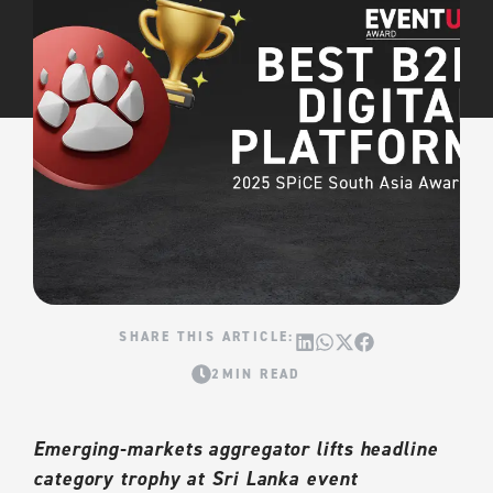
2MIN READ
Emerging-markets aggregator lifts headline
category trophy at Sri Lanka event