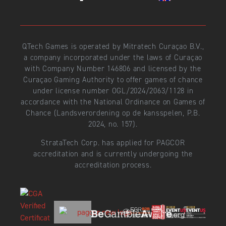
QTech Games is operated by Mitratech Curaçao B.V.,
a company incorporated under the laws of Curaçao
with Company Number 146806 and licensed by the
Curaçao Gaming Authority to offer games of chance
under license number OGL/2024/2063/1128 in
accordance with the National Ordinance on Games of
Chance (Landsverordening op de kansspelen, P.B.
2024, no. 157).
StrataTech Corp. has applied for PAGCOR
accreditation and is currently undergoing the
accreditation process.