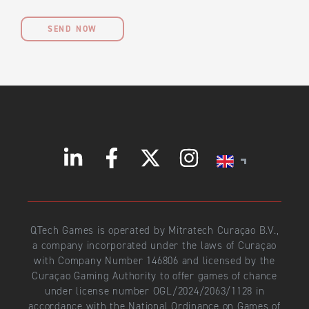
SEND NOW
QTech Games is operated by Mitratech Curaçao B.V.,
a company incorporated under the laws of Curaçao
with Company Number 146806 and licensed by the
Curaçao Gaming Authority to offer games of chance
under license number OGL/2024/2063/1128 in
accordance with the National Ordinance on Games of