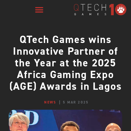
QTech Games wins
Innovative Partner of
the Year at the 2025
Africa Gaming Expo
(AGE) Awards in Lagos
NEWS
5 MAR 2025