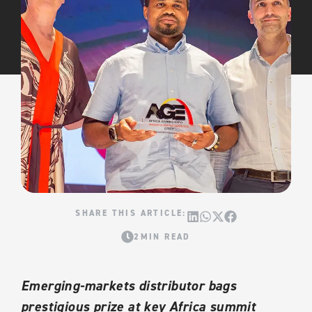
2MIN READ
Emerging-markets distributor bags
prestigious prize at key Africa summit