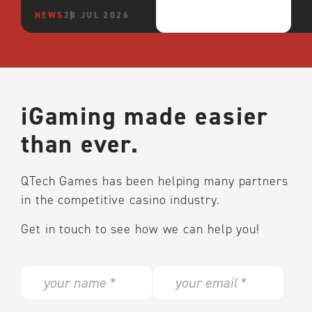
NEWS
28 JUL 2026
iGaming made easier
than ever.
QTech Games has been helping many partners
in the competitive casino industry.
Get in touch to see how we can help you!
N
E
a
m
m
a