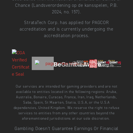
Chance (Landsverordening op de kansspelen, P.B.
2024, no. 157).
StrataTech Corp. has applied for PAGCOR
accreditation and is currently undergoing the
accreditation process.
Our services are intended for gaming providers and are not
available to entities located in the following regions: Aruba,
Australia, Bonaire, Curacao, France, Iran, Iraq, Netherlands,
Saba, Spain, St Maarten, Statia, U.S.A, or the U.S.A
dependencies, United Kingdom. We reserve the right to refuse
services to entities from any other countries beyond the
aforementioned jurisdictions at our sole discretion.
Gambling Doesn’t Guarantee Earnings Or Financial