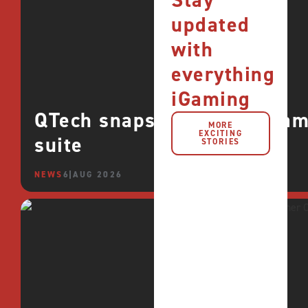
Stay
updated
with
everything
iGaming
QTech snaps up CROCO games
MORE
EXCITING
suite
STORIES
NEWS
6 AUG 2026