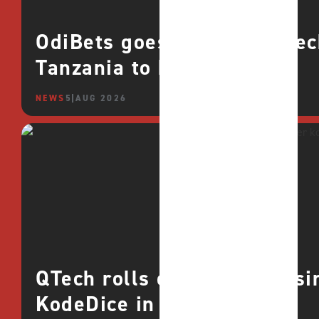
OdiBets goes live with QTe
Tanzania to boost growth
NEWS
5 AUG 2026
QTech rolls out deeper casin
KodeDice in Africa