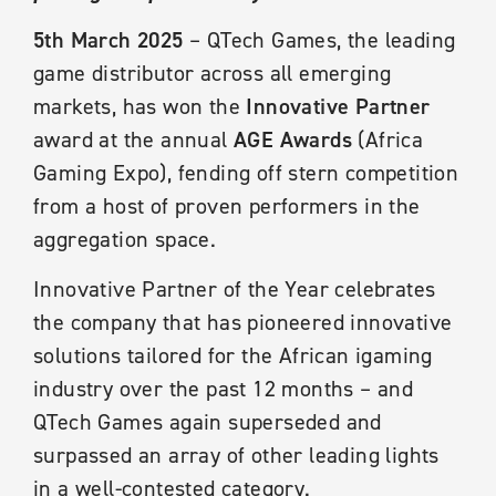
5th March 2025
– QTech Games, the leading
game distributor across all emerging
markets, has won the
Innovative Partner
award at the annual
AGE Awards
(Africa
Gaming Expo), fending off stern competition
from a host of proven performers in the
aggregation space.
Innovative Partner of the Year celebrates
the company that has pioneered innovative
solutions tailored for the African igaming
industry over the past 12 months – and
QTech Games again superseded and
surpassed an array of other leading lights
in a well-contested category.