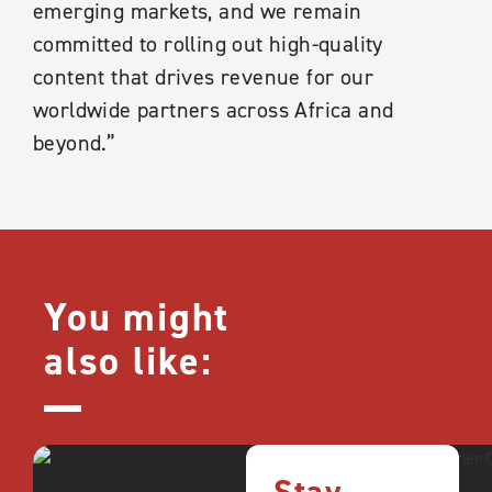
emerging markets, and we remain
committed to rolling out high-quality
content that drives revenue for our
worldwide partners across Africa and
beyond.”
You might
also like: