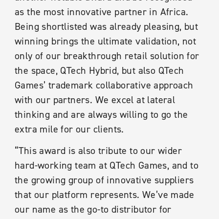
as the most innovative partner in Africa.
Being shortlisted was already pleasing, but
winning brings the ultimate validation, not
only of our breakthrough retail solution for
the space, QTech Hybrid, but also QTech
Games’ trademark collaborative approach
with our partners. We excel at lateral
thinking and are always willing to go the
extra mile for our clients.
“This award is also tribute to our wider
hard-working team at QTech Games, and to
the growing group of innovative suppliers
that our platform represents. We’ve made
our name as the go-to distributor for