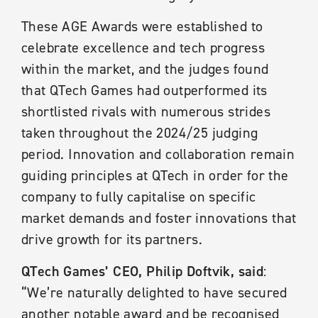
These AGE Awards were established to
celebrate excellence and tech progress
within the market, and the judges found
that QTech Games had outperformed its
shortlisted rivals with numerous strides
taken throughout the 2024/25 judging
period. Innovation and collaboration remain
guiding principles at QTech in order for the
company to fully capitalise on specific
market demands and foster innovations that
drive growth for its partners.
QTech Games’ CEO, Philip Doftvik, said
:
“We’re naturally delighted to have secured
another notable award and be recognised