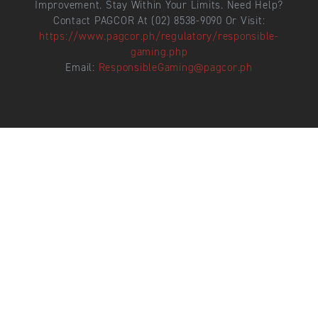
Improvement. Stay Within Your Limits. Need Help?
Contact PAGCOR At (02) 8538-9090 Or Visit:
https://www.pagcor.ph/regulatory/responsible-
gaming.php
Email:
ResponsibleGaming@pagcor.ph