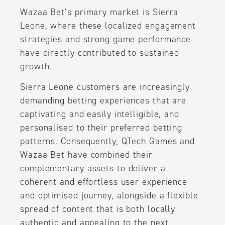
Wazaa Bet’s primary market is Sierra
Leone, where these localized engagement
strategies and strong game performance
have directly contributed to sustained
growth.
Sierra Leone customers are increasingly
demanding betting experiences that are
captivating and easily intelligible, and
personalised to their preferred betting
patterns. Consequently, QTech Games and
Wazaa Bet have combined their
complementary assets to deliver a
coherent and effortless user experience
and optimised journey, alongside a flexible
spread of content that is both locally
authentic and appealing to the next