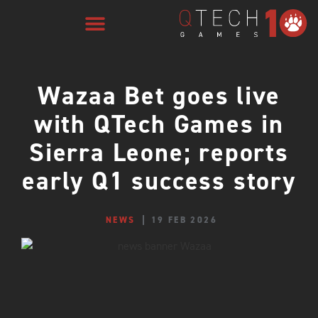
Wazaa Bet goes live
with QTech Games in
Sierra Leone; reports
early Q1 success story
NEWS
19 FEB 2026