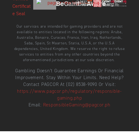
Our services are intended for gaming providers and are not
available to entities located in the following regions: Aruba,
Australia, Bonaire, Curacao, France, Iran, Iraq, Netherlands,
Saba, Spain, St Maarten, Statia, U.S.A, or the U.S.A
dependencies, United Kingdom. We reserve the right to refuse
services to entities from any other countries beyond the
aforementioned jurisdictions at our sole discretion.
Gambling Doesn’t Guarantee Earnings Or Financial
Improvement. Stay Within Your Limits. Need Help?
Contact PAGCOR At (02) 8538-9090 Or Visit:
https://www.pagcor.ph/regulatory/responsible-
gaming.php
Email:
ResponsibleGaming@pagcor.ph