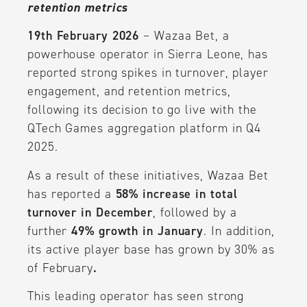
retention metrics
19th February 2026
– Wazaa Bet, a
powerhouse operator in Sierra Leone, has
reported strong spikes in turnover, player
engagement, and retention metrics,
following its decision to go live with the
QTech Games aggregation platform in Q4
2025.
As a result of these initiatives, Wazaa Bet
has reported a
58% increase in total
turnover in December
, followed by a
further
49% growth in January
. In addition,
its active player base has grown by 30% as
of February
.
This leading operator has seen strong