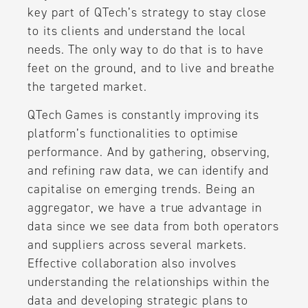
key part of QTech’s strategy to stay close
to its clients and understand the local
needs. The only way to do that is to have
feet on the ground, and to live and breathe
the targeted market.
QTech Games is constantly improving its
platform’s functionalities to optimise
performance. And by gathering, observing,
and refining raw data, we can identify and
capitalise on emerging trends. Being an
aggregator, we have a true advantage in
data since we see data from both operators
and suppliers across several markets.
Effective collaboration also involves
understanding the relationships within the
data and developing strategic plans to