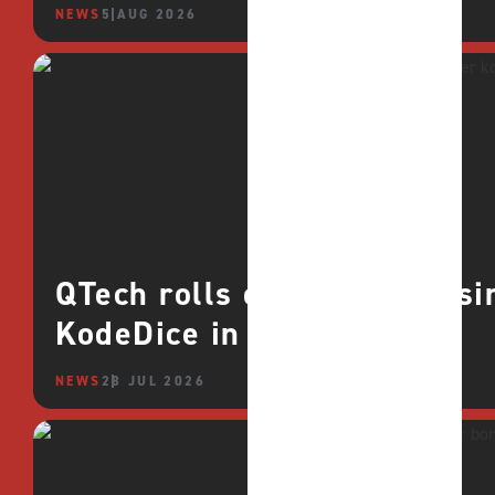
NEWS
5 AUG 2026
QTech rolls out deeper casin
KodeDice in Africa
NEWS
28 JUL 2026