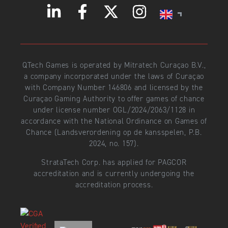
QTech Games is operated by Mitratech Curaçao B.V.,
a company incorporated under the laws of Curaçao
with Company Number 146806 and licensed by the
Curaçao Gaming Authority to offer games of chance
under license number OGL/2024/2063/1128 in
accordance with the National Ordinance on Games of
Chance (Landsverordening op de kansspelen, P.B.
2024, no. 157).
StrataTech Corp. has applied for PAGCOR
accreditation and is currently undergoing the
accreditation process.