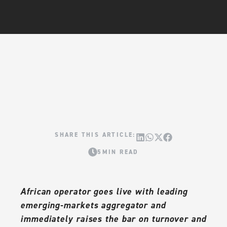
5MIN READ
African operator goes live with leading
emerging-markets aggregator and
immediately raises the bar on turnover and