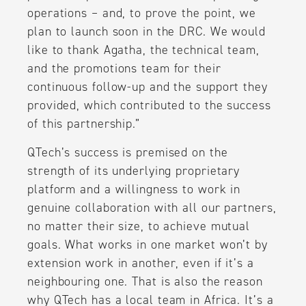
operations – and, to prove the point, we
plan to launch soon in the DRC. We would
like to thank Agatha, the technical team,
and the promotions team for their
continuous follow-up and the support they
provided, which contributed to the success
of this partnership.”
QTech’s success is premised on the
strength of its underlying proprietary
platform and a willingness to work in
genuine collaboration with all our partners,
no matter their size, to achieve mutual
goals. What works in one market won’t by
extension work in another, even if it’s a
neighbouring one. That is also the reason
why QTech has a local team in Africa. It’s a