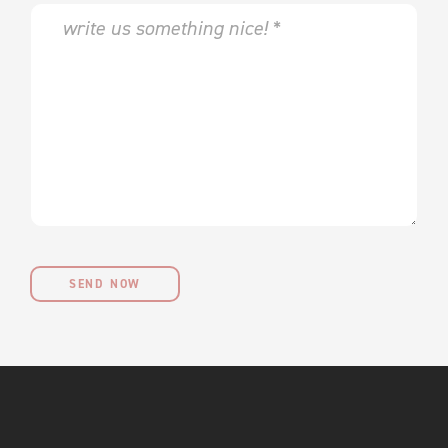
b
g
M
u
e
e
s
t
s
i
m
s
n
a
a
e
r
g
s
k
e
s
e
*
?
t
?
SEND NOW