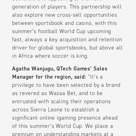
generation of players. This partnership will
also explore new cross-sell opportunities
between sportsbook and casino, with this
summer’s football World Cup upcoming
fast, always a key acquisition and retention
driver for global sportsbooks, but above all
in Africa where soccer is king.
Agatha Wanjugu, QTech Games’ Sales
Manager for the region, said:
“It’s a
privilege to have been selected by a brand
as revered as Wazaa Bet, and to be
entrusted with scaling their operations
across Sierra Leone to establish a
significant online igaming presence ahead
of this summer’s World Cup. We place a
premium on understanding markets at a