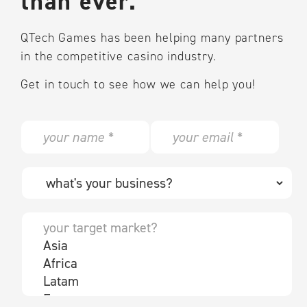
than ever.
QTech Games has been helping many partners
in the competitive casino industry.
Get in touch to see how we can help you!
N
E
a
m
m
a
e
i
W
*
l
h
*
a
t
Y
'
o
s
u
y
r
o
t
u
a
r
r