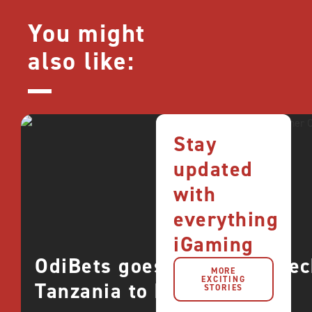
You might
also like:
Stay
updated
with
everything
iGaming
OdiBets goes live with QTe
MORE
EXCITING
Tanzania to boost growth
STORIES