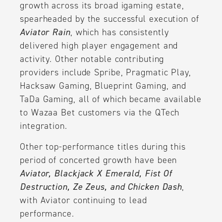
growth across its broad igaming estate,
spearheaded by the successful execution of
Aviator Rain
, which has consistently
delivered high player engagement and
activity. Other notable contributing
providers include Spribe, Pragmatic Play,
Hacksaw Gaming, Blueprint Gaming, and
TaDa Gaming, all of which became available
to Wazaa Bet customers via the QTech
integration.
Other top-performance titles during this
period of concerted growth have been
Aviator, Blackjack X Emerald, Fist Of
Destruction, Ze Zeus, and Chicken Dash
,
with Aviator continuing to lead
performance.