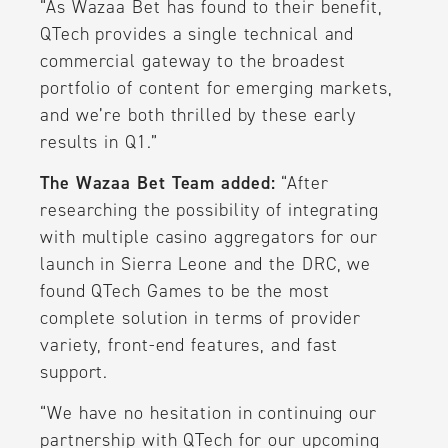
“As Wazaa Bet has found to their benefit,
QTech provides a single technical and
commercial gateway to the broadest
portfolio of content for emerging markets,
and we’re both thrilled by these early
results in Q1.”
The Wazaa Bet Team added:
“After
researching the possibility of integrating
with multiple casino aggregators for our
launch in Sierra Leone and the DRC, we
found QTech Games to be the most
complete solution in terms of provider
variety, front-end features, and fast
support.
“We have no hesitation in continuing our
partnership with QTech for our upcoming