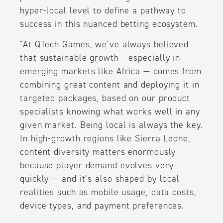
hyper-local level to define a pathway to
success in this nuanced betting ecosystem.
“At QTech Games, we’ve always believed
that sustainable growth —especially in
emerging markets like Africa — comes from
combining great content and deploying it in
targeted packages, based on our product
specialists knowing what works well in any
given market. Being local is always the key.
In high-growth regions like Sierra Leone,
content diversity matters enormously
because player demand evolves very
quickly — and it’s also shaped by local
realities such as mobile usage, data costs,
device types, and payment preferences.