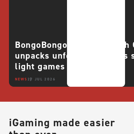
BongoBongo goes live with Q
unpacks unfolding success 
light games
NEWS
27 JUL 2026
iGaming made easier