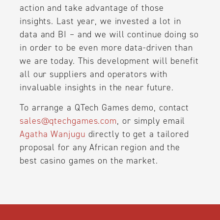
action and take advantage of those
insights. Last year, we invested a lot in
data and BI – and we will continue doing so
in order to be even more data-driven than
we are today. This development will benefit
all our suppliers and operators with
invaluable insights in the near future.
To arrange a QTech Games demo, contact
sales@qtechgames.com
, or simply email
Agatha Wanjugu
directly to get a tailored
proposal for any African region and the
best casino games on the market.