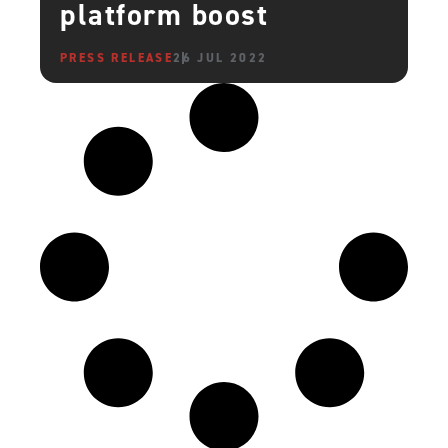
platform boost
PRESS RELEASE
26 JUL 2022