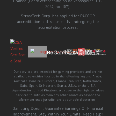
Chance (Landsverordening op de kansspelen, P.B.
2024, no. 157).
StrataTech Corp. has applied for PAGCOR
accreditation and is currently undergoing the
accreditation process.
Our services are intended for gaming providers and are not
available to entities located in the following regions: Aruba,
Australia, Bonaire, Curacao, France, Iran, Iraq, Netherlands,
Saba, Spain, St Maarten, Statia, U.S.A, or the U.S.A
dependencies, United Kingdom. We reserve the right to refuse
services to entities from any other countries beyond the
aforementioned jurisdictions at our sole discretion.
Gambling Doesn’t Guarantee Earnings Or Financial
Improvement. Stay Within Your Limits. Need Help?