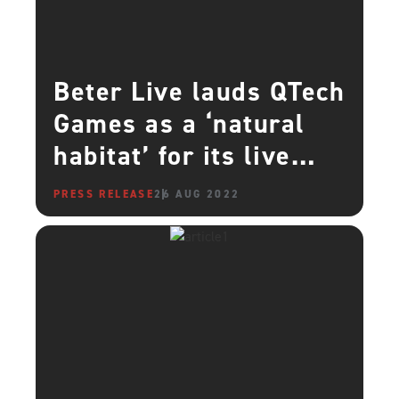
Beter Live lauds QTech
Games as a ‘natural
habitat’ for its live
casino content
PRESS RELEASE
26 AUG 2022