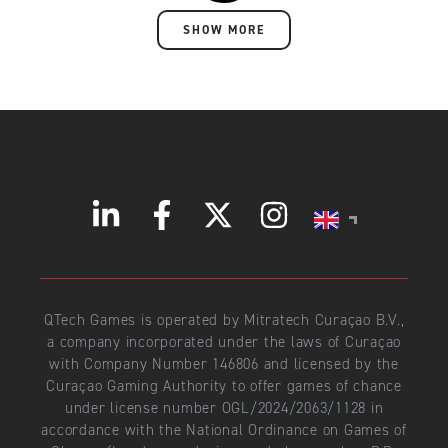
SHOW MORE
QTech Games is operated by Mitratech Curaçao B.V.,
a company incorporated under the laws of Curaçao
with Company Number 146806 and licensed by the
Curaçao Gaming Authority to offer games of chance
under license number OGL/2024/2063/1128 in
accordance with the National Ordinance on Games of