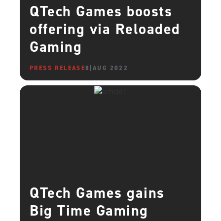
QTech Games boosts
offering via Reloaded
Gaming
PRESS RELEASE
8 AUG 2022
QTech Games gains
Big Time Gaming