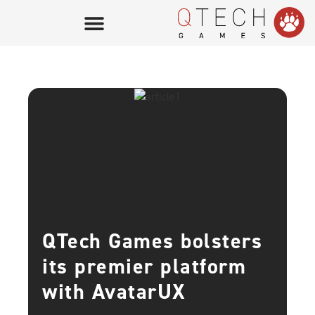
QTech Games bolsters
its premier platform
with AvatarUX