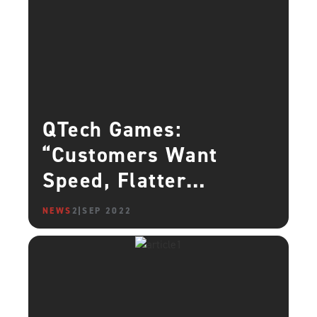
QTech Games:
“Customers Want
Speed, Flatter
Learning Curves, and
NEWS
2 SEP 2022
Tighter Security – We
Give Them That”