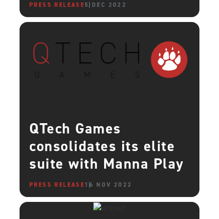
PRESS RELEASE
5 DEC 2022
QTech Games
consolidates its elite
suite with Manna Play
PRESS RELEASE
16 NOV 2022