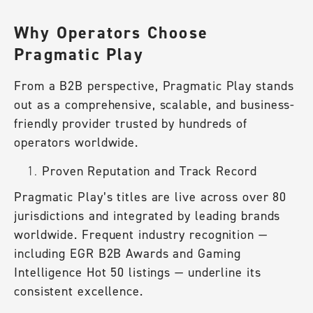
Why Operators Choose
Pragmatic Play
From a B2B perspective, Pragmatic Play stands
out as a comprehensive, scalable, and business-
friendly provider trusted by hundreds of
operators worldwide.
Proven Reputation and Track Record
Pragmatic Play’s titles are live across over 80
jurisdictions and integrated by leading brands
worldwide. Frequent industry recognition —
including EGR B2B Awards and Gaming
Intelligence Hot 50 listings — underline its
consistent excellence.