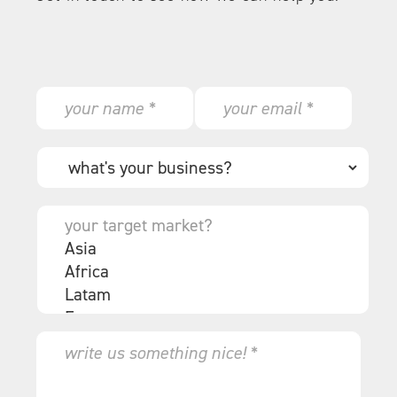
N
E
a
m
m
a
e
i
W
*
l
h
*
a
t
Y
'
o
s
u
y
r
o
t
u
a
r
r
b
g
M
u
e
e
s
t
s
i
m
s