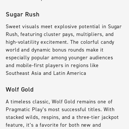
Sugar Rush
Sweet visuals meet explosive potential in Sugar
Rush, featuring cluster pays, multipliers, and
high-volatility excitement. The colorful candy
world and dynamic bonus rounds make it
especially popular among younger audiences
and mobile-first players in regions like
Southeast Asia and Latin America
Wolf Gold
A timeless classic, Wolf Gold remains one of
Pragmatic Play’s most successful titles. With
stacked wilds, respins, and a three-tier jackpot
feature, it’s a favorite for both new and