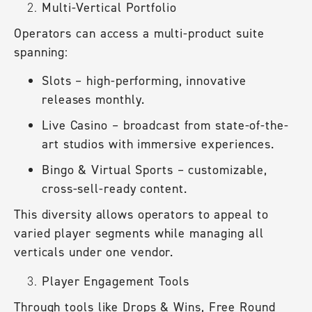
Multi-Vertical Portfolio
Operators can access a multi-product suite
spanning:
Slots – high-performing, innovative
releases monthly.
Live Casino – broadcast from state-of-the-
art studios with immersive experiences.
Bingo & Virtual Sports – customizable,
cross-sell-ready content.
This diversity allows operators to appeal to
varied player segments while managing all
verticals under one vendor.
Player Engagement Tools
Through tools like Drops & Wins, Free Round