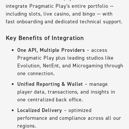
integrate Pragmatic Play’s entire portfolio —
including slots, live casino, and bingo — with
fast onboarding and dedicated technical support.
Key Benefits of Integration
One API, Multiple Providers
– access
Pragmatic Play plus leading studios like
Evolution, NetEnt, and Microgaming through
one connection.
Unified Reporting & Wallet
– manage
player data, transactions, and insights in
one centralized back office.
Localized Delivery
– optimized
performance and compliance across all our
regions.