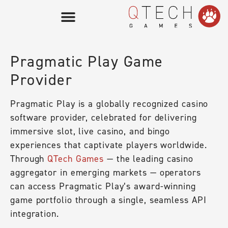
Pragmatic Play Game
Provider
Pragmatic Play is a globally recognized casino
software provider, celebrated for delivering
immersive slot, live casino, and bingo
experiences that captivate players worldwide.
Through
QTech Games
— the leading casino
aggregator in emerging markets — operators
can access Pragmatic Play’s award-winning
game portfolio through a single, seamless API
integration.