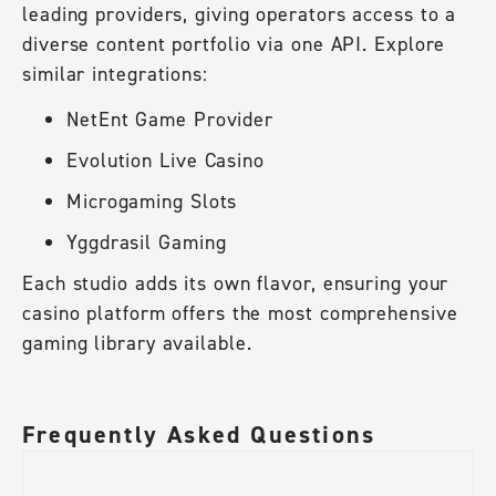
leading providers, giving operators access to a
diverse content portfolio via one API. Explore
similar integrations:
NetEnt Game Provider
Evolution Live Casino
Microgaming Slots
Yggdrasil Gaming
Each studio adds its own flavor, ensuring your
casino platform offers the most comprehensive
gaming library available.
Frequently Asked Questions