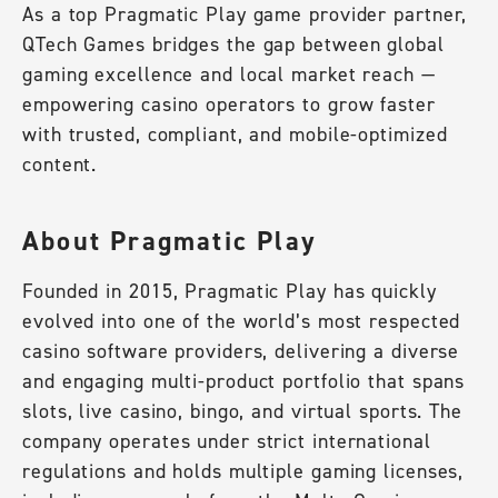
As a top Pragmatic Play game provider partner,
QTech Games bridges the gap between global
gaming excellence and local market reach —
empowering casino operators to grow faster
with trusted, compliant, and mobile-optimized
content.
About Pragmatic Play
Founded in 2015, Pragmatic Play has quickly
evolved into one of the world’s most respected
casino software providers, delivering a diverse
and engaging multi-product portfolio that spans
slots, live casino, bingo, and virtual sports. The
company operates under strict international
regulations and holds multiple gaming licenses,