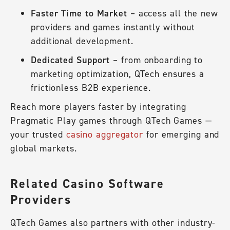
Faster Time to Market
– access all the new
providers and games instantly without
additional development.
Dedicated Support
– from onboarding to
marketing optimization, QTech ensures a
frictionless B2B experience.
Reach more players faster by integrating
Pragmatic Play games through QTech Games —
your trusted
casino aggregator
for emerging and
global markets.
Related Casino Software
Providers
QTech Games also partners with other industry-