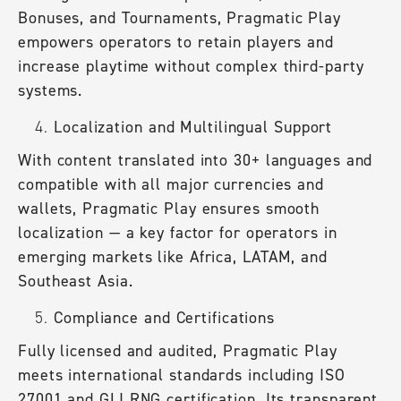
Bonuses, and Tournaments, Pragmatic Play
empowers operators to retain players and
increase playtime without complex third-party
systems.
Localization and Multilingual Support
With content translated into 30+ languages and
compatible with all major currencies and
wallets, Pragmatic Play ensures smooth
localization — a key factor for operators in
emerging markets like Africa, LATAM, and
Southeast Asia.
Compliance and Certifications
Fully licensed and audited, Pragmatic Play
meets international standards including ISO
27001 and GLI RNG certification. Its transparent