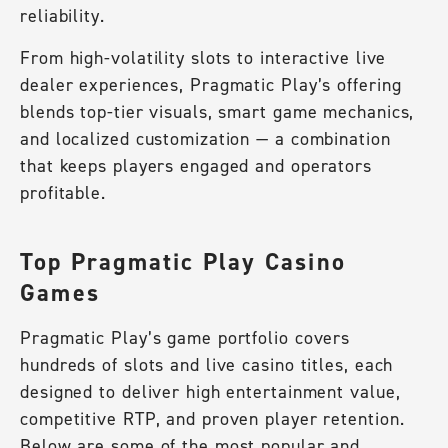
reliability.
From high-volatility slots to interactive live
dealer experiences, Pragmatic Play’s offering
blends top-tier visuals, smart game mechanics,
and localized customization — a combination
that keeps players engaged and operators
profitable.
Top Pragmatic Play Casino
Games
Pragmatic Play’s game portfolio covers
hundreds of slots and live casino titles, each
designed to deliver high entertainment value,
competitive RTP, and proven player retention.
Below are some of the most popular and