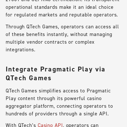
operational standards make it an ideal choice
for regulated markets and reputable operators.
Through QTech Games, operators can access all
of these benefits instantly, without managing
multiple vendor contracts or complex
integrations.
Integrate Pragmatic Play via
QTech Games
QTech Games simplifies access to Pragmatic
Play content through its powerful casino
aggregator platform, connecting operators to
hundreds of providers through a single API.
With QTech’s
Casino API
, operators can