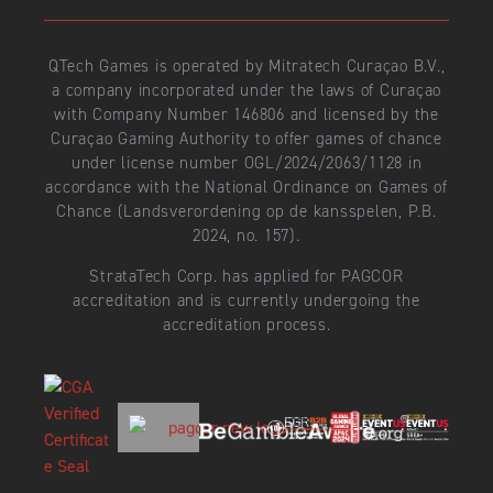
QTech Games is operated by Mitratech Curaçao B.V.,
a company incorporated under the laws of Curaçao
with Company Number 146806 and licensed by the
Curaçao Gaming Authority to offer games of chance
under license number OGL/2024/2063/1128 in
accordance with the National Ordinance on Games of
Chance (Landsverordening op de kansspelen, P.B.
2024, no. 157).
StrataTech Corp. has applied for PAGCOR
accreditation and is currently undergoing the
accreditation process.