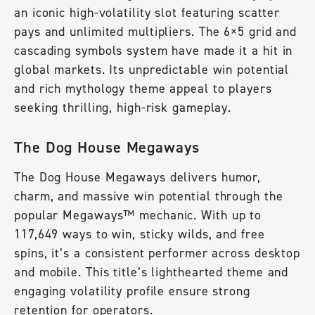
an iconic high-volatility slot featuring scatter
pays and unlimited multipliers. The 6×5 grid and
cascading symbols system have made it a hit in
global markets. Its unpredictable win potential
and rich mythology theme appeal to players
seeking thrilling, high-risk gameplay.
The Dog House Megaways
The Dog House Megaways delivers humor,
charm, and massive win potential through the
popular Megaways™ mechanic. With up to
117,649 ways to win, sticky wilds, and free
spins, it’s a consistent performer across desktop
and mobile. This title’s lighthearted theme and
engaging volatility profile ensure strong
retention for operators.