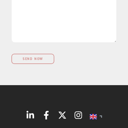
n
a
a
e
r
g
s
k
e
s
e
*
?
t
?
SEND NOW