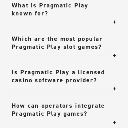
What is Pragmatic Play
known for?
Which are the most popular
Pragmatic Play slot games?
Is Pragmatic Play a licensed
casino software provider?
How can operators integrate
Pragmatic Play games?