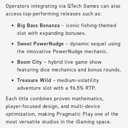
Operators integrating via QTech Games can also
access top-performing releases such as:
Big Bass Bonanza
– iconic fishing-themed
slot with expanding bonuses.
Sweet PowerNudge
– dynamic sequel using
the innovative PowerNudge mechanic.
Boom City
– hybrid live game show
featuring dice mechanics and bonus rounds.
Treasure Wild
– medium-volatility
adventure slot with a 96.5% RTP.
Each title combines proven mathematics,
player-focused design, and multi-device
optimization, making Pragmatic Play one of the
most versatile studios in the iGaming space.