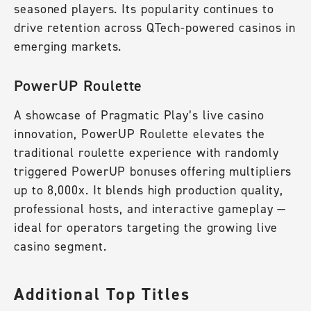
seasoned players. Its popularity continues to
drive retention across QTech-powered casinos in
emerging markets.
PowerUP Roulette
A showcase of Pragmatic Play’s live casino
innovation, PowerUP Roulette elevates the
traditional roulette experience with randomly
triggered PowerUP bonuses offering multipliers
up to 8,000x. It blends high production quality,
professional hosts, and interactive gameplay —
ideal for operators targeting the growing live
casino segment.
Additional Top Titles