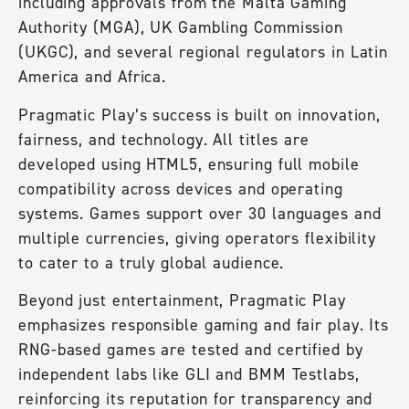
including approvals from the Malta Gaming
Authority (MGA), UK Gambling Commission
(UKGC), and several regional regulators in Latin
America and Africa.
Pragmatic Play’s success is built on innovation,
fairness, and technology. All titles are
developed using HTML5, ensuring full mobile
compatibility across devices and operating
systems. Games support over 30 languages and
multiple currencies, giving operators flexibility
to cater to a truly global audience.
Beyond just entertainment, Pragmatic Play
emphasizes responsible gaming and fair play. Its
RNG-based games are tested and certified by
independent labs like GLI and BMM Testlabs,
reinforcing its reputation for transparency and