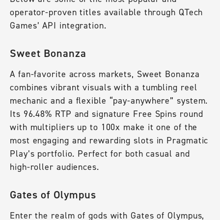
operator-proven titles available through QTech
Games’ API integration.
Sweet Bonanza
A fan-favorite across markets, Sweet Bonanza
combines vibrant visuals with a tumbling reel
mechanic and a flexible “pay-anywhere” system.
Its 96.48% RTP and signature Free Spins round
with multipliers up to 100x make it one of the
most engaging and rewarding slots in Pragmatic
Play’s portfolio. Perfect for both casual and
high-roller audiences.
Gates of Olympus
Enter the realm of gods with Gates of Olympus,