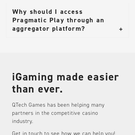
Why should I access
Pragmatic Play through an
aggregator platform?
iGaming made easier
than ever.
QTech Games has been helping many
partners in the competitive casino
industry.
Get in touch to see how we can help you!